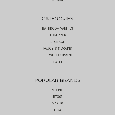
SITEMAP
CATEGORIES
BATHROOM VANITIES
LED MIRROR
STORAGE
FAUCETS & DRAINS
SHOWER EQUIPMENT
TOILET
POPULAR BRANDS
MOBNO
BT001
MAX-16
ELSA