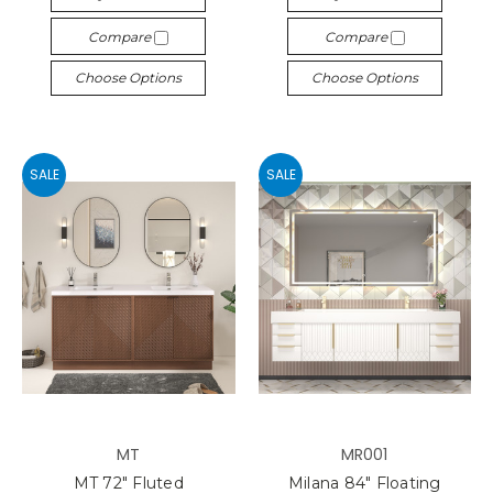
Compare
Compare
Choose Options
Choose Options
SALE
SALE
MT
MR001
MT 72" Fluted
Milana 84" Floating