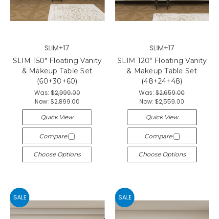
SLIM+17
SLIM+17
SLIM 150" Floating Vanity
SLIM 120" Floating Vanity
& Makeup Table Set
& Makeup Table Set
(60+30+60)
(48+24+48)
Was:
$2,999.00
Was:
$2,659.00
Now:
$2,899.00
Now:
$2,559.00
Quick View
Quick View
Compare
Compare
Choose Options
Choose Options
SALE
SALE