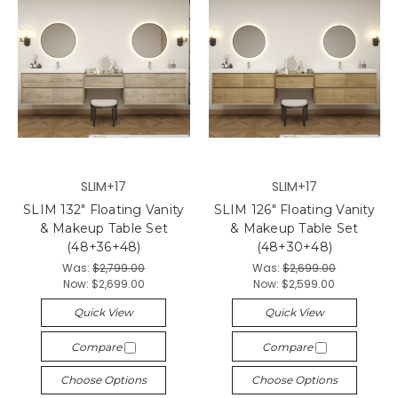
SLIM+17
SLIM+17
SLIM 132" Floating Vanity
SLIM 126" Floating Vanity
& Makeup Table Set
& Makeup Table Set
(48+36+48)
(48+30+48)
Was:
$2,799.00
Was:
$2,699.00
Now:
$2,699.00
Now:
$2,599.00
Quick View
Quick View
Compare
Compare
Choose Options
Choose Options