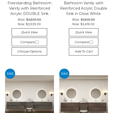
Freestanding Bathroom
Bathroom Vanity with
Vanity with Reinforced
Reinforced Acrylic Double
Acrylic DOUBLE Sink
Sink in Gloss White
Was:
$2,629.00
Was:
$2,519.00
Now:
$2,529.00
Now:
$2,419.00
Quick View
Quick View
Compare
Compare
Choose Options
Add To Cart
SALE
SALE