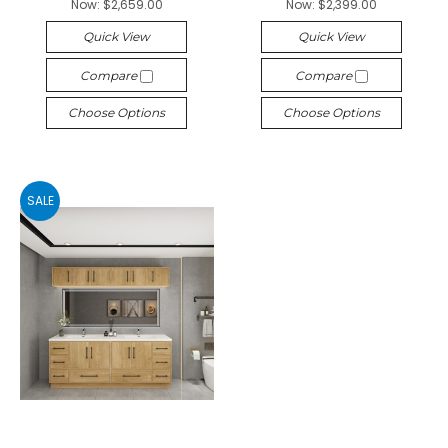
Now:
$2,659.00
Now:
$2,399.00
Quick View
Quick View
Compare
Compare
Choose Options
Choose Options
SALE