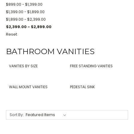
$899.00 - $1,399.00
$1,399.00 - $1,899.00
$1,899.00 - $2,399.00
$2,399.00 - $2,899.00
Reset
BATHROOM VANITIES
VANITIES BY SIZE
FREE STANDING VANITIES
WALL MOUNT VANITIES
PEDESTAL SINK
Sort By: