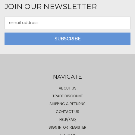
JOIN OUR NEWSLETTER
Email
Address
NAVIGATE
ABOUT US
TRADE DISCOUNT
SHIPPING & RETURNS
CONTACT US
HELP/FAQ
SIGN IN
OR
REGISTER