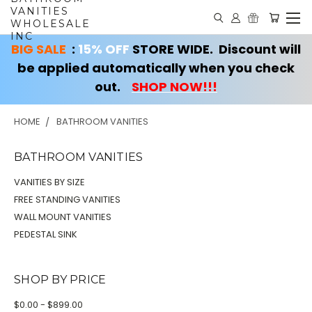
VANITIES
WHOLESALE
INC
BIG SALE
:
15% OFF
STORE WIDE. Discount will
be applied automatically when you check
out.
SHOP NOW!!!
HOME
BATHROOM VANITIES
BATHROOM VANITIES
VANITIES BY SIZE
FREE STANDING VANITIES
WALL MOUNT VANITIES
PEDESTAL SINK
SHOP BY PRICE
$0.00 - $899.00