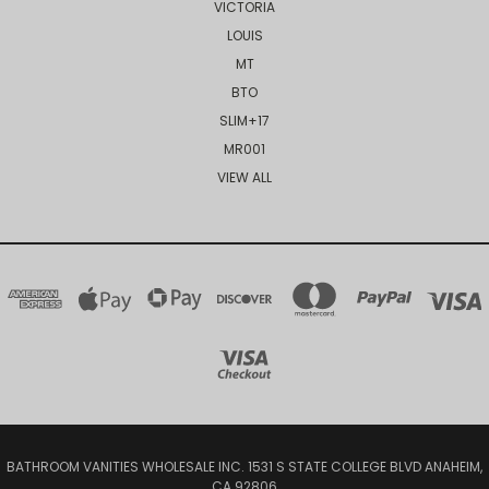
VICTORIA
LOUIS
MT
BTO
SLIM+17
MR001
VIEW ALL
BATHROOM VANITIES WHOLESALE INC. 1531 S STATE COLLEGE BLVD ANAHEIM,
CA 92806