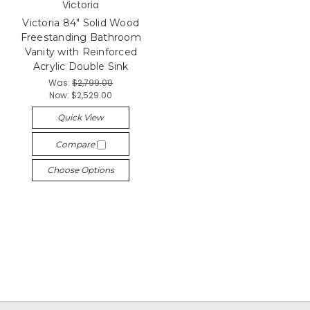
Victoria
Victoria 84" Solid Wood
Freestanding Bathroom
Vanity with Reinforced
Acrylic Double Sink
Was:
$2,799.00
Now:
$2,529.00
Quick View
Compare
Choose Options