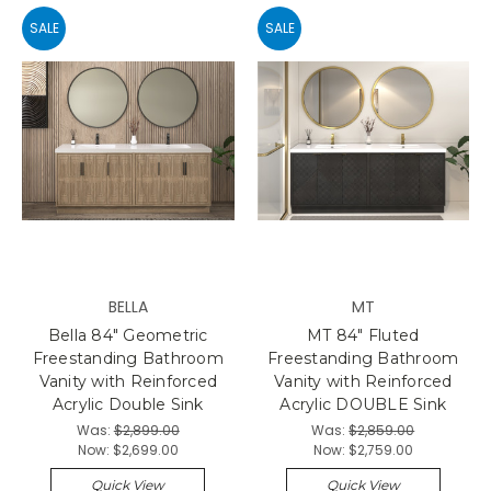
SALE
SALE
BELLA
MT
Bella 84" Geometric
MT 84" Fluted
Freestanding Bathroom
Freestanding Bathroom
Vanity with Reinforced
Vanity with Reinforced
Acrylic Double Sink
Acrylic DOUBLE Sink
Was:
$2,899.00
Was:
$2,859.00
Now:
$2,699.00
Now:
$2,759.00
Quick View
Quick View