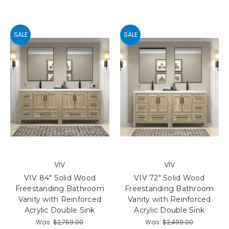
SALE
SALE
VIV
VIV
VIV 84" Solid Wood
VIV 72" Solid Wood
Freestanding Bathroom
Freestanding Bathroom
Vanity with Reinforced
Vanity with Reinforced
Acrylic Double Sink
Acrylic Double Sink
Was:
$2,759.00
Was:
$2,499.00