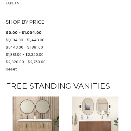
LAKE FS
SHOP BY PRICE
$0.00 - $1,004.00
$1,004.00 - $1,443.00
$1,443.00 - $1,881.00
$1,881.00 - $2,320.00
$2,320.00 - $2,759.00
Reset
FREE STANDING VANITIES