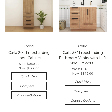
Carla
Carla
Carla 20'' Freestanding
Carla 36" Freestanding
Linen Cabinet
Bathroom Vanity with Left
Side Drawers -
Was:
$959.00
Now:
$799.00
Was:
$949.00
Now:
$849.00
Quick View
Quick View
Compare
Compare
Choose Options
Choose Options