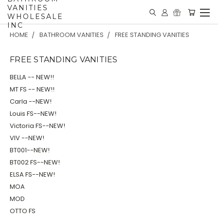
VANITIES
WHOLESALE
INC
HOME
BATHROOM VANITIES
FREE STANDING VANITIES
FREE STANDING VANITIES
BELLA -- NEW!!
MT FS -- NEW!!
Carla --NEW!
Louis FS--NEW!
Victoria FS--NEW!
VIV --NEW!
BT001--NEW!
BT002 FS--NEW!
ELSA FS--NEW!
MOA
MOD
OTTO FS