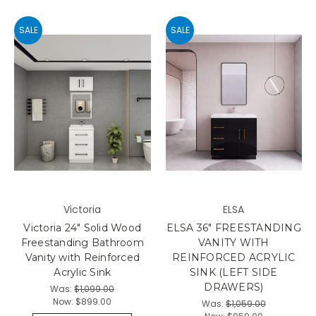
SALE
SALE
Victoria
ELSA
Victoria 24" Solid Wood
ELSA 36" FREESTANDING
Freestanding Bathroom
VANITY WITH
Vanity with Reinforced
REINFORCED ACRYLIC
Acrylic Sink
SINK (LEFT SIDE
DRAWERS)
Was:
$1,099.00
Now:
$899.00
Was:
$1,059.00