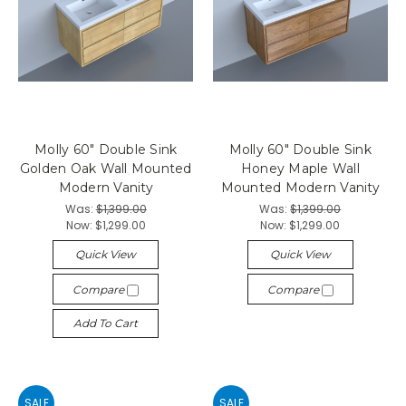
Molly 60" Double Sink
Molly 60" Double Sink
Golden Oak Wall Mounted
Honey Maple Wall
Modern Vanity
Mounted Modern Vanity
Was:
$1,399.00
Was:
$1,399.00
Now:
$1,299.00
Now:
$1,299.00
Quick View
Quick View
Compare
Compare
Add To Cart
SALE
SALE