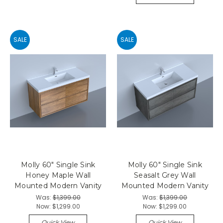
SALE
SALE
Molly 60" Single Sink
Molly 60" Single Sink
Honey Maple Wall
Seasalt Grey Wall
Mounted Modern Vanity
Mounted Modern Vanity
Was:
$1,399.00
Was:
$1,399.00
Now:
$1,299.00
Now:
$1,299.00
Quick View
Quick View