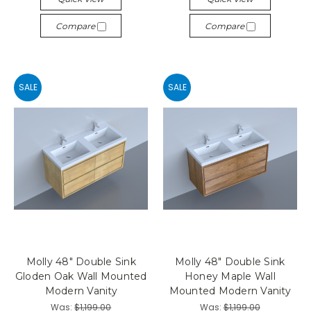
Compare
Compare
SALE
SALE
Molly 48" Double Sink
Molly 48" Double Sink
Gloden Oak Wall Mounted
Honey Maple Wall
Modern Vanity
Mounted Modern Vanity
Was:
$1,199.00
Was:
$1,199.00