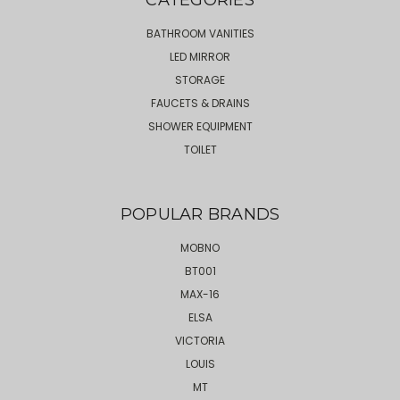
BATHROOM VANITIES
LED MIRROR
STORAGE
FAUCETS & DRAINS
SHOWER EQUIPMENT
TOILET
POPULAR BRANDS
MOBNO
BT001
MAX-16
ELSA
VICTORIA
LOUIS
MT