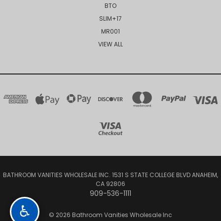
BTO
SLIM+17
MR001
VIEW ALL
BATHROOM VANITIES WHOLESALE INC. 1531 S STATE COLLEGE BLVD ANAHEIM,
CA 92806
909-536-1111
♿
© 2026 Bathroom Vanities Wholesale Inc