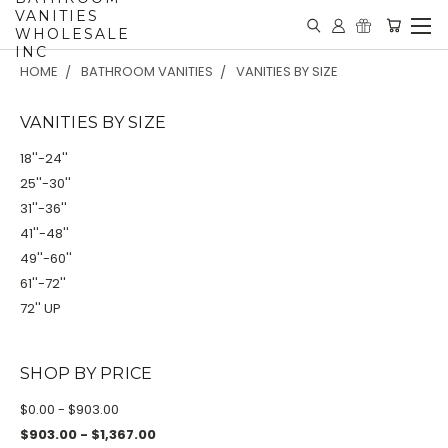
VANITIES
WHOLESALE
INC
HOME
BATHROOM VANITIES
VANITIES BY SIZE
VANITIES BY SIZE
18''-24''
25''-30''
31''-36''
41''-48''
49''-60''
61''-72''
72'' UP
SHOP BY PRICE
$0.00 - $903.00
$903.00 - $1,367.00