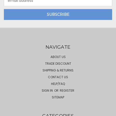
Address
NAVIGATE
ABOUT US
TRADE DISCOUNT
SHIPPING & RETURNS
CONTACT US
HELP/FAQ
SIGN IN
OR
REGISTER
SITEMAP
CATEGORIES