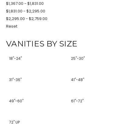
$1,367.00 - $1,831.00
$1,831.00 - $2,295.00
$2,295.00 - $2,759.00
Reset
VANITIES BY SIZE
18''-24''
25''-30''
31''-36''
41''-48''
49''-60''
61''-72''
72'' UP