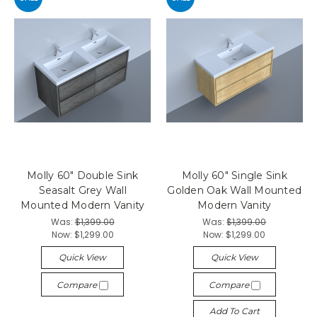
Molly 60" Double Sink
Molly 60" Single Sink
Seasalt Grey Wall
Golden Oak Wall Mounted
Mounted Modern Vanity
Modern Vanity
Was:
$1,399.00
Was:
$1,399.00
Now:
$1,299.00
Now:
$1,299.00
Quick View
Quick View
Compare
Compare
Add To Cart