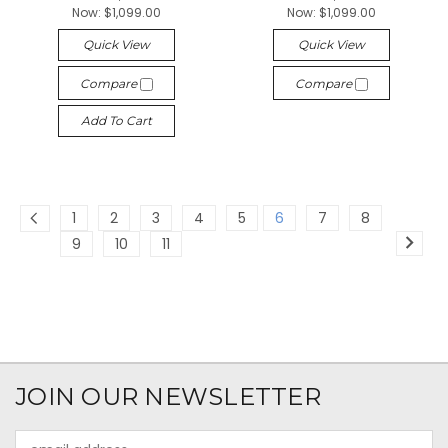
Now:
$1,099.00
Now:
$1,099.00
Quick View
Quick View
Compare
Compare
Add To Cart
1
2
3
4
5
6
7
8
9
10
11
JOIN OUR NEWSLETTER
Email