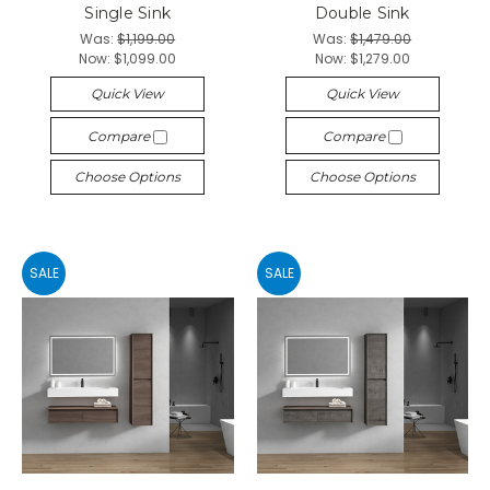
Single Sink
Double Sink
Was:
$1,199.00
Was:
$1,479.00
Now:
$1,099.00
Now:
$1,279.00
Quick View
Quick View
Compare
Compare
Choose Options
Choose Options
SALE
SALE