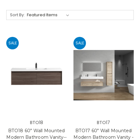
Sort By:
SALE
SALE
BTO18
BTO17
BTO18 60" Wall Mounted
BTO17 60" Wall Mounted
Modern Bathroom Vanity--
Modern Bathroom Vanity -