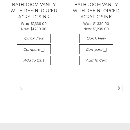
BATHROOM VANITY
BATHROOM VANITY
WITH REEINFORCED
WITH REEINFORCED
ACRYLIC SINK
ACRYLIC SINK
Was:
$1,339.00
Was:
$1,339.00
Now:
$1,239.00
Now:
$1,239.00
Quick View
Quick View
Compare
Compare
Add To Cart
Add To Cart
1
2