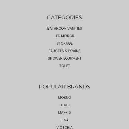
CATEGORIES
BATHROOM VANITIES
LED MIRROR
STORAGE
FAUCETS & DRAINS
SHOWER EQUIPMENT
TOILET
POPULAR BRANDS
MOBNO
BT001
MAX-16
ELSA
VICTORIA