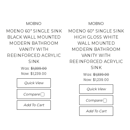
MOBNO
MOBNO
MOENO 60" SINGLE SINK
MOENO 60" SINGLE SINK
BLACK WALL MOUNTED
HIGH GLOSS WHITE
MODERN BATHROOM
WALL MOUNTED
VANITY WITH
MODERN BATHROOM
REEINFORCED ACRYLIC
VANITY WITH
SINK
REEINFORCED ACRYLIC
SINK
Was:
$1,339.00
Now:
$1,239.00
Was:
$1,339.00
Now:
$1,239.00
Quick View
Quick View
Compare
Compare
Add To Cart
Add To Cart