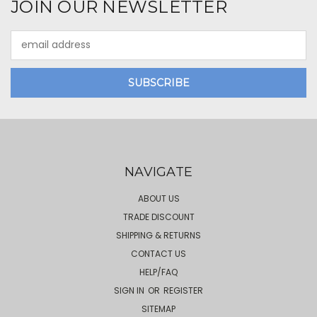
JOIN OUR NEWSLETTER
Email
Address
NAVIGATE
ABOUT US
TRADE DISCOUNT
SHIPPING & RETURNS
CONTACT US
HELP/FAQ
SIGN IN
OR
REGISTER
SITEMAP