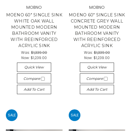
MOBNO
MOBNO
MOENO 60" SINGLE SINK
MOENO 60" SINGLE SINK
WHITE OAK WALL
CONCRETE GREY WALL
MOUNTED MODERN
MOUNTED MODERN
BATHROOM VANITY
BATHROOM VANITY
WITH REEINFORCED
WITH REEINFORCED
ACRYLIC SINK
ACRYLIC SINK
Was:
$1,339.00
Was:
$1,339.00
Now:
$1,239.00
Now:
$1,239.00
Quick View
Quick View
Compare
Compare
Add To Cart
Add To Cart
SALE
SALE