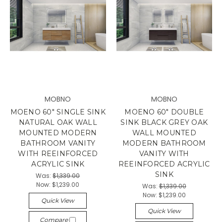
MOBNO
MOBNO
MOENO 60" SINGLE SINK
MOENO 60" DOUBLE
NATURAL OAK WALL
SINK BLACK GREY OAK
MOUNTED MODERN
WALL MOUNTED
BATHROOM VANITY
MODERN BATHROOM
WITH REEINFORCED
VANITY WITH
ACRYLIC SINK
REEINFORCED ACRYLIC
SINK
Was:
$1,339.00
Now:
$1,239.00
Was:
$1,339.00
Now:
$1,239.00
Quick View
Quick View
Compare