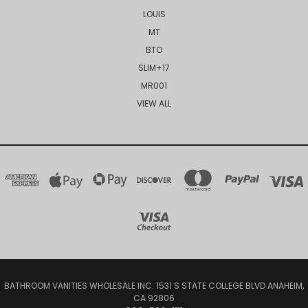
LOUIS
MT
BTO
SLIM+17
MR001
VIEW ALL
BATHROOM VANITIES WHOLESALE INC. 1531 S STATE COLLEGE BLVD ANAHEIM,
CA 92806