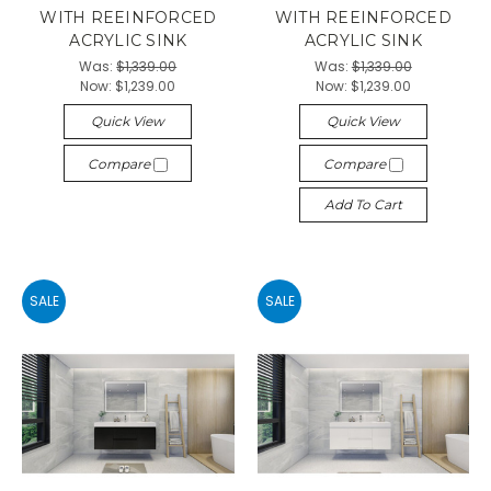
WITH REEINFORCED
WITH REEINFORCED
ACRYLIC SINK
ACRYLIC SINK
Was:
$1,339.00
Was:
$1,339.00
Now:
$1,239.00
Now:
$1,239.00
Quick View
Quick View
Compare
Compare
Add To Cart
SALE
SALE