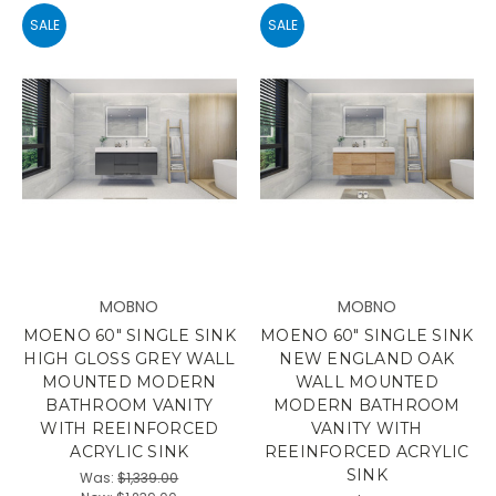
SALE
SALE
MOBNO
MOBNO
MOENO 60" SINGLE SINK
MOENO 60" SINGLE SINK
HIGH GLOSS GREY WALL
NEW ENGLAND OAK
MOUNTED MODERN
WALL MOUNTED
BATHROOM VANITY
MODERN BATHROOM
WITH REEINFORCED
VANITY WITH
ACRYLIC SINK
REEINFORCED ACRYLIC
SINK
Was:
$1,339.00