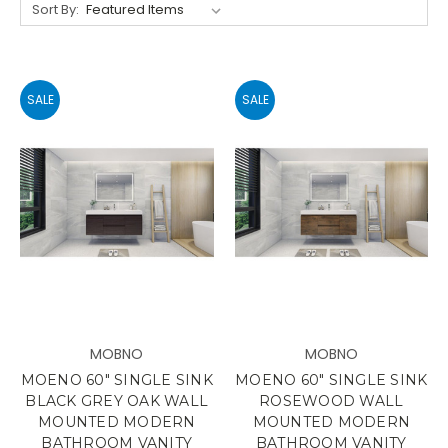
Sort By:
SALE
SALE
MOBNO
MOBNO
MOENO 60" SINGLE SINK
MOENO 60" SINGLE SINK
BLACK GREY OAK WALL
ROSEWOOD WALL
MOUNTED MODERN
MOUNTED MODERN
BATHROOM VANITY
BATHROOM VANITY