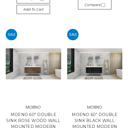
Compare
Add To Cart
SALE
SALE
MOBNO
MOBNO
MOENO 60" DOUBLE
MOENO 60" DOUBLE
SINK ROSE WOOD WALL
SINK BLACK WALL
MOUNTED MODERN
MOUNTED MODERN