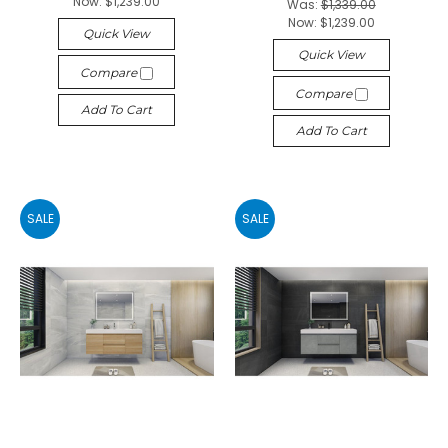
Now:
$1,239.00
Was:
$1,339.00
Now:
$1,239.00
Quick View
Quick View
Compare
Compare
Add To Cart
Add To Cart
SALE
SALE