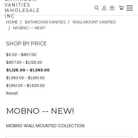
VANITIES
WHOLESALE
INC
HOME
BATHROOM VANITIES
WALL MOUNT VANITIES
MOBNO -- NEW!
SHOP BY PRICE
$0.00 - $857.00
$857.00 - $1,125.00
$1,125.00 - $1,393.00
$1,393.00 - $1,661.00
$1,661.00 - $1,929.00
Reset
MOBNO -- NEW!
MOBNO WALL MOUNTED COLLECTION