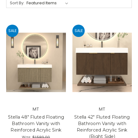
Sort By:
SALE
SALE
MT
MT
Stella 48" Fluted Floating
Stella 42" Fluted Floating
Bathroom Vanity with
Bathroom Vanity with
Reinforced Acrylic Sink
Reinforced Acrylic Sink
(Right Side)
Was:
$1,589.00