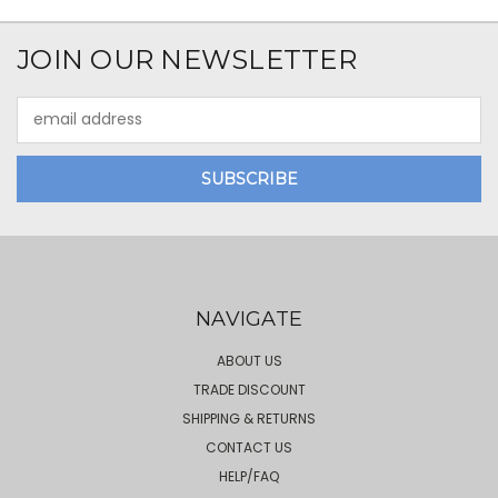
JOIN OUR NEWSLETTER
Email
Address
NAVIGATE
ABOUT US
TRADE DISCOUNT
SHIPPING & RETURNS
CONTACT US
HELP/FAQ