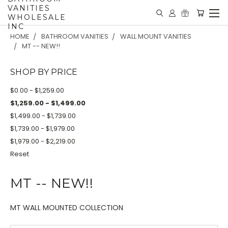
VANITIES
WHOLESALE
INC
HOME
BATHROOM VANITIES
WALL MOUNT VANITIES
MT -- NEW!!
SHOP BY PRICE
$0.00 - $1,259.00
$1,259.00 - $1,499.00
$1,499.00 - $1,739.00
$1,739.00 - $1,979.00
$1,979.00 - $2,219.00
Reset
MT -- NEW!!
MT WALL MOUNTED COLLECTION