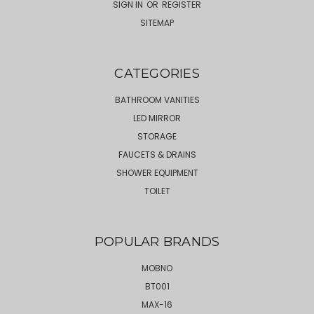
SIGN IN
OR
REGISTER
SITEMAP
CATEGORIES
BATHROOM VANITIES
LED MIRROR
STORAGE
FAUCETS & DRAINS
SHOWER EQUIPMENT
TOILET
POPULAR BRANDS
MOBNO
BT001
MAX-16