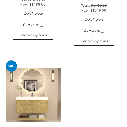
Now:
$1,489.00
Was:
$1,449.00
Now:
$1,349.00
Quick View
Quick View
Compare
Compare
Choose Options
Choose Options
SALE