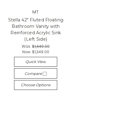
MT
Stella 42" Fluted Floating
Bathroom Vanity with
Reinforced Acrylic Sink
(Left Side)
Was:
$1,449.00
Now:
$1,349.00
Quick View
Compare
Choose Options