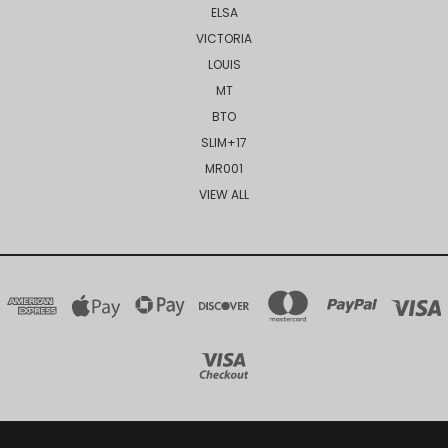
ELSA
VICTORIA
LOUIS
MT
BTO
SLIM+17
MR001
VIEW ALL