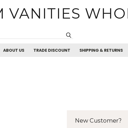
 VANITIES WHO
Search
ABOUT US
TRADE DISCOUNT
SHIPPING & RETURNS
New Customer?