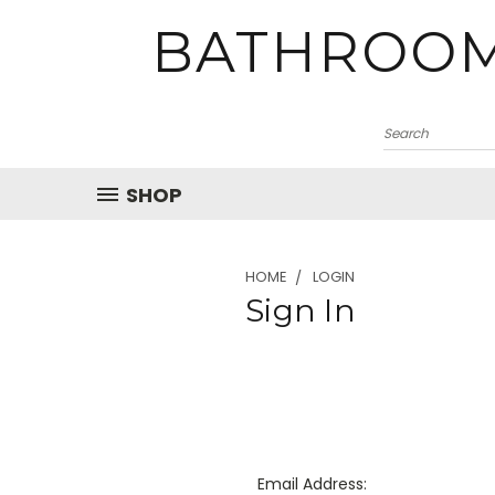
BATHROOM
SHOP
HOME
LOGIN
Sign In
Email Address: