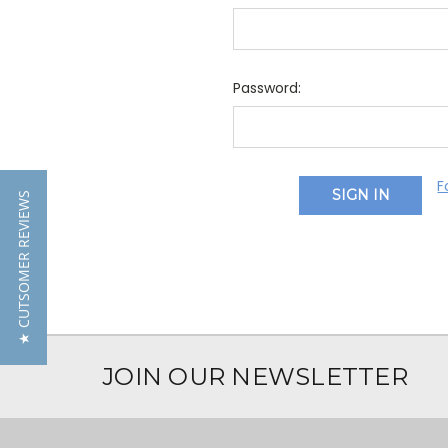
Password:
F
★ CUTSOMER REVIEWS
JOIN OUR NEWSLETTER