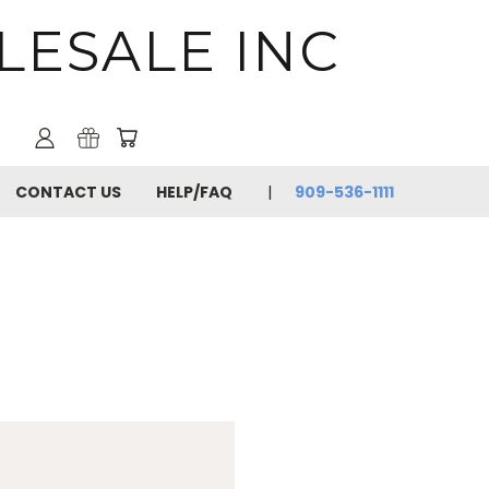
LESALE INC
CONTACT US
HELP/FAQ
909-536-1111