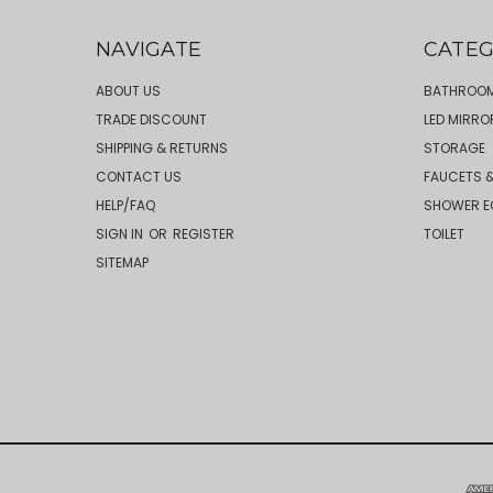
NAVIGATE
CATEG
ABOUT US
BATHROOM
TRADE DISCOUNT
LED MIRRO
SHIPPING & RETURNS
STORAGE
CONTACT US
FAUCETS &
HELP/FAQ
SHOWER E
SIGN IN
OR
REGISTER
TOILET
SITEMAP