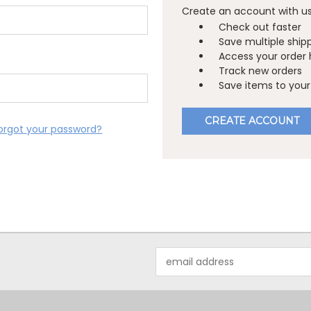
Create an account with us 
Check out faster
Save multiple ship
Access your order 
Track new orders
Save items to your 
CREATE ACCOUNT
orgot your password?
Email
Address