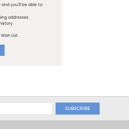
and you'll be able to:
ping addresses
history
Wish List