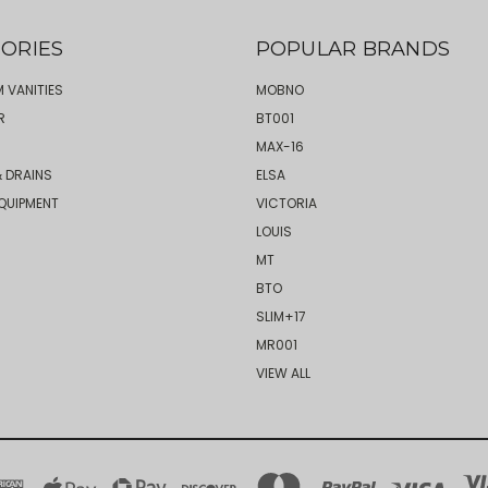
ORIES
POPULAR BRANDS
 VANITIES
MOBNO
R
BT001
MAX-16
 DRAINS
ELSA
QUIPMENT
VICTORIA
LOUIS
MT
BTO
SLIM+17
MR001
VIEW ALL