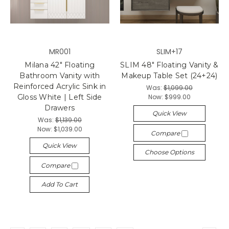
MR001
SLIM+17
Milana 42" Floating
SLIM 48" Floating Vanity &
Bathroom Vanity with
Makeup Table Set (24+24)
Reinforced Acrylic Sink in
Was:
$1,099.00
Now:
$999.00
Gloss White | Left Side
Drawers
Quick View
Was:
$1,139.00
Now:
$1,039.00
Compare
Quick View
Choose Options
Compare
Add To Cart