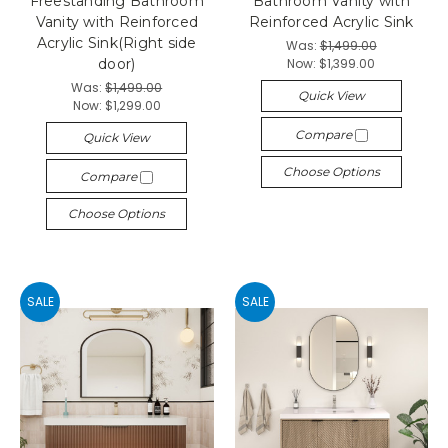
Freestanding Bathroom
Bathroom Vanity with
Vanity with Reinforced
Reinforced Acrylic Sink
Acrylic Sink(Right side
Was:
$1,499.00
Now:
$1,399.00
door)
Was:
$1,499.00
Quick View
Now:
$1,299.00
Compare
Quick View
Choose Options
Compare
Choose Options
SALE
SALE