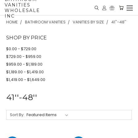
VANITIES
WHOLESALE
INC
HOME
BATHROOM VANITIES
VANITIES BY SIZE
41''-48''
SHOP BY PRICE
$0.00 - $729.00
$729.00 - $959.00
$959.00 - $1,189.00
$1,189.00 - $1,419.00
$1,419.00 - $1,649.00
41''-48''
Sort By: