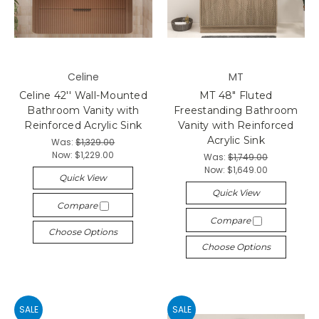
Celine
MT
Celine 42'' Wall-Mounted
MT 48" Fluted
Bathroom Vanity with
Freestanding Bathroom
Reinforced Acrylic Sink
Vanity with Reinforced
Acrylic Sink
Was:
$1,329.00
Now:
$1,229.00
Was:
$1,749.00
Now:
$1,649.00
Quick View
Quick View
Compare
Compare
Choose Options
Choose Options
SALE
SALE