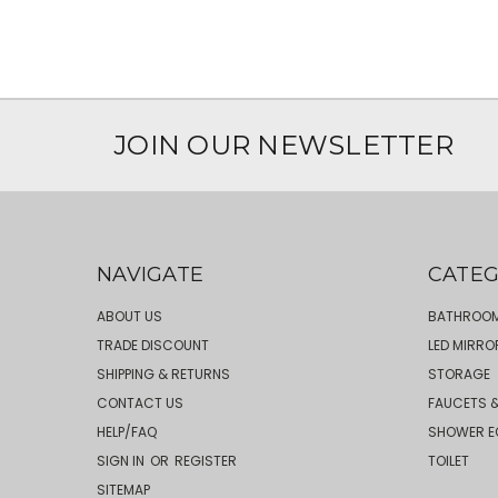
JOIN OUR NEWSLETTER
NAVIGATE
CATEG
ABOUT US
BATHROOM
TRADE DISCOUNT
LED MIRRO
SHIPPING & RETURNS
STORAGE
CONTACT US
FAUCETS &
HELP/FAQ
SHOWER E
SIGN IN
OR
REGISTER
TOILET
SITEMAP