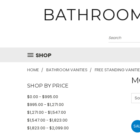
BATHROOM
SHOP
HOME
BATHROOM VANITIES
FREE STANDING VANITI
M
SHOP BY PRICE
$0.00 - $995.00
So
$995.00 - $1,271.00
$1,271.00 - $1,547.00
$1,547.00 - $1,823.00
SAL
$1,823.00 - $2,099.00