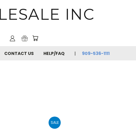
LESALE INC
CONTACT US
HELP/FAQ
909-536-1111
SALE