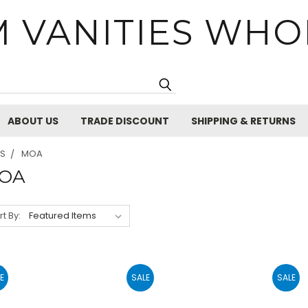
 VANITIES WHO
Search
ABOUT US
TRADE DISCOUNT
SHIPPING & RETURNS
ES
MOA
OA
rt By:
E
SALE
SALE