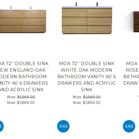
A 72'' DOUBLE SINK
MOA 72'' DOUBLE SINK
MOA 
EW ENGLAND OAK
WHITE OAK MODERN
ROS
ODERN BATHROOM
BATHROOM VANITY W/ 6
BATHR
NITY W/ 6 DRAWERS
DRAWERS AND ACRYLIC
DRAWE
AND ACRYLIC SINK
SINK
Was:
$1,969.00
Was:
$1,969.00
Now:
$1,869.00
Now:
$1,869.00
E
SALE
SALE