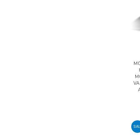
MO
M
VA
SAL