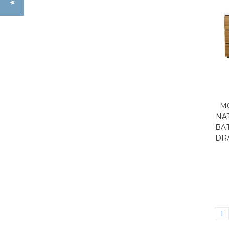
MO
NA
BA
DR
1