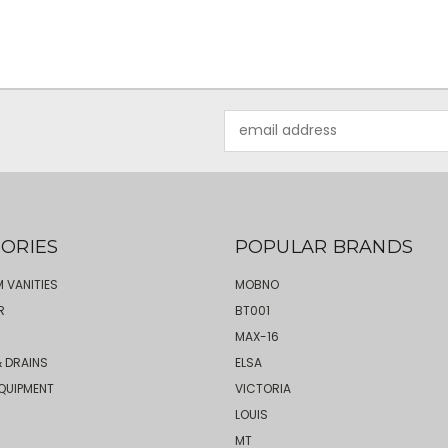
Email
Address
ORIES
POPULAR BRANDS
 VANITIES
MOBNO
R
BT001
MAX-16
 DRAINS
ELSA
QUIPMENT
VICTORIA
LOUIS
MT