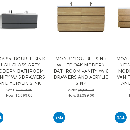
A 84''DOUBLE SINK
MOA 84''DOUBLE SINK
MOA 8
HIGH GLOSS GREY
WHITE OAK MODERN
NEW
ODERN BATHROOM
BATHROOM VANITY W/ 6
MOD
NITY W/ 6 DRAWERS
DRAWERS AND ACRYLIC
VANI
AND ACRYLIC SINK
SINK
AND
Was:
$2,199.00
Was:
$2,199.00
Now:
$2,099.00
Now:
$2,099.00
E
SALE
SALE