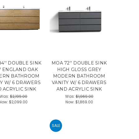
4'' DOUBLE SINK
MOA 72'' DOUBLE SINK
 ENGLAND OAK
HIGH GLOSS GREY
ERN BATHROOM
MODERN BATHROOM
TY W/ 6 DRAWERS
VANITY W/ 6 DRAWERS
 ACRYLIC SINK
AND ACRYLIC SINK
Was:
$2,199.00
Was:
$1,969.00
Now:
$2,099.00
Now:
$1,869.00
SALE