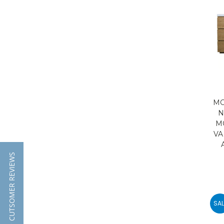
MO
N
M
VA
★ CUTSOMER REVIEWS
SAL