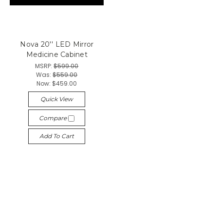
Nova 20'' LED Mirror
Medicine Cabinet
MSRP:
$599.00
Was:
$559.00
Now:
$459.00
Quick View
Compare
Add To Cart