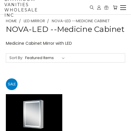
VANITIES
WHOLESALE
INC
HOME
LED MIRROR
NOVA-LED --MEDICINE CABINET
NOVA-LED --Medicine Cabinet
Medicine Cabinet Mirror with LED
Sort By:
SALE