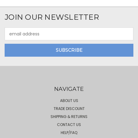
JOIN OUR NEWSLETTER
Email
Address
NAVIGATE
ABOUT US
TRADE DISCOUNT
SHIPPING & RETURNS
CONTACT US
HELP/FAQ