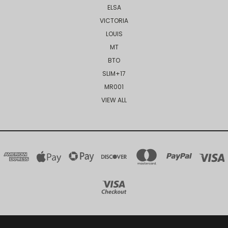
ELSA
VICTORIA
LOUIS
MT
BTO
SLIM+17
MR001
VIEW ALL