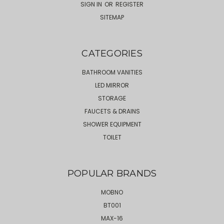
SIGN IN
OR
REGISTER
SITEMAP
CATEGORIES
BATHROOM VANITIES
LED MIRROR
STORAGE
FAUCETS & DRAINS
SHOWER EQUIPMENT
TOILET
POPULAR BRANDS
MOBNO
BT001
MAX-16