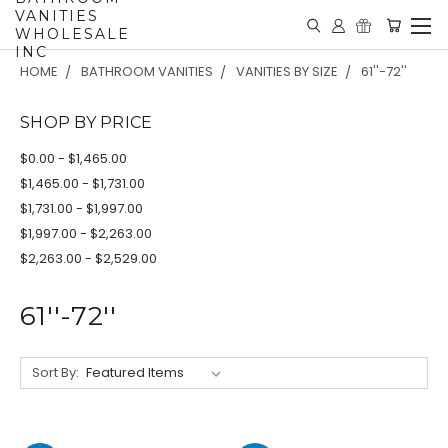
VANITIES
WHOLESALE
INC
HOME
BATHROOM VANITIES
VANITIES BY SIZE
61''-72''
SHOP BY PRICE
$0.00 - $1,465.00
$1,465.00 - $1,731.00
$1,731.00 - $1,997.00
$1,997.00 - $2,263.00
$2,263.00 - $2,529.00
61''-72''
Sort By: