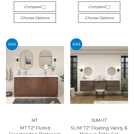
Compare
Compare
Choose Options
Choose Options
SALE
SALE
MT
SLIM+17
MT 72" Fluted
SLIM 72" Floating Vanity &