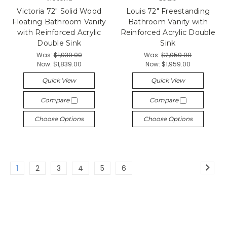
Victoria 72" Solid Wood
Louis 72" Freestanding
Floating Bathroom Vanity
Bathroom Vanity with
with Reinforced Acrylic
Reinforced Acrylic Double
Double Sink
Sink
Was:
$1,939.00
Was:
$2,059.00
Now:
$1,839.00
Now:
$1,959.00
Quick View
Quick View
Compare
Compare
Choose Options
Choose Options
1
2
3
4
5
6