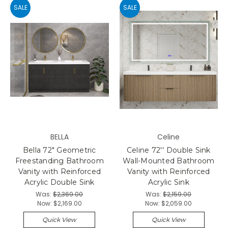
SALE
SALE
BELLA
Celine
Bella 72" Geometric
Celine 72'' Double Sink
Freestanding Bathroom
Wall-Mounted Bathroom
Vanity with Reinforced
Vanity with Reinforced
Acrylic Double Sink
Acrylic Sink
Was:
$2,369.00
Was:
$2,159.00
Now:
$2,169.00
Now:
$2,059.00
Quick View
Quick View