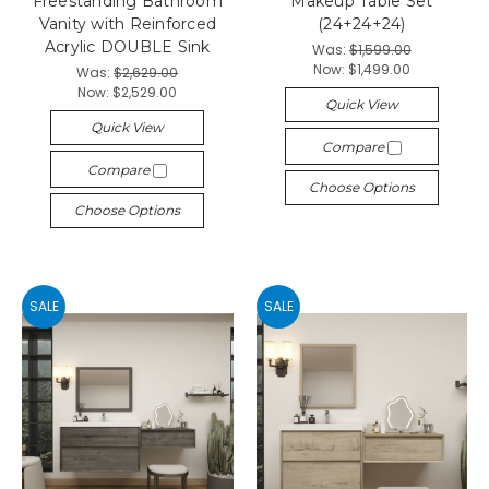
Freestanding Bathroom
Makeup Table Set
Vanity with Reinforced
(24+24+24)
Acrylic DOUBLE Sink
Was:
$1,599.00
Now:
$1,499.00
Was:
$2,629.00
Now:
$2,529.00
Quick View
Quick View
Compare
Compare
Choose Options
Choose Options
SALE
SALE