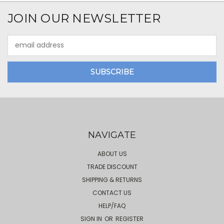
JOIN OUR NEWSLETTER
Email
Address
NAVIGATE
ABOUT US
TRADE DISCOUNT
SHIPPING & RETURNS
CONTACT US
HELP/FAQ
SIGN IN
OR
REGISTER