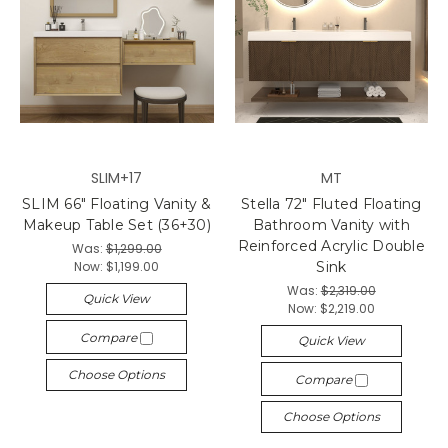
SLIM+17
MT
SLIM 66" Floating Vanity &
Stella 72" Fluted Floating
Makeup Table Set (36+30)
Bathroom Vanity with
Reinforced Acrylic Double
Was:
$1,299.00
Now:
$1,199.00
Sink
Was:
$2,319.00
Quick View
Now:
$2,219.00
Compare
Quick View
Choose Options
Compare
Choose Options