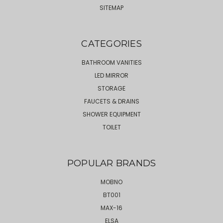
SITEMAP
CATEGORIES
BATHROOM VANITIES
LED MIRROR
STORAGE
FAUCETS & DRAINS
SHOWER EQUIPMENT
TOILET
POPULAR BRANDS
MOBNO
BT001
MAX-16
ELSA