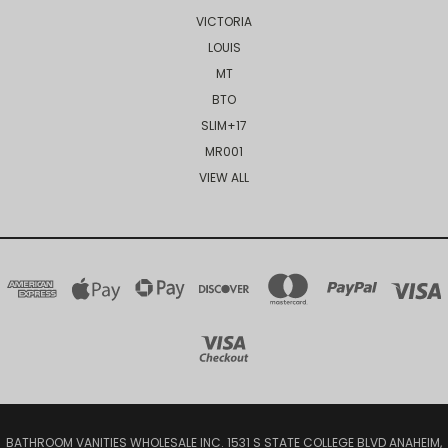
VICTORIA
LOUIS
MT
BTO
SLIM+17
MR001
VIEW ALL
BATHROOM VANITIES WHOLESALE INC. 1531 S STATE COLLEGE BLVD ANAHEIM,