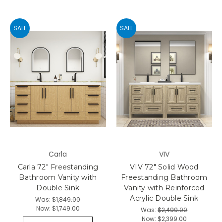
SALE
SALE
Carla
VIV
Carla 72" Freestanding
VIV 72" Solid Wood
Bathroom Vanity with
Freestanding Bathroom
Double Sink
Vanity with Reinforced
Acrylic Double Sink
Was:
$1,849.00
Now:
$1,749.00
Was:
$2,499.00
Now:
$2,399.00