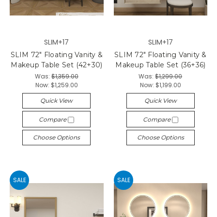
SLIM+17
SLIM+17
SLIM 72" Floating Vanity &
SLIM 72" Floating Vanity &
Makeup Table Set (42+30)
Makeup Table Set (36+36)
Was:
$1,359.00
Was:
$1,299.00
Now:
$1,259.00
Now:
$1,199.00
Quick View
Quick View
Compare
Compare
Choose Options
Choose Options
SALE
SALE