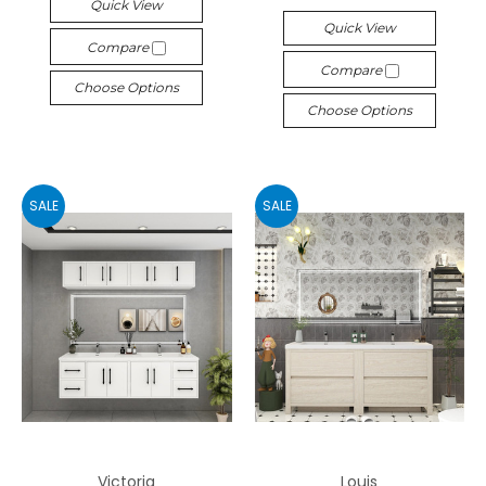
Quick View
Quick View
Compare
Compare
Choose Options
Choose Options
SALE
SALE
Victoria
Louis