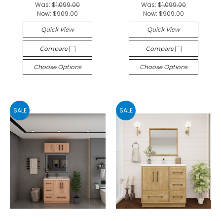
Was:
$1,099.00
Was:
$1,099.00
Now:
$909.00
Now:
$909.00
Quick View
Quick View
Compare
Compare
Choose Options
Choose Options
SALE
SALE