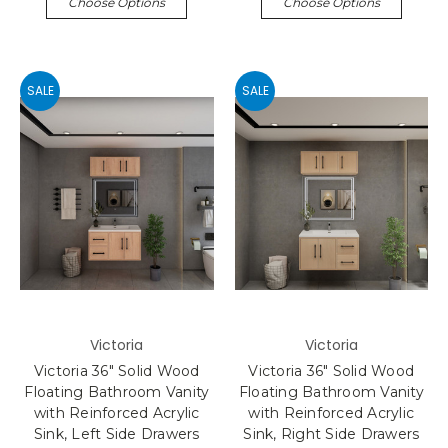
Choose Options
Choose Options
SALE
SALE
Victoria
Victoria
Victoria 36" Solid Wood
Victoria 36" Solid Wood
Floating Bathroom Vanity
Floating Bathroom Vanity
with Reinforced Acrylic
with Reinforced Acrylic
Sink, Left Side Drawers
Sink, Right Side Drawers