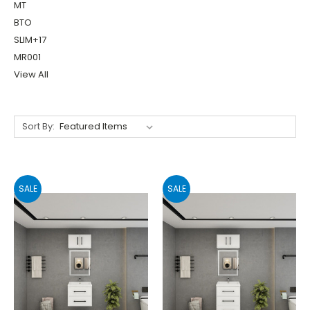
MT
BTO
SLIM+17
MR001
View All
Sort By:
SALE
SALE