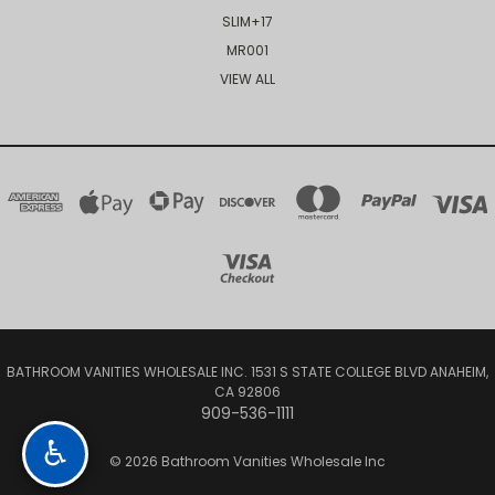
SLIM+17
MR001
VIEW ALL
BATHROOM VANITIES WHOLESALE INC. 1531 S STATE COLLEGE BLVD ANAHEIM,
CA 92806
909-536-1111
♿
© 2026 Bathroom Vanities Wholesale Inc