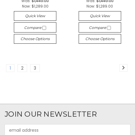
Was:
$1,449.00
Was:
$1,449.00
Now:
$1,289.00
Now:
$1,289.00
Quick View
Quick View
Compare
Compare
Choose Options
Choose Options
1
2
3
JOIN OUR NEWSLETTER
Email
Address