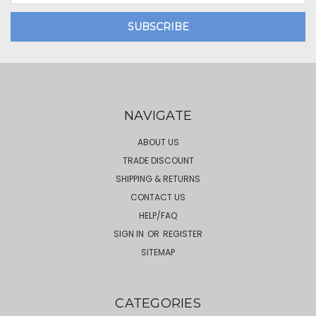
NAVIGATE
ABOUT US
TRADE DISCOUNT
SHIPPING & RETURNS
CONTACT US
HELP/FAQ
SIGN IN
OR
REGISTER
SITEMAP
CATEGORIES