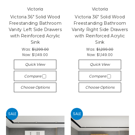
Victoria
Victoria
Victoria 36" Solid Wood
Victoria 36" Solid Wood
Freestanding Bathroom
Freestanding Bathroom
Vanity Left Side Drawers
Vanity Right Side Drawers
with Reinforced Acrylic
with Reinforced Acrylic
Sink
Sink
Was:
$1,299.00
Was:
$1,299.00
Now:
$1,149.00
Now:
$1,149.00
Quick View
Quick View
Compare
Compare
Choose Options
Choose Options
SALE
SALE