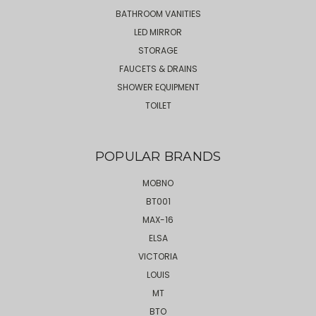
BATHROOM VANITIES
LED MIRROR
STORAGE
FAUCETS & DRAINS
SHOWER EQUIPMENT
TOILET
POPULAR BRANDS
MOBNO
BT001
MAX-16
ELSA
VICTORIA
LOUIS
MT
BTO