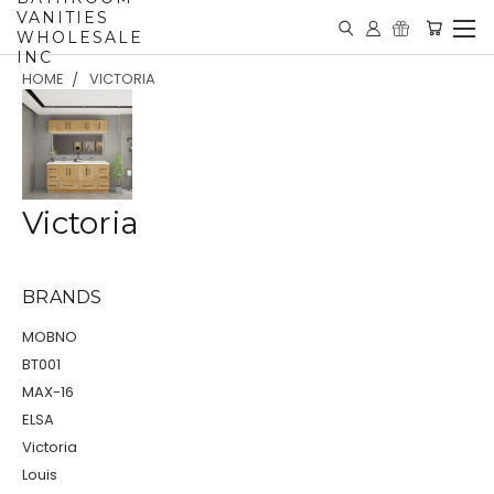
VANITIES
WHOLESALE
INC
HOME
VICTORIA
Victoria
BRANDS
MOBNO
BT001
MAX-16
ELSA
Victoria
Louis