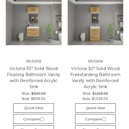
Victoria
Victoria
Victoria 30" Solid Wood
Victoria 30" Solid Wood
Floating Bathroom Vanity
Freestanding Bathroom
with Reinforced Acrylic
Vanity with Reinforced
Sink
Acrylic Sink
Was:
$939.00
Was:
$1,229.00
Now:
$839.00
Now:
$1,029.00
Quick View
Quick View
Compare
Compare