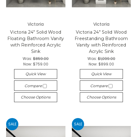
Victoria
Victoria
Victoria 24" Solid Wood
Victoria 24" Solid Wood
Floating Bathroom Vanity
Freestanding Bathroom
with Reinforced Acrylic
Vanity with Reinforced
Sink
Acrylic Sink
Was:
$859.00
Was:
$1,099.00
Now:
$759.00
Now:
$899.00
Quick View
Quick View
Compare
Compare
Choose Options
Choose Options
SALE
SALE