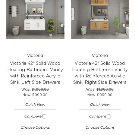
Victoria
Victoria
Victoria 42" Solid Wood
Victoria 42" Solid Wood
Floating Bathroom Vanity
Floating Bathroom Vanity
with Reinforced Acrylic
with Reinforced Acrylic
Sink, Left Side Drawers
Sink, Right Side Drawers
Was:
$1,099.00
Was:
$1,099.00
Now:
$999.00
Now:
$999.00
Quick View
Quick View
Compare
Compare
Choose Options
Choose Options