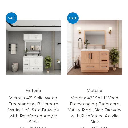
SALE
SALE
Victoria
Victoria
Victoria 42" Solid Wood
Victoria 42" Solid Wood
Freestanding Bathroom
Freestanding Bathroom
Vanity Left Side Drawers
Vanity Right Side Drawers
with Reinforced Acrylic
with Reinforced Acrylic
Sink
Sink