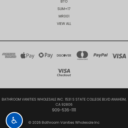
BTO
SLIM+17
MR001
VIEW ALL
BATHROOM VANITIES WHOLESALE INC. 1531 S STATE COLLEGE BLVD ANAHEIM,
CA 92806
909-536-1111
♿
© 2026 Bathroom Vanities Wholesale Inc