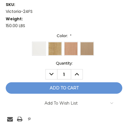
SKU:
Victoria-24FS
Weight:
150.00 LBS
Color:
*
Current
Quantity:
Stock:
DECREASE
INCREASE
QUANTITY:
QUANTITY:
Add To Wish List