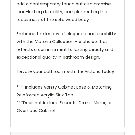
add a contemporary touch but also promise
long-lasting durability, complementing the
robustness of the solid wood body.
Embrace the legacy of elegance and durability
with the Victoria Collection – a choice that
reflects a commitment to lasting beauty and
exceptional quality in bathroom design.
Elevate your bathroom with the Victoria today.
****Includes Vanity Cabinet Base & Matching
Reinforced Acrylic Sink Top
***Does not include Faucets, Drains, Mirror, or
Overhead Cabinet