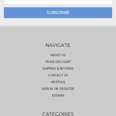
Address
NAVIGATE
ABOUT US
TRADE DISCOUNT
SHIPPING & RETURNS
CONTACT US
HELP/FAQ
SIGN IN
OR
REGISTER
SITEMAP
CATEGORIES