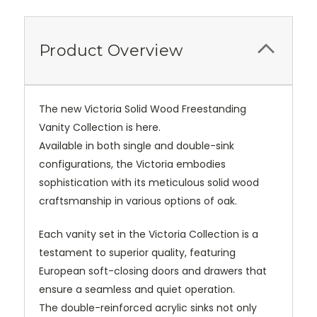
Product Overview
The new Victoria Solid Wood Freestanding
Vanity Collection is here.
Available in both single and double-sink
configurations, the Victoria embodies
sophistication with its meticulous solid wood
craftsmanship in various options of oak.
Each vanity set in the Victoria Collection is a
testament to superior quality, featuring
European soft-closing doors and drawers that
ensure a seamless and quiet operation.
The double-reinforced acrylic sinks not only