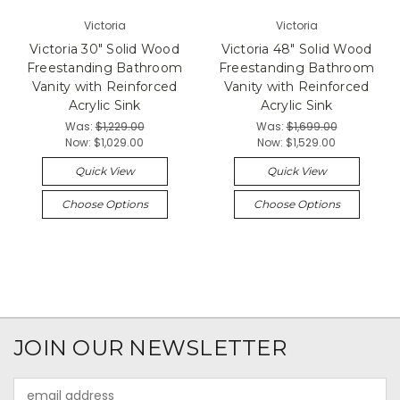
Victoria
Victoria
Victoria 30" Solid Wood
Victoria 48" Solid Wood
Freestanding Bathroom
Freestanding Bathroom
Vanity with Reinforced
Vanity with Reinforced
Acrylic Sink
Acrylic Sink
Was:
$1,229.00
Was:
$1,699.00
Now:
$1,029.00
Now:
$1,529.00
Quick View
Quick View
Choose Options
Choose Options
JOIN OUR NEWSLETTER
Email