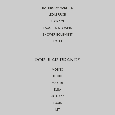
BATHROOM VANITIES
LED MIRROR
STORAGE
FAUCETS & DRAINS
SHOWER EQUIPMENT
TOILET
POPULAR BRANDS
MOBNO
BT001
MAX-16
ELSA
VICTORIA
LOUIS
MT