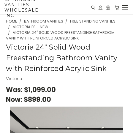
VANITIES
WHOLESALE
INC
HOME
BATHROOM VANITIES
FREE STANDING VANITIES
VICTORIA FS--NEW!
VICTORIA 24" SOLID WOOD FREESTANDING BATHROOM
VANITY WITH REINFORCED ACRYLIC SINK
Victoria 24" Solid Wood
Freestanding Bathroom Vanity
with Reinforced Acrylic Sink
Victoria
Was:
$1,099.00
Now:
$899.00