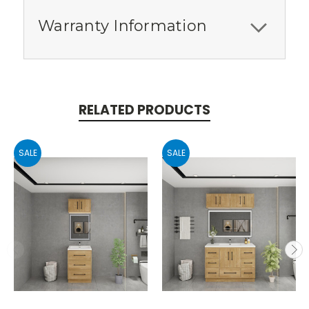
Warranty Information
RELATED PRODUCTS
SALE
SALE