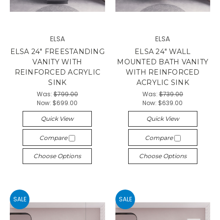
ELSA
ELSA
ELSA 24" FREESTANDING
ELSA 24" WALL
VANITY WITH
MOUNTED BATH VANITY
REINFORCED ACRYLIC
WITH REINFORCED
SINK
ACRYLIC SINK
Was:
$799.00
Was:
$739.00
Now:
$699.00
Now:
$639.00
Quick View
Quick View
Compare
Compare
Choose Options
Choose Options
SALE
SALE