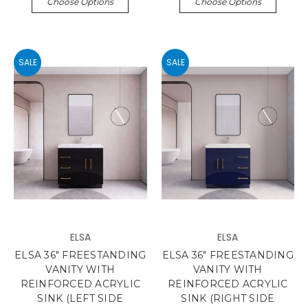
Choose Options
Choose Options
SALE
SALE
ELSA
ELSA
ELSA 36" FREESTANDING
ELSA 36" FREESTANDING
VANITY WITH
VANITY WITH
REINFORCED ACRYLIC
REINFORCED ACRYLIC
SINK (LEFT SIDE
SINK (RIGHT SIDE