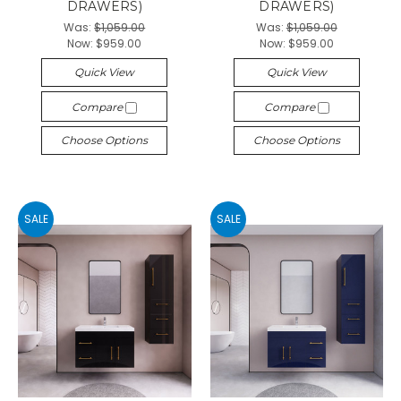
DRAWERS)
DRAWERS)
Was:
$1,059.00
Was:
$1,059.00
Now:
$959.00
Now:
$959.00
Quick View
Quick View
Compare
Compare
Choose Options
Choose Options
SALE
SALE