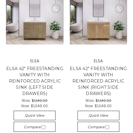
ELSA
ELSA
ELSA 42" FREESTANDING
ELSA 42" FREESTANDING
VANITY WITH
VANITY WITH
REINFORCED ACRYLIC
REINFORCED ACRYLIC
SINK (LEFT SIDE
SINK (RIGHT SIDE
DRAWERS)
DRAWERS)
Was:
$1,149.00
Was:
$1,149.00
Now:
$1,049.00
Now:
$1,049.00
Quick View
Quick View
Compare
Compare