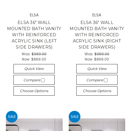
ELSA
ELSA
ELSA 36" WALL
ELSA 36" WALL
MOUNTED BATH VANITY
MOUNTED BATH VANITY
WITH REINFORCED
WITH REINFORCED
ACRYLIC SINK (LEFT
ACRYLIC SINK (RIGHT
SIDE DRAWERS)
SIDE DRAWERS)
Was:
$969.00
Was:
$969.00
Now:
$869.00
Now:
$869.00
Quick View
Quick View
Compare
Compare
Choose Options
Choose Options
SALE
SALE