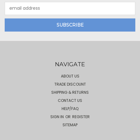
Email
Address
NAVIGATE
ABOUT US
TRADE DISCOUNT
SHIPPING & RETURNS
CONTACT US
HELP/FAQ
SIGN IN
OR
REGISTER
SITEMAP