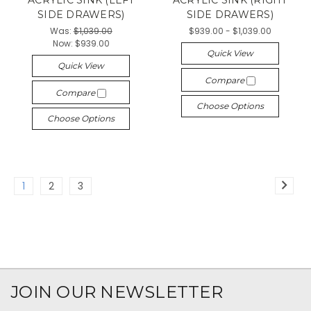
ACRYLIC SINK (LEFT
ACRYLIC SINK (RIGHT
SIDE DRAWERS)
SIDE DRAWERS)
Was:
$1,039.00
$939.00 - $1,039.00
Now:
$939.00
Quick View
Quick View
Compare
Compare
Choose Options
Choose Options
1
2
3
JOIN OUR NEWSLETTER