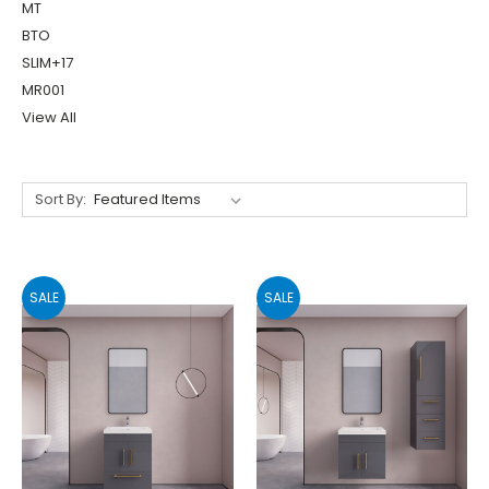
MT
BTO
SLIM+17
MR001
View All
Sort By:
SALE
SALE