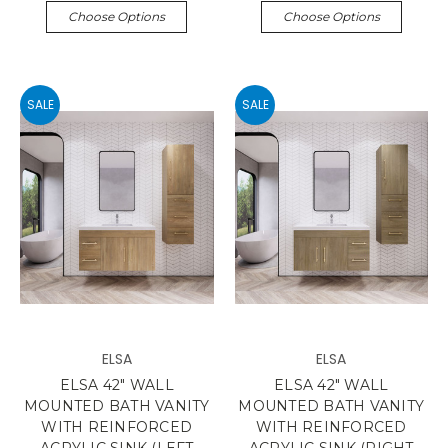
Choose Options
Choose Options
SALE
SALE
ELSA
ELSA
ELSA 42" WALL
ELSA 42" WALL
MOUNTED BATH VANITY
MOUNTED BATH VANITY
WITH REINFORCED
WITH REINFORCED