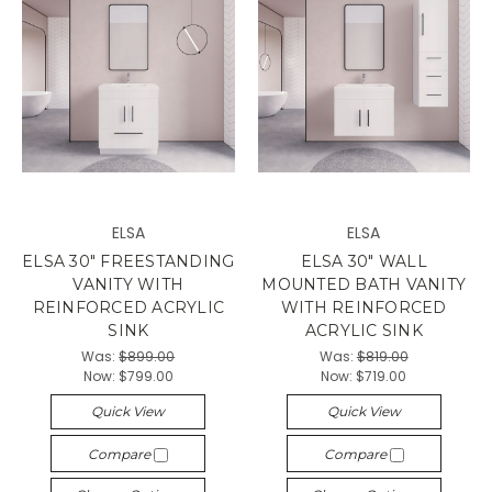
ELSA
ELSA
ELSA 30" FREESTANDING
ELSA 30" WALL
VANITY WITH
MOUNTED BATH VANITY
REINFORCED ACRYLIC
WITH REINFORCED
SINK
ACRYLIC SINK
Was:
$899.00
Was:
$819.00
Now:
$799.00
Now:
$719.00
Quick View
Quick View
Compare
Compare