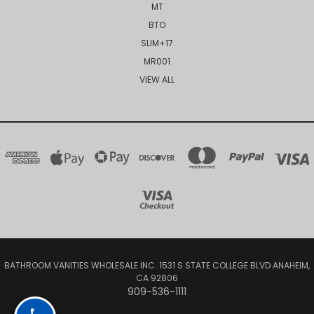
MT
BTO
SLIM+17
MR001
VIEW ALL
BATHROOM VANITIES WHOLESALE INC. 1531 S STATE COLLEGE BLVD ANAHEIM,
CA 92806
909-536-1111