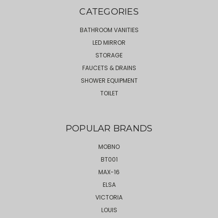
CATEGORIES
BATHROOM VANITIES
LED MIRROR
STORAGE
FAUCETS & DRAINS
SHOWER EQUIPMENT
TOILET
POPULAR BRANDS
MOBNO
BT001
MAX-16
ELSA
VICTORIA
LOUIS