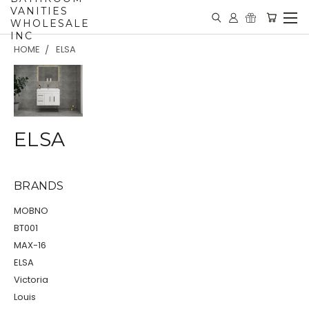
VANITIES
WHOLESALE
INC
HOME
ELSA
ELSA
BRANDS
MOBNO
BT001
MAX-16
ELSA
Victoria
Louis