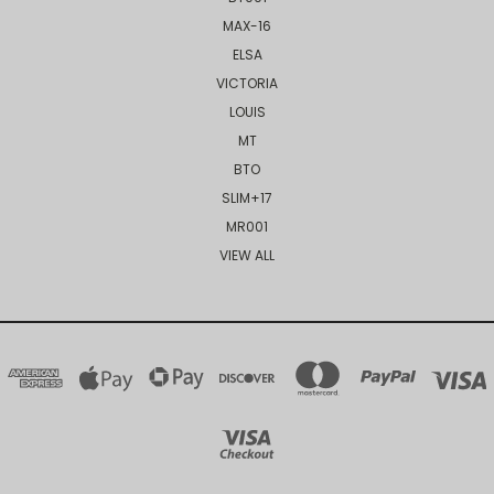
MAX-16
ELSA
VICTORIA
LOUIS
MT
BTO
SLIM+17
MR001
VIEW ALL