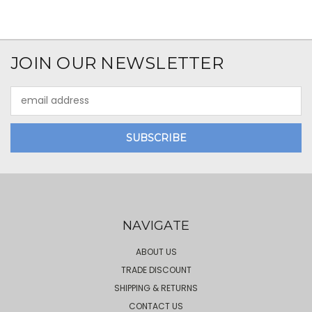
JOIN OUR NEWSLETTER
Email
Address
NAVIGATE
ABOUT US
TRADE DISCOUNT
SHIPPING & RETURNS
CONTACT US