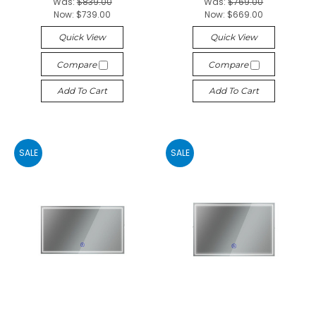
Was:
$839.00
Was:
$769.00
Now:
$739.00
Now:
$669.00
Quick View
Quick View
Compare
Compare
Add To Cart
Add To Cart
SALE
SALE