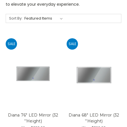
to elevate your everyday experience.
Sort By:
SALE
SALE
Diana 76" LED Mirror (32
Diana 68" LED Mirror (32
''Height)
''Height)