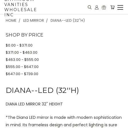
VANITIES
WHOLESALE
INC
HOME
LED MIRROR
DIANA--LED (32''H)
SHOP BY PRICE
$0.00 - $371.00
$371.00 - $463.00
$463.00 - $555.00
$555.00 - $647.00
$647.00 - $739.00
DIANA--LED (32''H)
DIANA LED MIRROR 32'' HEIGHT
*The Diana LED mirror is made with modern sophistication
in mind. Its frameless design and perfect lighting is sure