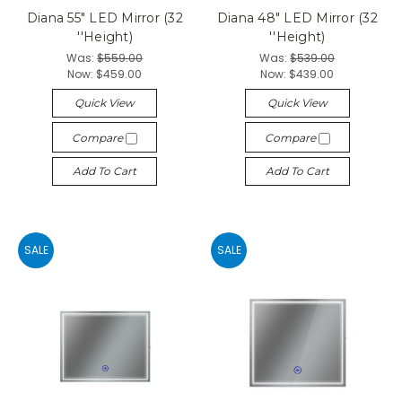
Diana 55" LED Mirror (32
Diana 48" LED Mirror (32
''Height)
''Height)
Was:
$559.00
Was:
$539.00
Now:
$459.00
Now:
$439.00
Quick View
Quick View
Compare
Compare
Add To Cart
Add To Cart
SALE
SALE