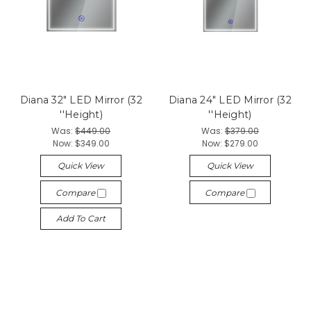
Diana 32" LED Mirror (32
Diana 24" LED Mirror (32
''Height)
''Height)
Was:
$449.00
Was:
$379.00
Now:
$349.00
Now:
$279.00
Quick View
Quick View
Compare
Compare
Add To Cart