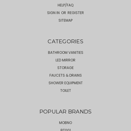
HELP/FAQ
SIGN IN
OR
REGISTER
SITEMAP
CATEGORIES
BATHROOM VANITIES
LED MIRROR
STORAGE
FAUCETS & DRAINS
SHOWER EQUIPMENT
TOILET
POPULAR BRANDS
MOBNO
BT001