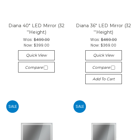
Diana 40" LED Mirror (32
Diana 36" LED Mirror (32
''Height)
''Height)
Was:
$499.00
Was:
$469.00
Now:
$399.00
Now:
$369.00
Quick View
Quick View
Compare
Compare
Add To Cart
SALE
SALE