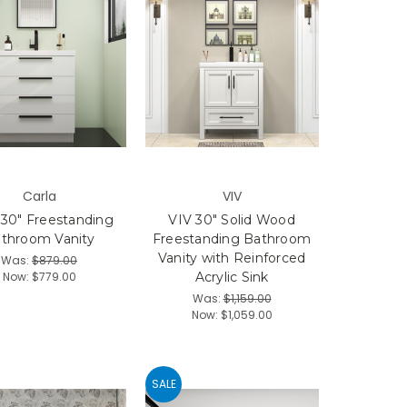
Carla
VIV
 30" Freestanding
VIV 30" Solid Wood
throom Vanity
Freestanding Bathroom
Vanity with Reinforced
Was:
$879.00
Now:
$779.00
Acrylic Sink
Was:
$1,159.00
Now:
$1,059.00
SALE