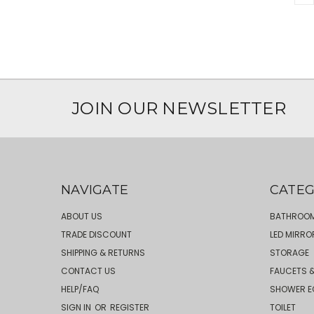
JOIN OUR NEWSLETTER
NAVIGATE
CATEG
ABOUT US
BATHROOM
TRADE DISCOUNT
LED MIRRO
SHIPPING & RETURNS
STORAGE
CONTACT US
FAUCETS &
HELP/FAQ
SHOWER E
SIGN IN
OR
REGISTER
TOILET