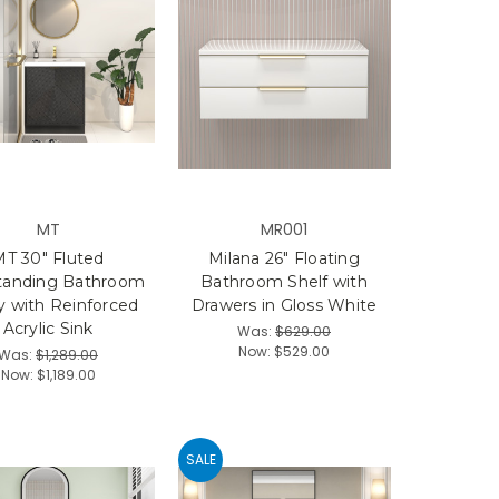
MT
MR001
MT 30" Fluted
Milana 26" Floating
tanding Bathroom
Bathroom Shelf with
y with Reinforced
Drawers in Gloss White
Acrylic Sink
Was:
$629.00
Now:
$529.00
Was:
$1,289.00
Now:
$1,189.00
SALE