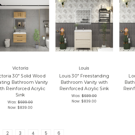
Victoria
Louis
ctoria 30" Solid Wood
Louis 30" Freestanding
Lou
ating Bathroom Vanity
Bathroom Vanity with
Bath
th Reinforced Acrylic
Reinforced Acrylic Sink
Reinf
Sink
Was:
$939.00
Now:
$839.00
Was:
$939.00
Now:
$839.00
2
3
4
5
6