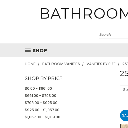
BATHROOM
SHOP
HOME
BATHROOM VANITIES
VANITIES BY SIZE
25'
25
SHOP BY PRICE
$0.00 - $661.00
So
$661.00 - $793.00
$793.00 - $925.00
$925.00 - $1,057.00
SAL
$1,057.00 - $1,189.00