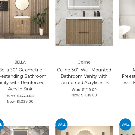
BELLA
Celine
Bella 30" Geometric
Celine 30'' Wall-Mounted
eestanding Bathroom
Bathroom Vanity with
Frees
anity with Reinforced
Reinforced Acrylic Sink
Vanit
Acrylic Sink
Was:
$1,119.00
Now:
$1,019.00
Was:
$1,229.00
Now:
$1,029.00
E
SALE
SALE