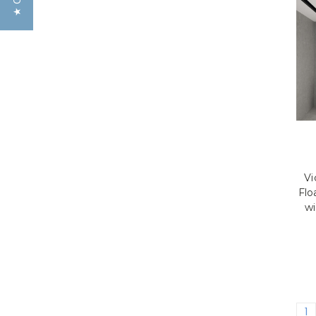
Vi
Flo
wi
1