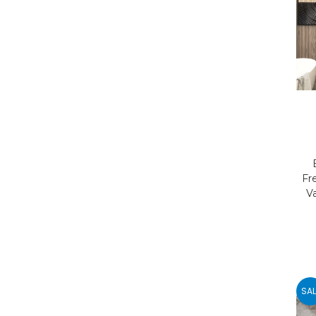
Fr
V
SAL