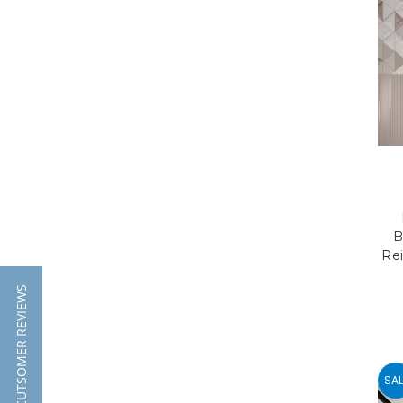
B
Rei
★ CUTSOMER REVIEWS
SAL