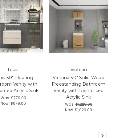
Louis
Victoria
is 30" Floating
Victoria 30" Solid Wood
room Vanity with
Freestanding Bathroom
orced Acrylic Sink
Vanity with Reinforced
Acrylic Sink
Was:
$779.00
Now:
$679.00
Was:
$1,229.00
Now:
$1,029.00