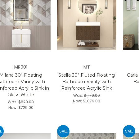
MR001
MT
Milana 30" Floating
Stella 30" Fluted Floating
Carla
athroom Vanity with
Bathroom Vanity with
Ba
nforced Acrylic Sink in
Reinforced Acrylic Sink
Gloss White
Was:
$1,179.00
Now:
$1,079.00
Was:
$829.00
Now:
$729.00
E
SALE
SALE