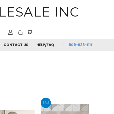
LESALE INC
CONTACT US
HELP/FAQ
909-536-1111
SALE