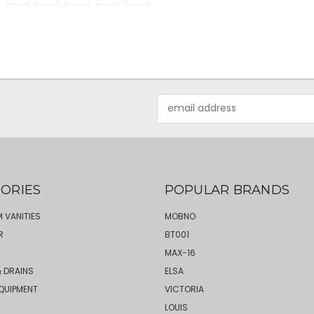
Email
Address
ORIES
POPULAR BRANDS
 VANITIES
MOBNO
R
BT001
MAX-16
 DRAINS
ELSA
QUIPMENT
VICTORIA
LOUIS