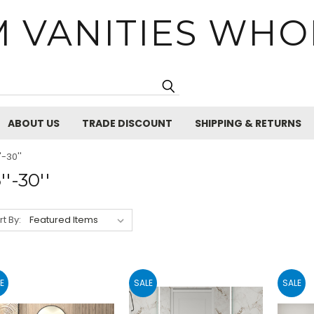
 VANITIES WHO
Search
ABOUT US
TRADE DISCOUNT
SHIPPING & RETURNS
'-30''
''-30''
rt By:
E
SALE
SALE