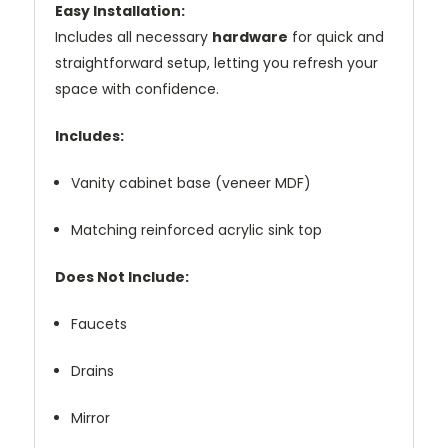
Easy Installation:
Includes all necessary
hardware
for quick and
straightforward setup, letting you refresh your
space with confidence.
Includes:
Vanity cabinet base (veneer MDF)
Matching reinforced acrylic sink top
Does Not Include:
Faucets
Drains
Mirror