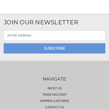
JOIN OUR NEWSLETTER
Email
Address
NAVIGATE
ABOUT US
TRADE DISCOUNT
SHIPPING & RETURNS
CONTACT US