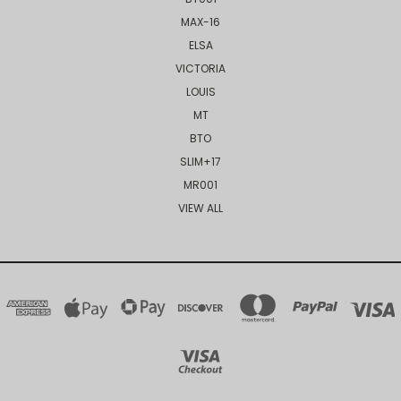
MAX-16
ELSA
VICTORIA
LOUIS
MT
BTO
SLIM+17
MR001
VIEW ALL