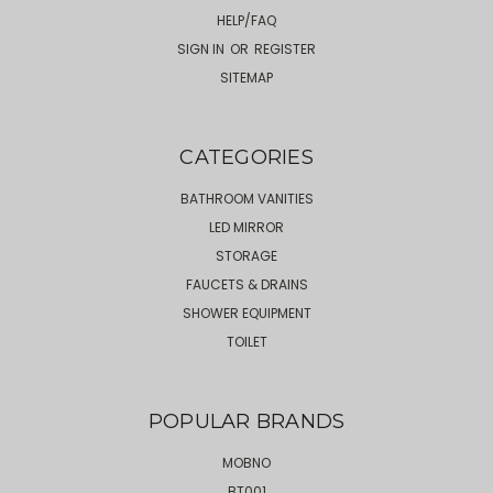
HELP/FAQ
SIGN IN
OR
REGISTER
SITEMAP
CATEGORIES
BATHROOM VANITIES
LED MIRROR
STORAGE
FAUCETS & DRAINS
SHOWER EQUIPMENT
TOILET
POPULAR BRANDS
MOBNO
BT001