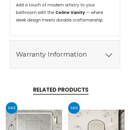
Add a touch of modern artistry to your
bathroom with the
Celine Vanity
— where
sleek design meets durable craftsmanship.
Warranty Information
RELATED PRODUCTS
SALE
SALE