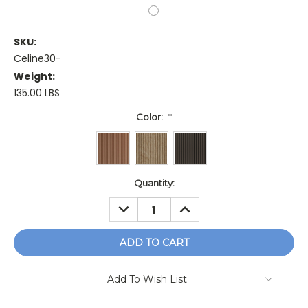
SKU:
Celine30-
Weight:
135.00 LBS
Color:
*
Current
Quantity:
Stock:
DECREASE
INCREASE
QUANTITY:
QUANTITY:
Add To Wish List