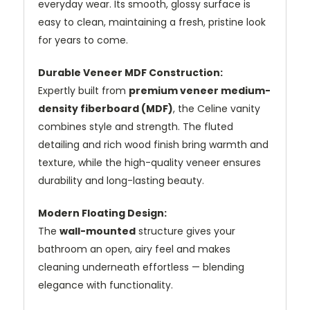
everyday wear. Its smooth, glossy surface is
easy to clean, maintaining a fresh, pristine look
for years to come.
Durable Veneer MDF Construction:
Expertly built from
premium veneer medium-
density fiberboard (MDF)
, the Celine vanity
combines style and strength. The fluted
detailing and rich wood finish bring warmth and
texture, while the high-quality veneer ensures
durability and long-lasting beauty.
Modern Floating Design:
The
wall-mounted
structure gives your
bathroom an open, airy feel and makes
cleaning underneath effortless — blending
elegance with functionality.