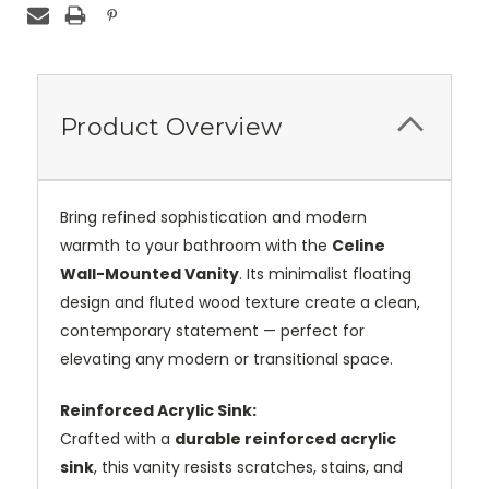
Product Overview
Bring refined sophistication and modern
warmth to your bathroom with the
Celine
Wall-Mounted Vanity
. Its minimalist floating
design and fluted wood texture create a clean,
contemporary statement — perfect for
elevating any modern or transitional space.
Reinforced Acrylic Sink:
Crafted with a
durable reinforced acrylic
sink
, this vanity resists scratches, stains, and