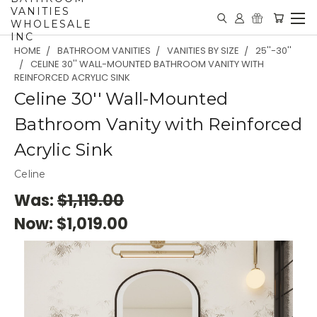
VANITIES
WHOLESALE
INC
HOME
BATHROOM VANITIES
VANITIES BY SIZE
25''-30''
CELINE 30'' WALL-MOUNTED BATHROOM VANITY WITH
REINFORCED ACRYLIC SINK
Celine 30'' Wall-Mounted
Bathroom Vanity with Reinforced
Acrylic Sink
Celine
Was:
$1,119.00
Now:
$1,019.00