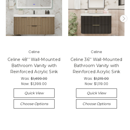
Celine
Celine
Celine 48'' Wall-Mounted
Celine 36'' Wall-Mounted
Bathroom Vanity with
Bathroom Vanity with
Reinforced Acrylic Sink
Reinforced Acrylic Sink
Was:
$1,499.00
Was:
$1,219.00
Now:
$1,399.00
Now:
$1,119.00
Quick View
Quick View
Choose Options
Choose Options