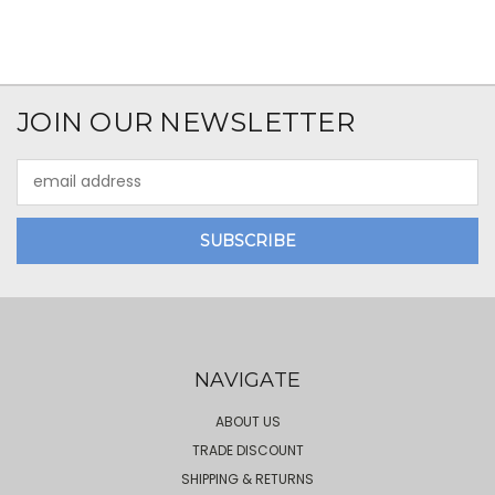
JOIN OUR NEWSLETTER
Email
Address
NAVIGATE
ABOUT US
TRADE DISCOUNT
SHIPPING & RETURNS