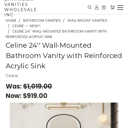
VANITIES
WHOLESALE
INC
HOME
BATHROOM VANITIES
WALL MOUNT VANITIES
CELINE -- NEW!!
CELINE 24'' WALL-MOUNTED BATHROOM VANITY WITH
REINFORCED ACRYLIC SINK
Celine 24'' Wall-Mounted
Bathroom Vanity with Reinforced
Acrylic Sink
Celine
Was:
$1,019.00
Now:
$919.00