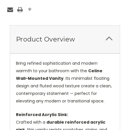
Product Overview
Bring refined sophistication and modern
warmth to your bathroom with the
Celine
Wall-Mounted Vanity
. Its minimalist floating
design and fluted wood texture create a clean,
contemporary statement — perfect for
elevating any modern or transitional space.
Reinforced Acrylic Sink:
Crafted with a
durable reinforced acrylic
sink
, this vanity resists scratches, stains, and