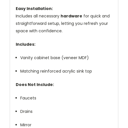
Easy Installation:
Includes all necessary
hardware
for quick and
straightforward setup, letting you refresh your
space with confidence.
Includes:
Vanity cabinet base (veneer MDF)
Matching reinforced acrylic sink top
Does Not Include:
Faucets
Drains
Mirror