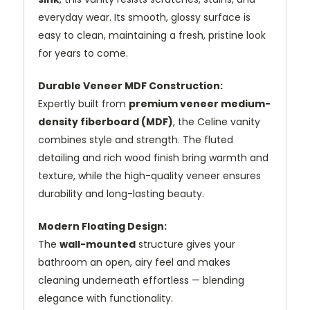
everyday wear. Its smooth, glossy surface is
easy to clean, maintaining a fresh, pristine look
for years to come.
Durable Veneer MDF Construction:
Expertly built from
premium veneer medium-
density fiberboard (MDF)
, the Celine vanity
combines style and strength. The fluted
detailing and rich wood finish bring warmth and
texture, while the high-quality veneer ensures
durability and long-lasting beauty.
Modern Floating Design:
The
wall-mounted
structure gives your
bathroom an open, airy feel and makes
cleaning underneath effortless — blending
elegance with functionality.