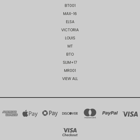
BT001
MAX-16
ELSA
VICTORIA
LOUIS
MT
BTO
SLIM+17
MR001
VIEW ALL