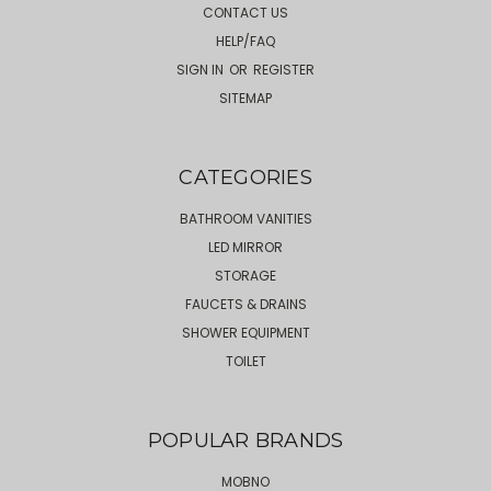
CONTACT US
HELP/FAQ
SIGN IN
OR
REGISTER
SITEMAP
CATEGORIES
BATHROOM VANITIES
LED MIRROR
STORAGE
FAUCETS & DRAINS
SHOWER EQUIPMENT
TOILET
POPULAR BRANDS
MOBNO