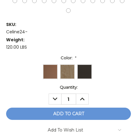
SKU:
Celine24-
Weight:
120.00 LBS
Color:
*
Current
Quantity:
Stock:
DECREASE
INCREASE
QUANTITY:
QUANTITY:
Add To Wish List