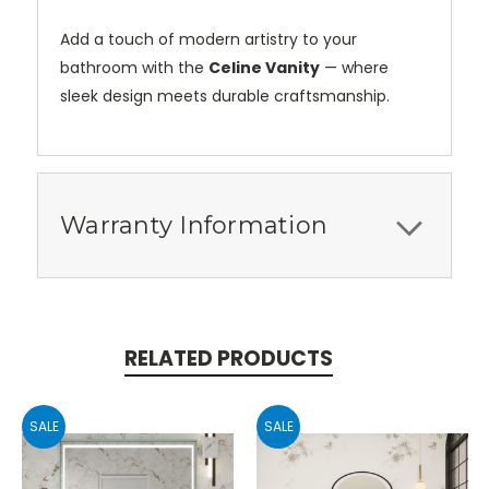
Add a touch of modern artistry to your
bathroom with the
Celine Vanity
— where
sleek design meets durable craftsmanship.
Warranty Information
RELATED PRODUCTS
SALE
SALE