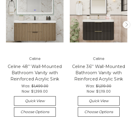
Celine
Celine
Celine 48'' Wall-Mounted
Celine 36'' Wall-Mounted
Bathroom Vanity with
Bathroom Vanity with
Reinforced Acrylic Sink
Reinforced Acrylic Sink
Was:
$1,499.00
Was:
$1,219.00
Now:
$1,399.00
Now:
$1,119.00
Quick View
Quick View
Choose Options
Choose Options