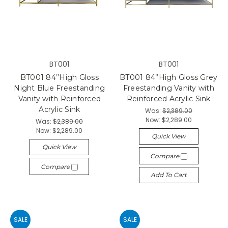
BT001
BT001
BT001 84’’High Gloss
BT001 84’’High Gloss Grey
Night Blue Freestanding
Freestanding Vanity with
Vanity with Reinforced
Reinforced Acrylic Sink
Acrylic Sink
Was:
$2,389.00
Now:
$2,289.00
Was:
$2,389.00
Now:
$2,289.00
Quick View
Quick View
Compare
Compare
Add To Cart
SALE
SALE