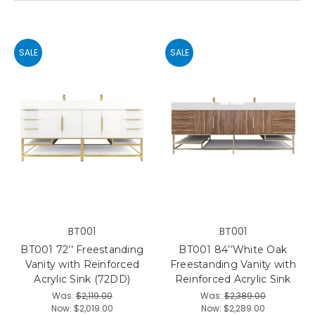
SALE
SALE
BT001
BT001
BT001 72’’ Freestanding
BT001 84’’White Oak
Vanity with Reinforced
Freestanding Vanity with
Acrylic Sink (72DD)
Reinforced Acrylic Sink
Was:
$2,119.00
Was:
$2,389.00
Now:
$2,019.00
Now:
$2,289.00