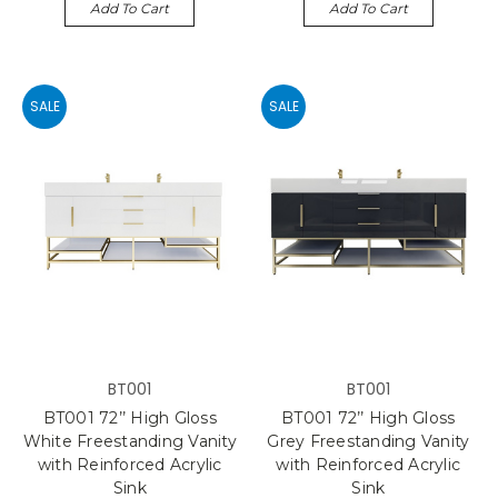
Add To Cart
Add To Cart
SALE
SALE
BT001
BT001
BT001 72’’ High Gloss
BT001 72’’ High Gloss
White Freestanding Vanity
Grey Freestanding Vanity
with Reinforced Acrylic
with Reinforced Acrylic
Sink
Sink