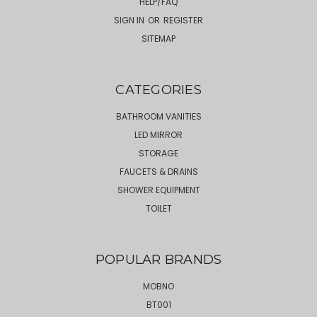
HELP/FAQ
SIGN IN
OR
REGISTER
SITEMAP
CATEGORIES
BATHROOM VANITIES
LED MIRROR
STORAGE
FAUCETS & DRAINS
SHOWER EQUIPMENT
TOILET
POPULAR BRANDS
MOBNO
BT001