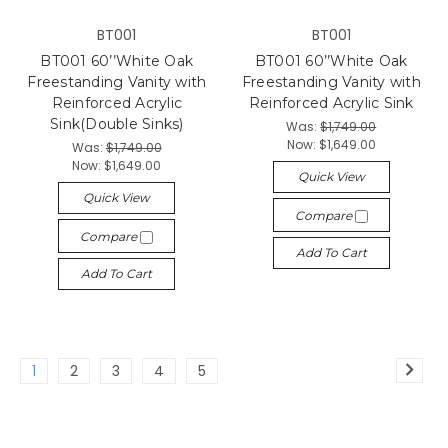
BT001
BT001
BT001 60’’White Oak
BT001 60’’White Oak
Freestanding Vanity with
Freestanding Vanity with
Reinforced Acrylic
Reinforced Acrylic Sink
Sink(Double Sinks)
Was:
$1,749.00
Now:
$1,649.00
Was:
$1,749.00
Now:
$1,649.00
Quick View
Quick View
Compare
Compare
Add To Cart
Add To Cart
1
2
3
4
5