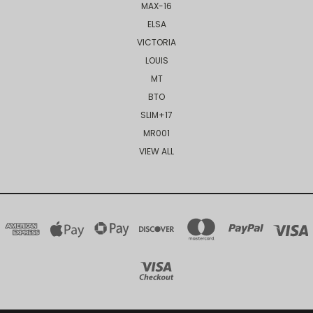
MAX-16
ELSA
VICTORIA
LOUIS
MT
BTO
SLIM+17
MR001
VIEW ALL