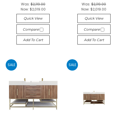
Was:
$2,119.00
Was:
$2,119.00
Now:
$2,019.00
Now:
$2,019.00
Quick View
Quick View
Compare
Compare
Add To Cart
Add To Cart
SALE
SALE