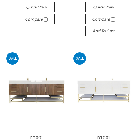
Quick View
Quick View
Compare
Compare
Add To Cart
SALE
SALE
BT001
BT001