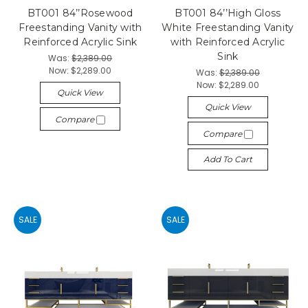
BT001 84’’Rosewood
BT001 84’’High Gloss
Freestanding Vanity with
White Freestanding Vanity
Reinforced Acrylic Sink
with Reinforced Acrylic
Sink
Was:
$2,389.00
Now:
$2,289.00
Was:
$2,389.00
Now:
$2,289.00
Quick View
Quick View
Compare
Compare
Add To Cart
SALE
SALE