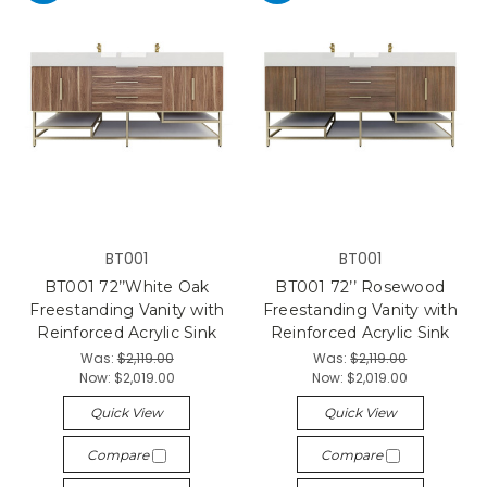
BT001
BT001
BT001 72’’White Oak
BT001 72’’ Rosewood
Freestanding Vanity with
Freestanding Vanity with
Reinforced Acrylic Sink
Reinforced Acrylic Sink
Was:
$2,119.00
Was:
$2,119.00
Now:
$2,019.00
Now:
$2,019.00
Quick View
Quick View
Compare
Compare