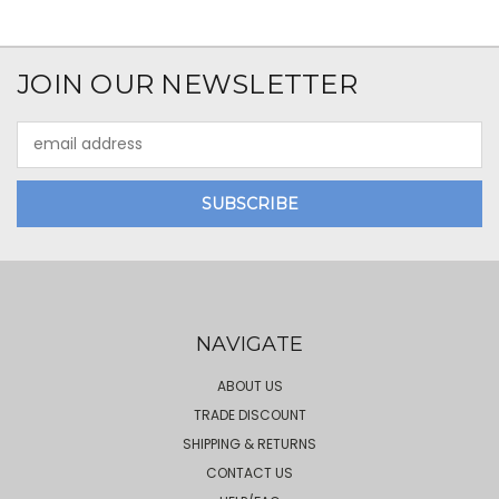
JOIN OUR NEWSLETTER
Email
Address
NAVIGATE
ABOUT US
TRADE DISCOUNT
SHIPPING & RETURNS
CONTACT US