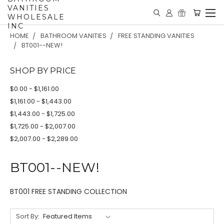
VANITIES
WHOLESALE
INC
HOME
BATHROOM VANITIES
FREE STANDING VANITIES
BT001--NEW!
SHOP BY PRICE
$0.00 - $1,161.00
$1,161.00 - $1,443.00
$1,443.00 - $1,725.00
$1,725.00 - $2,007.00
$2,007.00 - $2,289.00
BT001--NEW!
BT001 FREE STANDING COLLECTION
Sort By: