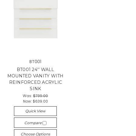
BT001
BT001 24'' WALL
MOUNTED VANITY WITH
REINFORCED ACRYLIC
SINK
Was:
$739.00
Now:
$639.00
Quick View
Compare
Choose Options