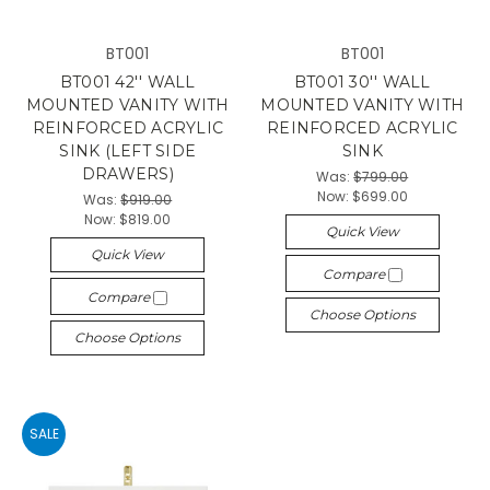
BT001
BT001
BT001 42'' WALL
BT001 30'' WALL
MOUNTED VANITY WITH
MOUNTED VANITY WITH
REINFORCED ACRYLIC
REINFORCED ACRYLIC
SINK (LEFT SIDE
SINK
DRAWERS)
Was:
$799.00
Now:
$699.00
Was:
$919.00
Now:
$819.00
Quick View
Quick View
Compare
Compare
Choose Options
Choose Options
SALE