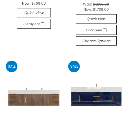
Now:
$769.00
Was:
$1,839.00
Now:
$1,739.00
Quick View
Quick View
Compare
Compare
Choose Options
SALE
SALE