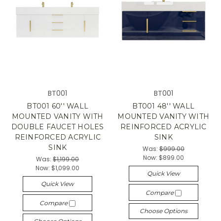
BT001
BT001
BT001 60'' WALL
BT001 48'' WALL
MOUNTED VANITY WITH
MOUNTED VANITY WITH
DOUBLE FAUCET HOLES
REINFORCED ACRYLIC
REINFORCED ACRYLIC
SINK
SINK
Was:
$999.00
Now:
$899.00
Was:
$1,199.00
Now:
$1,099.00
Quick View
Quick View
Compare
Compare
Choose Options