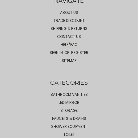
NAVIGATE
ABOUT US
TRADE DISCOUNT
SHIPPING & RETURNS
CONTACT US
HELP/FAQ
SIGN IN
OR
REGISTER
SITEMAP
CATEGORIES
BATHROOM VANITIES
LED MIRROR
STORAGE
FAUCETS & DRAINS
SHOWER EQUIPMENT
TOILET