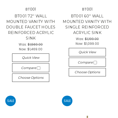
BT001
BT001
BT001 72'' WALL
BT001 60'' WALL
MOUNTED VANITY WITH
MOUNTED VANITY WITH
DOUBLE FAUCET HOLES
SINGLE REINFORCED
REINFORCED ACRYLIC
ACRYLIC SINK
SINK
Was:
$1,199.00
Now:
$1,099.00
Was:
$1,569.00
Now:
$1,469.00
Quick View
Quick View
Compare
Compare
Choose Options
Choose Options
SALE
SALE