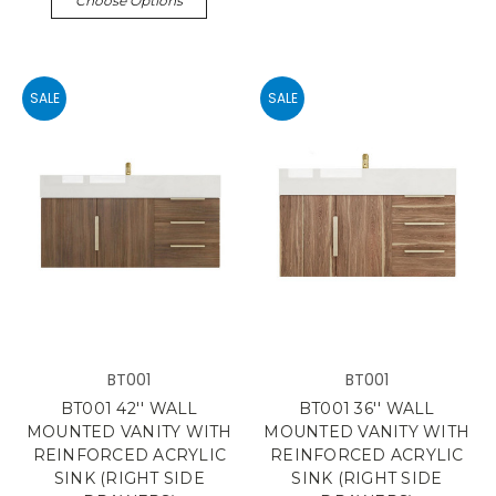
Choose Options
SALE
SALE
BT001
BT001
BT001 42'' WALL
BT001 36'' WALL
MOUNTED VANITY WITH
MOUNTED VANITY WITH
REINFORCED ACRYLIC
REINFORCED ACRYLIC
SINK (RIGHT SIDE
SINK (RIGHT SIDE