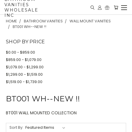
VANITIES
WHOLESALE
INC
HOME
BATHROOM VANITIES
WALL MOUNT VANITIES
BT001 WH--NEW !!
SHOP BY PRICE
$0.00 - $859.00
$859.00 - $1,079.00
$1,079.00 - $1,299.00
$1,299.00 - $1,519.00
$1,519.00 - $1,739.00
BT001 WH--NEW !!
BT001 WALL MOUNTED COLLECTION
Sort By: