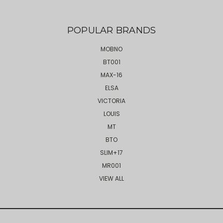
POPULAR BRANDS
MOBNO
BT001
MAX-16
ELSA
VICTORIA
LOUIS
MT
BTO
SLIM+17
MR001
VIEW ALL