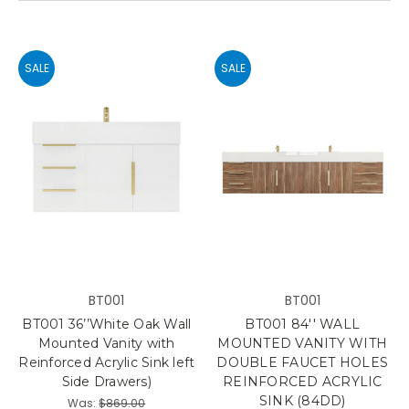
SALE
SALE
BT001
BT001
BT001 36’’White Oak Wall
BT001 84'' WALL
Mounted Vanity with
MOUNTED VANITY WITH
Reinforced Acrylic Sink left
DOUBLE FAUCET HOLES
Side Drawers)
REINFORCED ACRYLIC
SINK (84DD)
Was:
$869.00