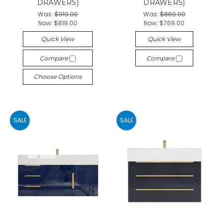
DRAWERS)
DRAWERS)
Was:
$919.00
Was:
$869.00
Now:
$819.00
Now:
$769.00
Quick View
Quick View
Compare
Compare
Choose Options
SALE
SALE