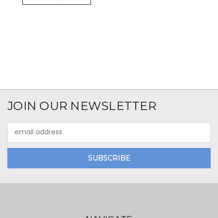
JOIN OUR NEWSLETTER
Email
Address