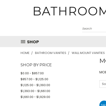
BATHROOM
SHOP
HOME
BATHROOM VANITIES
WALL MOUNT VANITIES
M
SHOP BY PRICE
MOB
$0.00 - $857.00
$857.00 - $1,125.00
So
$1,125.00 - $1,393.00
$1,393.00 - $1,661.00
$1,661.00 - $1,929.00
SAL