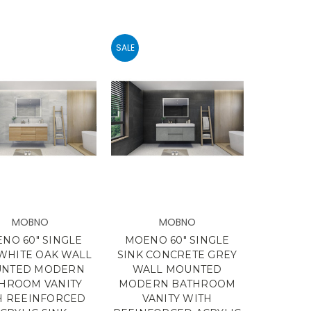
SALE
MOBNO
MOBNO
NO 60" SINGLE
MOENO 60" SINGLE
 WHITE OAK WALL
SINK CONCRETE GREY
NTED MODERN
WALL MOUNTED
HROOM VANITY
MODERN BATHROOM
H REEINFORCED
VANITY WITH