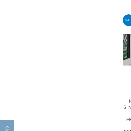
SAL
SI
M