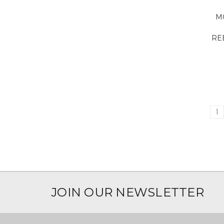
M
RE
1
JOIN OUR NEWSLETTER