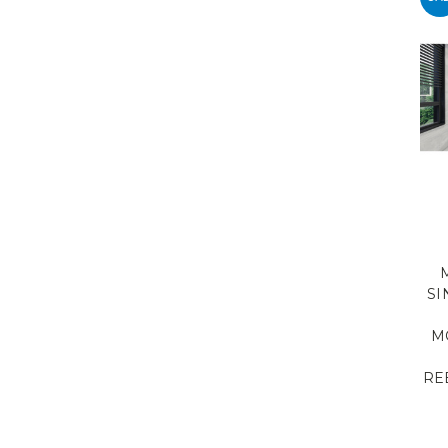
SI
M
RE