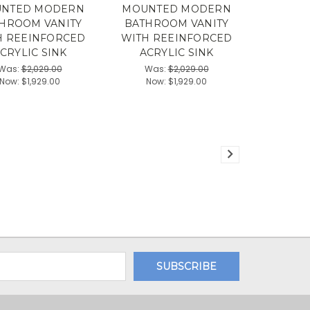
NTED MODERN
MOUNTED MODERN
HROOM VANITY
BATHROOM VANITY
H REEINFORCED
WITH REEINFORCED
CRYLIC SINK
ACRYLIC SINK
Was:
$2,029.00
Was:
$2,029.00
Now:
$1,929.00
Now:
$1,929.00