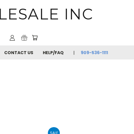
LESALE INC
CONTACT US
HELP/FAQ
909-536-1111
SALE