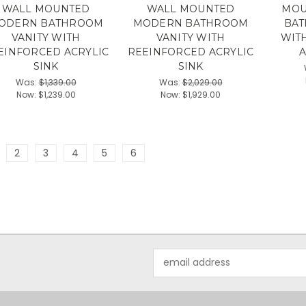
WALL MOUNTED
WALL MOUNTED
MOU
ODERN BATHROOM
MODERN BATHROOM
BAT
VANITY WITH
VANITY WITH
WIT
EINFORCED ACRYLIC
REEINFORCED ACRYLIC
A
SINK
SINK
Was:
$1,339.00
Was:
$2,029.00
Now:
$1,239.00
Now:
$1,929.00
2
3
4
5
6
Email
Address