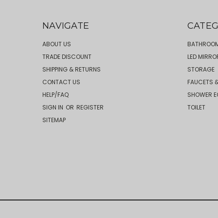
NAVIGATE
CATEG
ABOUT US
BATHROOM
TRADE DISCOUNT
LED MIRRO
SHIPPING & RETURNS
STORAGE
CONTACT US
FAUCETS &
HELP/FAQ
SHOWER E
SIGN IN
OR
REGISTER
TOILET
SITEMAP