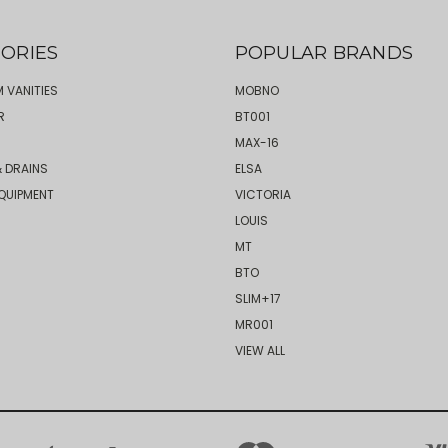
ORIES
POPULAR BRANDS
 VANITIES
MOBNO
R
BT001
MAX-16
 DRAINS
ELSA
QUIPMENT
VICTORIA
LOUIS
MT
BTO
SLIM+17
MR001
VIEW ALL