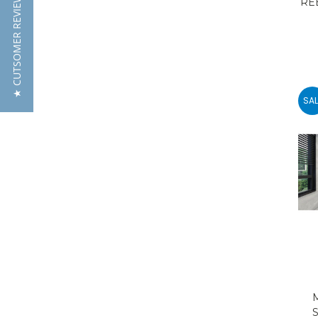
★ CUTSOMER REVIEWS
RE
SAL