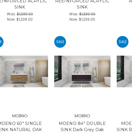
EINFORCED ACRYLIC
REEINFORCED ACRYLIC
A
SINK
SINK
Was:
$1,339.00
Was:
$1,339.00
Now:
$1,239.00
Now:
$1,239.00
E
SALE
SALE
MOBNO
MOBNO
MOENO 60" SINGLE
MOENO 84" DOUBLE
MOE
SINK NATURAL OAK
SINK Dark Grey Oak
SINK 