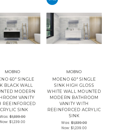
MOBNO
MOBNO
NO 60" SINGLE
MOENO 60" SINGLE
NK BLACK WALL
SINK HIGH GLOSS
NTED MODERN
WHITE WALL MOUNTED
HROOM VANITY
MODERN BATHROOM
H REEINFORCED
VANITY WITH
CRYLIC SINK
REEINFORCED ACRYLIC
SINK
Was:
$1,339.00
Now:
$1,239.00
Was:
$1,339.00
Now:
$1,239.00