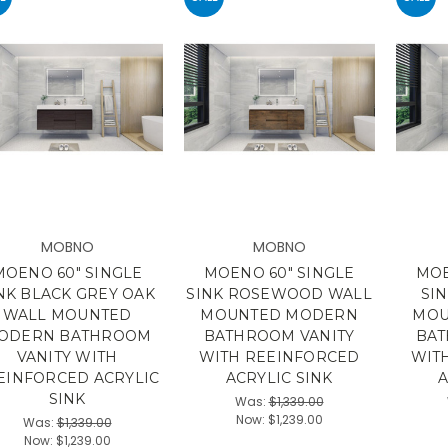
MOBNO
MOBNO
MOENO 60" SINGLE
MOENO 60" SINGLE
MOE
NK BLACK GREY OAK
SINK ROSEWOOD WALL
SI
WALL MOUNTED
MOUNTED MODERN
MOU
ODERN BATHROOM
BATHROOM VANITY
BAT
VANITY WITH
WITH REEINFORCED
WIT
EINFORCED ACRYLIC
ACRYLIC SINK
A
SINK
Was:
$1,339.00
Now:
$1,239.00
Was:
$1,339.00
Now:
$1,239.00