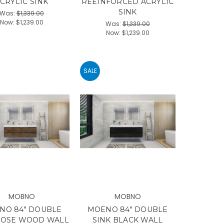
CRYLIC SINK
REEINFORCED ACRYLIC
SINK
Was:
$1,339.00
Now:
$1,239.00
Was:
$1,339.00
Now:
$1,239.00
SALE
MOBNO
MOBNO
NO 84" DOUBLE
MOENO 84" DOUBLE
ROSE WOOD WALL
SINK BLACK WALL