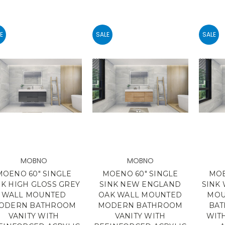
E
SALE
SALE
MOBNO
MOBNO
MOENO 60" SINGLE
MOENO 60" SINGLE
MOE
NK HIGH GLOSS GREY
SINK NEW ENGLAND
SINK
WALL MOUNTED
OAK WALL MOUNTED
MOU
ODERN BATHROOM
MODERN BATHROOM
BAT
VANITY WITH
VANITY WITH
WIT