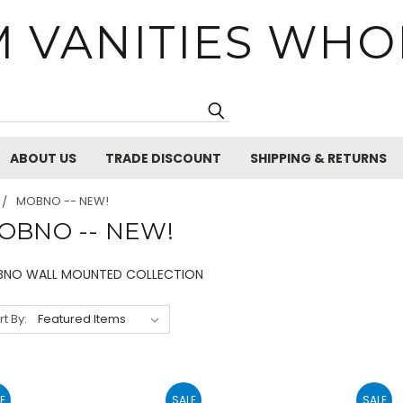
 VANITIES WHO
Search
ABOUT US
TRADE DISCOUNT
SHIPPING & RETURNS
MOBNO -- NEW!
OBNO -- NEW!
NO WALL MOUNTED COLLECTION
rt By:
E
SALE
SALE