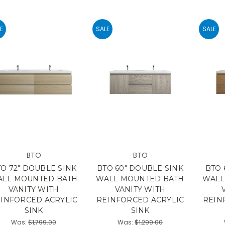
E
SALE
SALE
BTO
BTO
O 72" DOUBLE SINK
BTO 60" DOUBLE SINK
BTO 
LL MOUNTED BATH
WALL MOUNTED BATH
WALL
VANITY WITH
VANITY WITH
INFORCED ACRYLIC
REINFORCED ACRYLIC
REIN
SINK
SINK
Was:
$1,799.00
Was:
$1,299.00