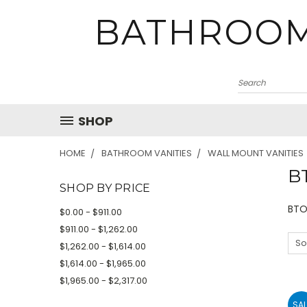
BATHROOM
SHOP
HOME
BATHROOM VANITIES
WALL MOUNT VANITIES
B
SHOP BY PRICE
BTO
$0.00 - $911.00
$911.00 - $1,262.00
So
$1,262.00 - $1,614.00
$1,614.00 - $1,965.00
$1,965.00 - $2,317.00
SAL