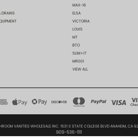
MAX-16
 DRAINS
ELSA
QUIPMENT
VICTORIA
LOUIS
MT
BTO
SLIM+17
MR001
VIEW ALL
HROOM VANITIES WHOLESALE INC. 1531 S STATE COLLEGE BLVD ANAHEIM, CA 9
909-536-1111