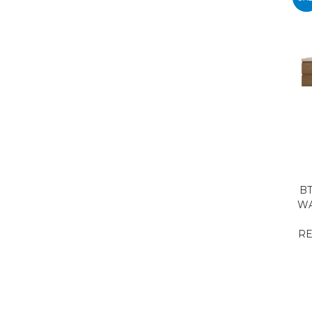
BT
WA
RE