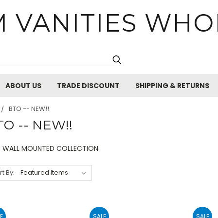
 VANITIES WHO
Search
ABOUT US
TRADE DISCOUNT
SHIPPING & RETURNS
BTO -- NEW!!
TO -- NEW!!
 WALL MOUNTED COLLECTION
rt By:
E
SALE
SALE