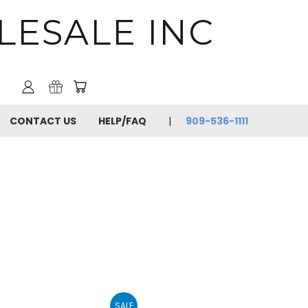
LESALE INC
CONTACT US
HELP/FAQ
909-536-1111
SALE