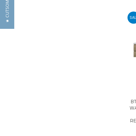
SAL
BT
WA
RE