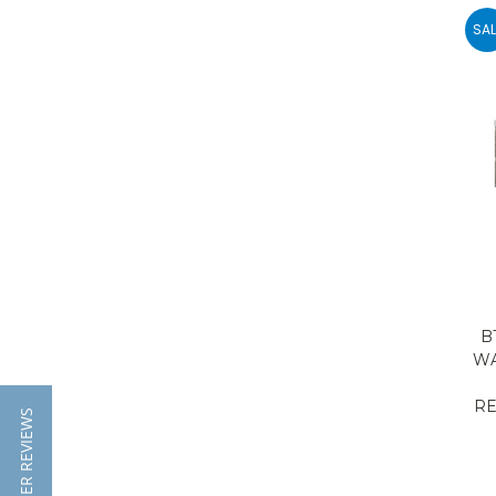
SAL
B
WA
RE
★ CUTSOMER REVIEWS