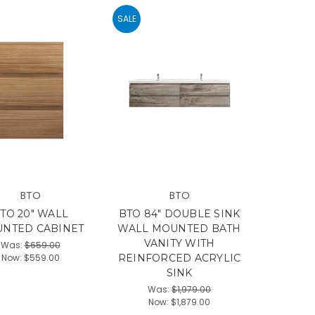
SALE
BTO
BTO
TO 20" WALL
BTO 84" DOUBLE SINK
NTED CABINET
WALL MOUNTED BATH
VANITY WITH
Was:
$659.00
Now:
$559.00
REINFORCED ACRYLIC
SINK
Was:
$1,979.00
Now:
$1,879.00