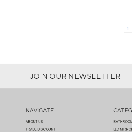
1
JOIN OUR NEWSLETTER
NAVIGATE
CATEG
ABOUT US
BATHROOM
TRADE DISCOUNT
LED MIRRO