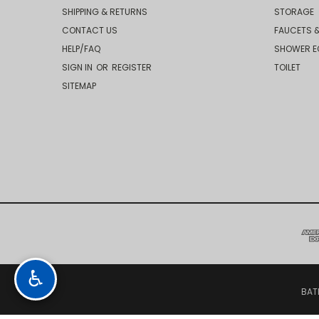
SHIPPING & RETURNS
STORAGE
CONTACT US
FAUCETS &
HELP/FAQ
SHOWER E
SIGN IN
OR
REGISTER
TOILET
SITEMAP
♿
BAT