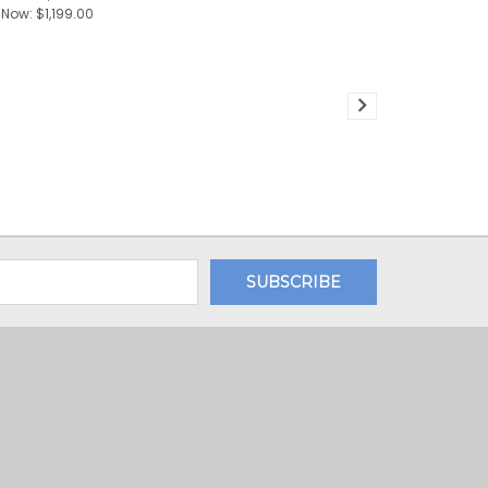
Now:
$1,199.00