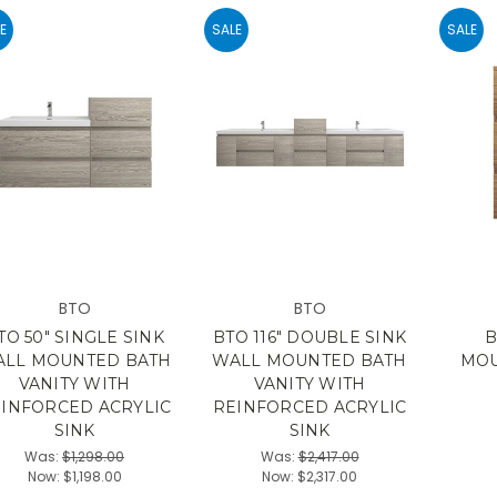
E
SALE
SALE
BTO
BTO
TO 50" SINGLE SINK
BTO 116" DOUBLE SINK
B
LL MOUNTED BATH
WALL MOUNTED BATH
MOU
VANITY WITH
VANITY WITH
INFORCED ACRYLIC
REINFORCED ACRYLIC
SINK
SINK
Was:
$1,298.00
Was:
$2,417.00
Now:
$1,198.00
Now:
$2,317.00