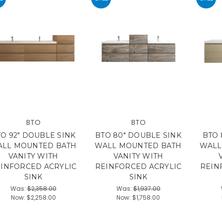
BTO
BTO
O 92" DOUBLE SINK
BTO 80" DOUBLE SINK
BTO 
LL MOUNTED BATH
WALL MOUNTED BATH
WALL
VANITY WITH
VANITY WITH
INFORCED ACRYLIC
REINFORCED ACRYLIC
REIN
SINK
SINK
Was:
$2,358.00
Was:
$1,937.00
Now:
$2,258.00
Now:
$1,758.00