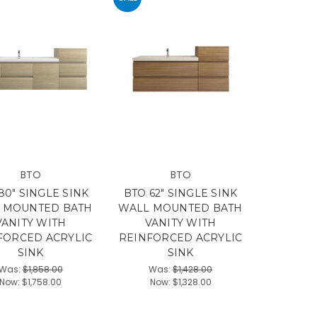
BTO
BTO
80" SINGLE SINK
BTO 62" SINGLE SINK
 MOUNTED BATH
WALL MOUNTED BATH
VANITY WITH
VANITY WITH
FORCED ACRYLIC
REINFORCED ACRYLIC
SINK
SINK
Was:
$1,858.00
Was:
$1,428.00
Now:
$1,758.00
Now:
$1,328.00