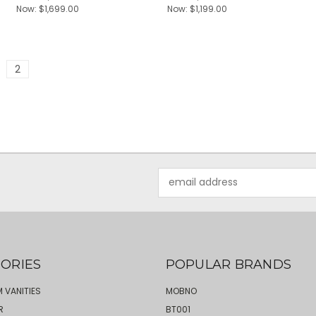
Now:
$1,699.00
Now:
$1,199.00
2
Email
Address
ORIES
POPULAR BRANDS
 VANITIES
MOBNO
R
BT001