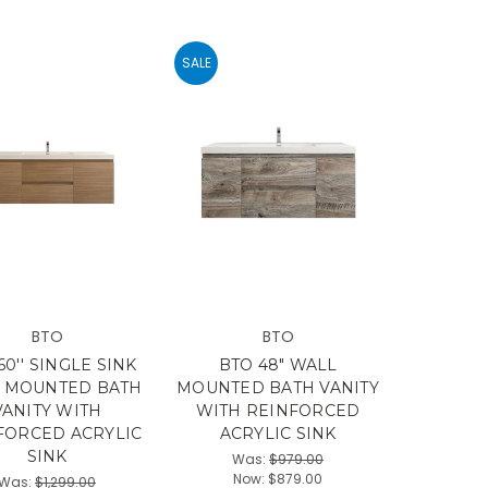
SALE
BTO
BTO
60'' SINGLE SINK
BTO 48" WALL
 MOUNTED BATH
MOUNTED BATH VANITY
VANITY WITH
WITH REINFORCED
FORCED ACRYLIC
ACRYLIC SINK
SINK
Was:
$979.00
Now:
$879.00
Was:
$1,299.00