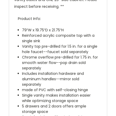
inspect before receiving. **
Product Info:
79”W x 19.75”D x 21.75”H
Reinforced acrylic composite top with a
single sink
Vanity top pre-drilled for 1.5 in. for a single
hole faucet--faucet sold separately
Chrome overflow pre-drilled for 1.75 in. for
smooth water flow--pop drain sold
separately
Includes installation hardware and
aluminum handles--mirror sold
separately
made of PVC with self-closing hinge
Single vanity makes installation easier
while optimizing storage space
5 drawers and 2 doors offers ample
storage space