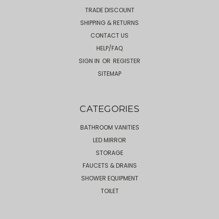
TRADE DISCOUNT
SHIPPING & RETURNS
CONTACT US
HELP/FAQ
SIGN IN
OR
REGISTER
SITEMAP
CATEGORIES
BATHROOM VANITIES
LED MIRROR
STORAGE
FAUCETS & DRAINS
SHOWER EQUIPMENT
TOILET