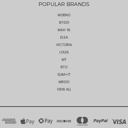
POPULAR BRANDS
MOBNO
BT001
MAX-16
ELSA
VICTORIA
LOUIS
MT
BTO
SLIM+17
MR001
VIEW ALL