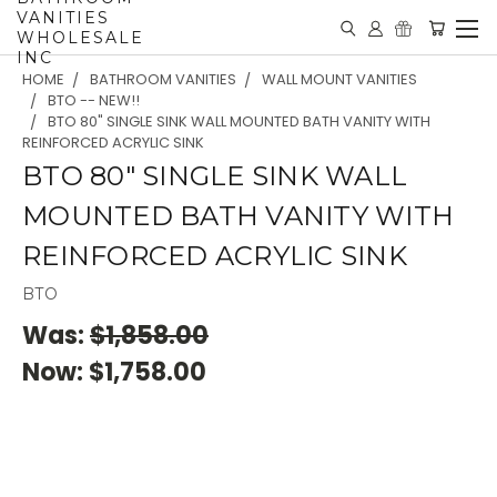
VANITIES
WHOLESALE
INC
HOME
BATHROOM VANITIES
WALL MOUNT VANITIES
BTO -- NEW!!
BTO 80" SINGLE SINK WALL MOUNTED BATH VANITY WITH
REINFORCED ACRYLIC SINK
BTO 80" SINGLE SINK WALL
MOUNTED BATH VANITY WITH
REINFORCED ACRYLIC SINK
BTO
Was:
$1,858.00
Now:
$1,758.00