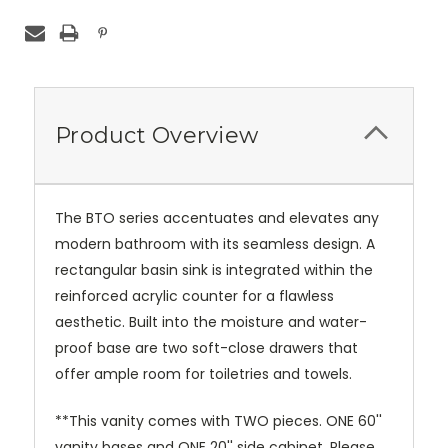
Product Overview
The BTO series accentuates and elevates any
modern bathroom with its seamless design. A
rectangular basin sink is integrated within the
reinforced acrylic counter for a flawless
aesthetic. Built into the moisture and water-
proof base are two soft-close drawers that
offer ample room for toiletries and towels.
**This vanity comes with TWO pieces. ONE 60''
vanity bases and ONE 20'' side cabinet. Please