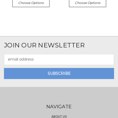
Choose Options
Choose Options
JOIN OUR NEWSLETTER
Email
Address
NAVIGATE
ABOUT US