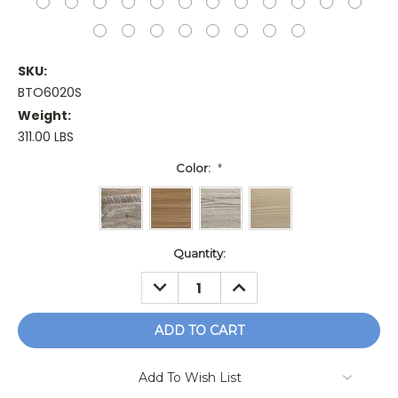
SKU:
BTO6020S
Weight:
311.00 LBS
Color:
*
Current
Quantity:
Stock:
DECREASE
INCREASE
QUANTITY:
QUANTITY:
Add To Wish List