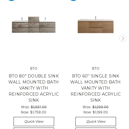
BTO
BTO
BTO 80" DOUBLE SINK
BTO 60'' SINGLE SINK
WALL MOUNTED BATH
WALL MOUNTED BATH
VANITY WITH
VANITY WITH
REINFORCED ACRYLIC
REINFORCED ACRYLIC
SINK
SINK
Was:
$1,937.00
Was:
$1,299.00
Now:
$1,758.00
Now:
$1,199.00
Quick View
Quick View