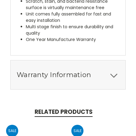
Scratch, stain, and bacteria resistance
surface is virtually maintenance free
Unit comes fully assembled for fast and
easy installation
Multi stage finish to ensure durability and
quality
One Year Manufacture Warranty
Warranty Information
RELATED PRODUCTS
SALE
SALE