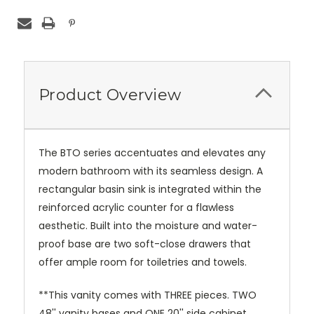
Product Overview
The BTO series accentuates and elevates any
modern bathroom with its seamless design. A
rectangular basin sink is integrated within the
reinforced acrylic counter for a flawless
aesthetic. Built into the moisture and water-
proof base are two soft-close drawers that
offer ample room for toiletries and towels.
**This vanity comes with THREE pieces. TWO
48'' vanity bases and ONE 20'' side cabinet.