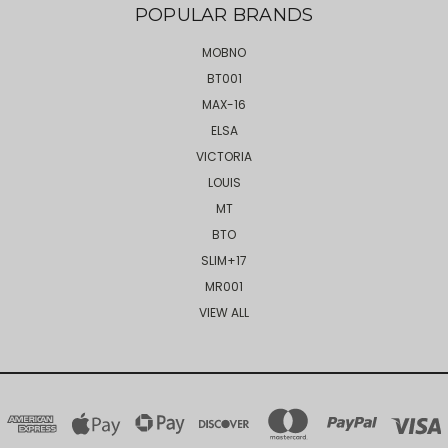
POPULAR BRANDS
MOBNO
BT001
MAX-16
ELSA
VICTORIA
LOUIS
MT
BTO
SLIM+17
MR001
VIEW ALL