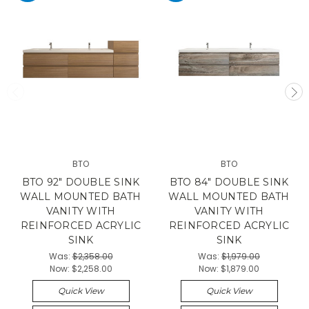
BTO
BTO
BTO 92" DOUBLE SINK
BTO 84" DOUBLE SINK
WALL MOUNTED BATH
WALL MOUNTED BATH
VANITY WITH
VANITY WITH
REINFORCED ACRYLIC
REINFORCED ACRYLIC
SINK
SINK
Was:
$2,358.00
Was:
$1,979.00
Now:
$2,258.00
Now:
$1,879.00
Quick View
Quick View