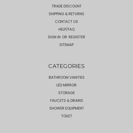
TRADE DISCOUNT
SHIPPING & RETURNS
CONTACT US
HELP/FAQ
SIGN IN
OR
REGISTER
SITEMAP
CATEGORIES
BATHROOM VANITIES
LED MIRROR
STORAGE
FAUCETS & DRAINS
SHOWER EQUIPMENT
TOILET