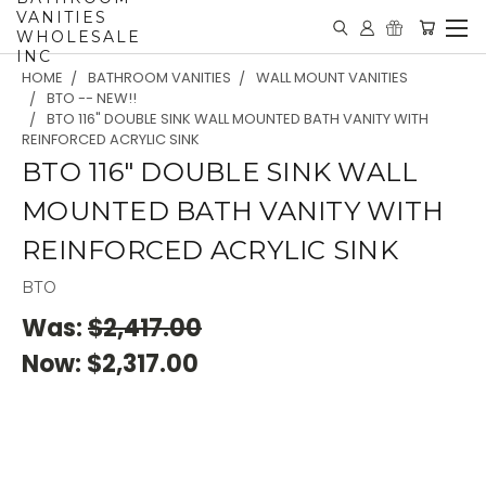
VANITIES
WHOLESALE
INC
HOME
BATHROOM VANITIES
WALL MOUNT VANITIES
BTO -- NEW!!
BTO 116" DOUBLE SINK WALL MOUNTED BATH VANITY WITH
REINFORCED ACRYLIC SINK
BTO 116" DOUBLE SINK WALL
MOUNTED BATH VANITY WITH
REINFORCED ACRYLIC SINK
BTO
Was:
$2,417.00
Now:
$2,317.00