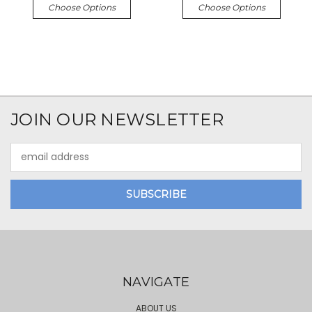
Choose Options
Choose Options
JOIN OUR NEWSLETTER
Email
Address
NAVIGATE
ABOUT US