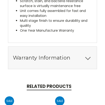
Scratch, stain, and bacteria resistance
surface is virtually maintenance free
Unit comes fully assembled for fast and
easy installation
Multi stage finish to ensure durability and
quality
One Year Manufacture Warranty
Warranty Information
RELATED PRODUCTS
SALE
SALE