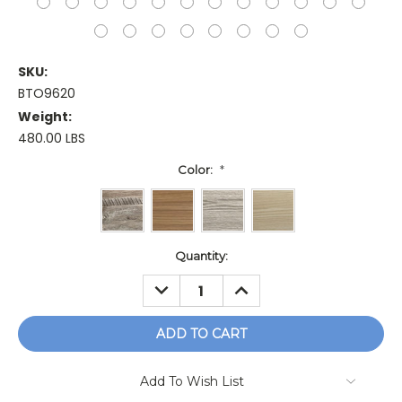
SKU:
BTO9620
Weight:
480.00 LBS
Color:
*
Current
Quantity:
Stock:
DECREASE
INCREASE
QUANTITY:
QUANTITY:
Add To Wish List