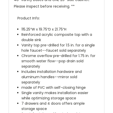
Please inspect before receiving. **
Product Info:
115.25”W x 19.75”D x 21.75”H
Reinforced acrylic composite top with a
double sink
Vanity top pre-drilled for 1.5 in. for a single
hole faucet--faucet sold separately
Chrome overflow pre-drilled for 1.75 in. for
smooth water flow--pop drain sold
separately
Includes installation hardware and
aluminum handles--mirror sold
separately
made of PVC with self-closing hinge
Single vanity makes installation easier
while optimizing storage space
7 drawers and 4 doors offers ample
storage space