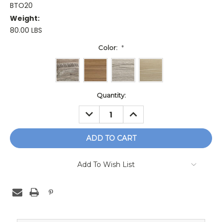
BTO20
Weight:
80.00 LBS
Color:
*
Current
Quantity:
Stock:
DECREASE
INCREASE
QUANTITY:
QUANTITY:
Add To Wish List