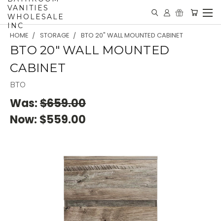
VANITIES
WHOLESALE
INC
HOME
STORAGE
BTO 20" WALL MOUNTED CABINET
BTO 20" WALL MOUNTED
CABINET
BTO
Was:
$659.00
Now:
$559.00