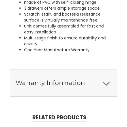
made of PVC with self-closing hinge
3 drawers offers ample storage space
Scratch, stain, and bacteria resistance
surface is virtually maintenance free
Unit comes fully assembled for fast and
easy installation
Multi stage finish to ensure durability and
quality
One Year Manufacture Warranty
Warranty Information
RELATED PRODUCTS