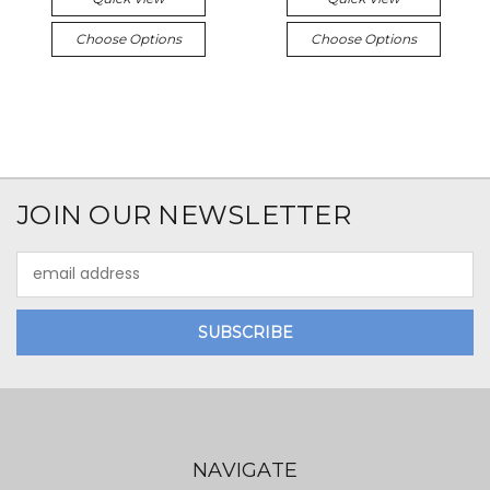
Choose Options
Choose Options
JOIN OUR NEWSLETTER
Email
Address
NAVIGATE