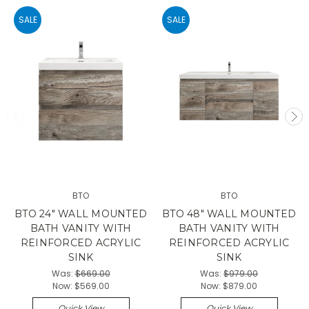
SALE
SALE
BTO
BTO
BTO 24" WALL MOUNTED
BTO 48" WALL MOUNTED
BATH VANITY WITH
BATH VANITY WITH
REINFORCED ACRYLIC
REINFORCED ACRYLIC
SINK
SINK
Was:
$669.00
Was:
$979.00
Now:
$569.00
Now:
$879.00
Quick View
Quick View