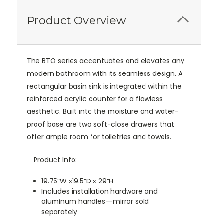
Product Overview
The BTO series accentuates and elevates any
modern bathroom with its seamless design. A
rectangular basin sink is integrated within the
reinforced acrylic counter for a flawless
aesthetic. Built into the moisture and water-
proof base are two soft-close drawers that
offer ample room for toiletries and towels.
Product Info:
19.75”W x19.5”D x 29”H
Includes installation hardware and
aluminum handles--mirror sold
separately