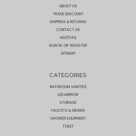
ABOUT US
TRADE DISCOUNT
SHIPPING & RETURNS
CONTACT US
HELP/FAQ
SIGN IN
OR
REGISTER
SITEMAP
CATEGORIES
BATHROOM VANITIES
LED MIRROR
STORAGE
FAUCETS & DRAINS
SHOWER EQUIPMENT
TOILET