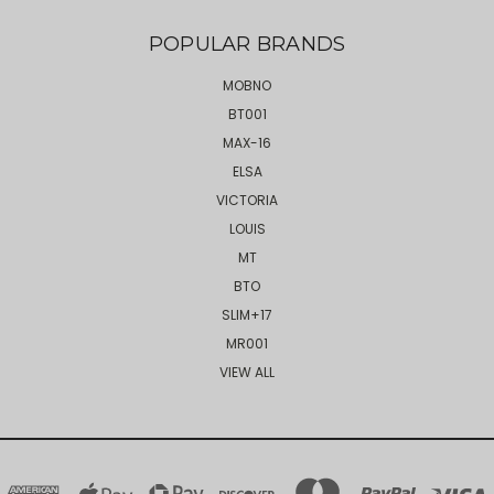
POPULAR BRANDS
MOBNO
BT001
MAX-16
ELSA
VICTORIA
LOUIS
MT
BTO
SLIM+17
MR001
VIEW ALL