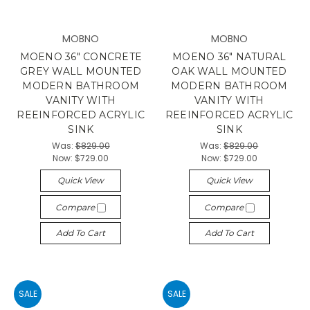
MOBNO
MOBNO
MOENO 36" CONCRETE
MOENO 36" NATURAL
GREY WALL MOUNTED
OAK WALL MOUNTED
MODERN BATHROOM
MODERN BATHROOM
VANITY WITH
VANITY WITH
REEINFORCED ACRYLIC
REEINFORCED ACRYLIC
SINK
SINK
Was:
$829.00
Was:
$829.00
Now:
$729.00
Now:
$729.00
Quick View
Quick View
Compare
Compare
Add To Cart
Add To Cart
SALE
SALE