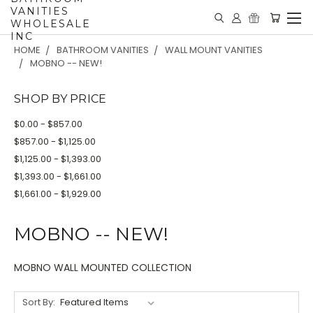
VANITIES
WHOLESALE
INC
HOME
BATHROOM VANITIES
WALL MOUNT VANITIES
MOBNO -- NEW!
SHOP BY PRICE
$0.00 - $857.00
$857.00 - $1,125.00
$1,125.00 - $1,393.00
$1,393.00 - $1,661.00
$1,661.00 - $1,929.00
MOBNO -- NEW!
MOBNO WALL MOUNTED COLLECTION
Sort By: