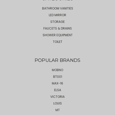
BATHROOM VANITIES
LED MIRROR
STORAGE
FAUCETS & DRAINS
SHOWER EQUIPMENT
TOILET
POPULAR BRANDS
MOBNO
BT001
MAX-16
ELSA
VICTORIA
LOUIS
MT