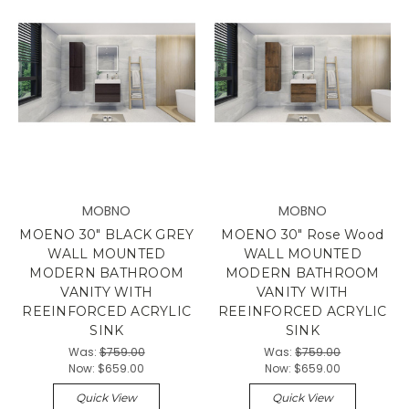
MOBNO
MOBNO
MOENO 30" BLACK GREY
MOENO 30" Rose Wood
WALL MOUNTED
WALL MOUNTED
MODERN BATHROOM
MODERN BATHROOM
VANITY WITH
VANITY WITH
REEINFORCED ACRYLIC
REEINFORCED ACRYLIC
SINK
SINK
Was:
$759.00
Was:
$759.00
Now:
$659.00
Now:
$659.00
Quick View
Quick View