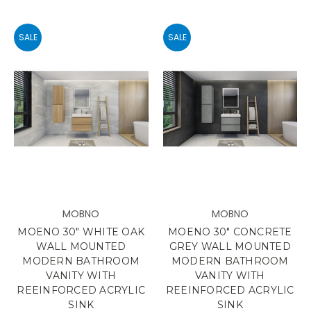
SALE
SALE
MOBNO
MOBNO
MOENO 30" WHITE OAK
MOENO 30" CONCRETE
WALL MOUNTED
GREY WALL MOUNTED
MODERN BATHROOM
MODERN BATHROOM
VANITY WITH
VANITY WITH
REEINFORCED ACRYLIC
REEINFORCED ACRYLIC
SINK
SINK