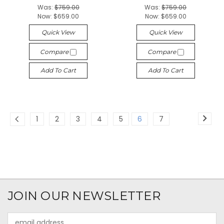
Was:
$759.00
Was:
$759.00
Now:
$659.00
Now:
$659.00
Quick View
Quick View
Compare
Compare
Add To Cart
Add To Cart
1
2
3
4
5
6
7
JOIN OUR NEWSLETTER
Email