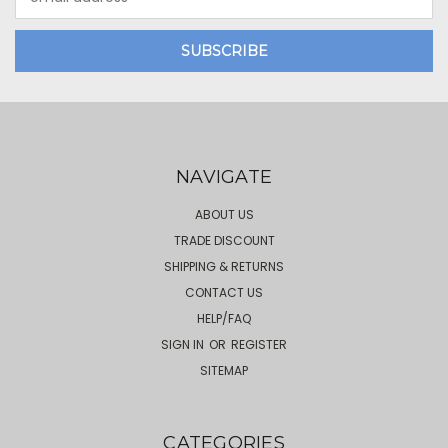
Address
NAVIGATE
ABOUT US
TRADE DISCOUNT
SHIPPING & RETURNS
CONTACT US
HELP/FAQ
SIGN IN
OR
REGISTER
SITEMAP
CATEGORIES