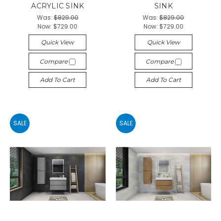
ACRYLIC SINK
SINK
Was:
$829.00
Was:
$829.00
Now:
$729.00
Now:
$729.00
Quick View
Quick View
Compare
Compare
Add To Cart
Add To Cart
SALE
SALE