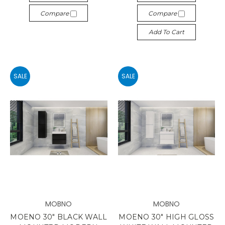
Compare
Compare
Add To Cart
SALE
SALE
MOBNO
MOBNO
MOENO 30" BLACK WALL
MOENO 30" HIGH GLOSS