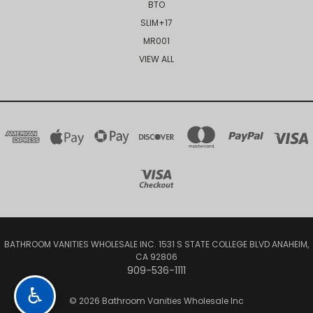
BTO
SLIM+17
MR001
VIEW ALL
BATHROOM VANITIES WHOLESALE INC. 1531 S STATE COLLEGE BLVD ANAHEIM,
CA 92806
909-536-1111
♿
© 2026 Bathroom Vanities Wholesale Inc