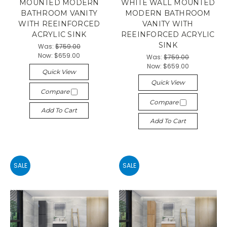
MOUNTED MODERN
WHITE WALL MOUNTED
BATHROOM VANITY
MODERN BATHROOM
WITH REEINFORCED
VANITY WITH
ACRYLIC SINK
REEINFORCED ACRYLIC
SINK
Was:
$759.00
Now:
$659.00
Was:
$759.00
Now:
$659.00
Quick View
Quick View
Compare
Compare
Add To Cart
Add To Cart
SALE
SALE