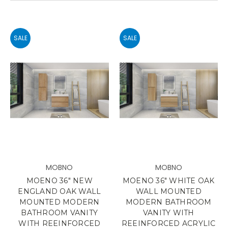
SALE
SALE
MOBNO
MOBNO
MOENO 36" NEW
MOENO 36" WHITE OAK
ENGLAND OAK WALL
WALL MOUNTED
MOUNTED MODERN
MODERN BATHROOM
BATHROOM VANITY
VANITY WITH
WITH REEINFORCED
REEINFORCED ACRYLIC