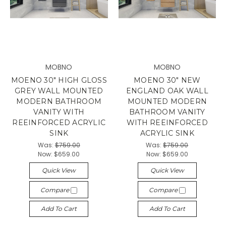
MOBNO
MOBNO
MOENO 30" HIGH GLOSS
MOENO 30" NEW
GREY WALL MOUNTED
ENGLAND OAK WALL
MODERN BATHROOM
MOUNTED MODERN
VANITY WITH
BATHROOM VANITY
REEINFORCED ACRYLIC
WITH REEINFORCED
SINK
ACRYLIC SINK
Was:
$759.00
Was:
$759.00
Now:
$659.00
Now:
$659.00
Quick View
Quick View
Compare
Compare
Add To Cart
Add To Cart