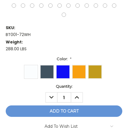
SKU:
BT001-72WH
Weight:
288.00 LBS
Color:
*
Current
Quantity:
Stock:
DECREASE
INCREASE
QUANTITY:
QUANTITY:
Add To Wish List