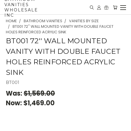
VANITIES
WHOLESALE
INC
HOME
BATHROOM VANITIES
VANITIES BY SIZE
BT001 72'' WALL MOUNTED VANITY WITH DOUBLE FAUCET
HOLES REINFORCED ACRYLIC SINK
BT001 72'' WALL MOUNTED
VANITY WITH DOUBLE FAUCET
HOLES REINFORCED ACRYLIC
SINK
BT001
Was:
$1,569.00
Now:
$1,469.00