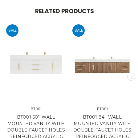
RELATED PRODUCTS
SALE
SALE
BT001
BT001
BT001 60'' WALL
BT001 84'' WALL
MOUNTED VANITY WITH
MOUNTED VANITY WITH
DOUBLE FAUCET HOLES
DOUBLE FAUCET HOLES
REINFORCED ACRYLIC
REINFORCED ACRYLIC