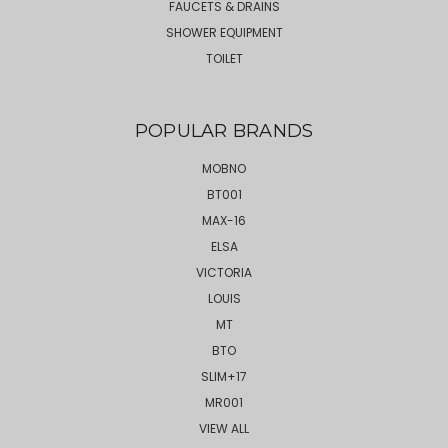
FAUCETS & DRAINS
SHOWER EQUIPMENT
TOILET
POPULAR BRANDS
MOBNO
BT001
MAX-16
ELSA
VICTORIA
LOUIS
MT
BTO
SLIM+17
MR001
VIEW ALL