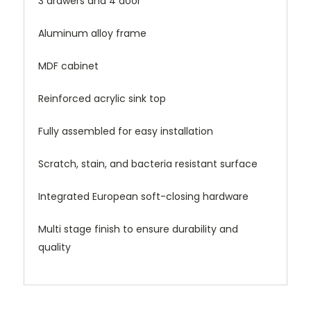
3 drawers and 4 door
Aluminum alloy frame
MDF cabinet
Reinforced acrylic sink top
Fully assembled for easy installation
Scratch, stain, and bacteria resistant surface
Integrated European soft-closing hardware
Multi stage finish to ensure durability and
quality