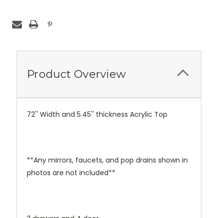
Product Overview
72'' Width and 5.45'' thickness Acrylic Top
**Any mirrors, faucets, and pop drains shown in
photos are not included**