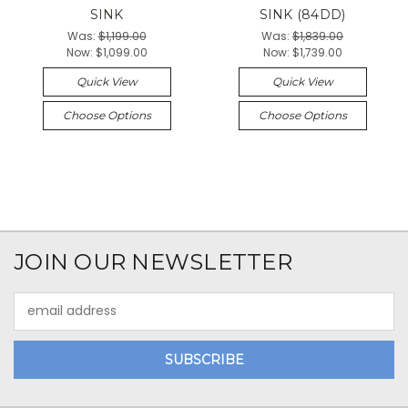
SINK
SINK (84DD)
Was:
$1,199.00
Was:
$1,839.00
Now:
$1,099.00
Now:
$1,739.00
Quick View
Quick View
Choose Options
Choose Options
JOIN OUR NEWSLETTER
Email
Address