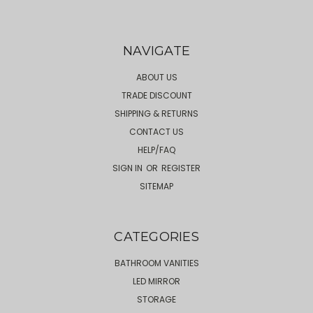
NAVIGATE
ABOUT US
TRADE DISCOUNT
SHIPPING & RETURNS
CONTACT US
HELP/FAQ
SIGN IN
OR
REGISTER
SITEMAP
CATEGORIES
BATHROOM VANITIES
LED MIRROR
STORAGE