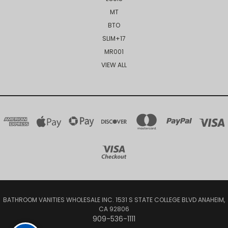
MT
BTO
SLIM+17
MR001
VIEW ALL
BATHROOM VANITIES WHOLESALE INC. 1531 S STATE COLLEGE BLVD ANAHEIM,
CA 92806
909-536-1111