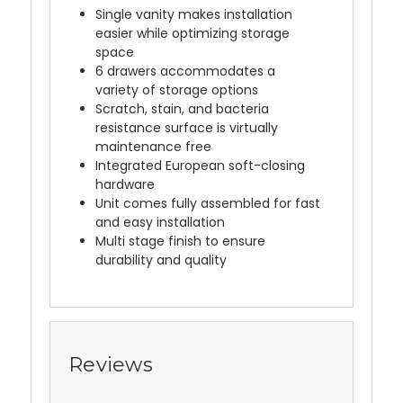
Single vanity makes installation
easier while optimizing storage
space
6 drawers accommodates a
variety of storage options
Scratch, stain, and bacteria
resistance surface is virtually
maintenance free
Integrated European soft-closing
hardware
Unit comes fully assembled for fast
and easy installation
Multi stage finish to ensure
durability and quality
Reviews