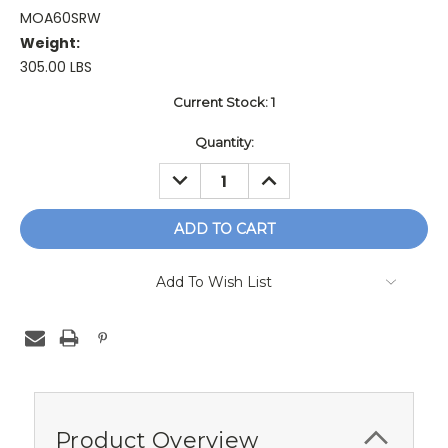
MOA60SRW
Weight:
305.00 LBS
Current Stock:
1
Quantity:
DECREASE
INCREASE
QUANTITY:
QUANTITY:
Add To Wish List
Product Overview