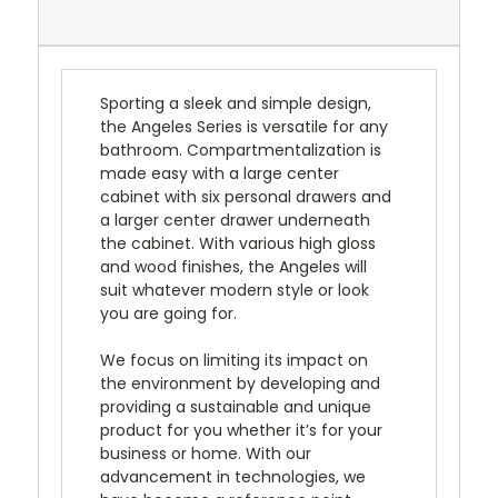
Sporting a sleek and simple design,
the Angeles Series is versatile for any
bathroom. Compartmentalization is
made easy with a large center
cabinet with six personal drawers and
a larger center drawer underneath
the cabinet. With various high gloss
and wood finishes, the Angeles will
suit whatever modern style or look
you are going for.
We focus on limiting its impact on
the environment by developing and
providing a sustainable and unique
product for you whether it’s for your
business or home. With our
advancement in technologies, we