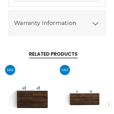
Warranty Information
RELATED PRODUCTS
SALE
SALE