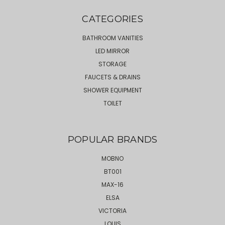
CATEGORIES
BATHROOM VANITIES
LED MIRROR
STORAGE
FAUCETS & DRAINS
SHOWER EQUIPMENT
TOILET
POPULAR BRANDS
MOBNO
BT001
MAX-16
ELSA
VICTORIA
LOUIS