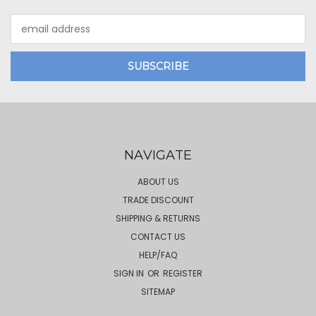
Email
Address
NAVIGATE
ABOUT US
TRADE DISCOUNT
SHIPPING & RETURNS
CONTACT US
HELP/FAQ
SIGN IN
OR
REGISTER
SITEMAP