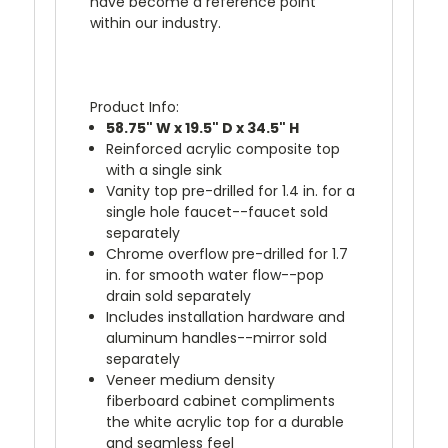
have become a reference point
within our industry.
Product Info:
58.75" W x 19.5" D x 34.5" H
Reinforced acrylic composite top
with a single sink
Vanity top pre-drilled for 1.4 in. for a
single hole faucet--faucet sold
separately
Chrome overflow pre-drilled for 1.7
in. for smooth water flow--pop
drain sold separately
Includes installation hardware and
aluminum handles--mirror sold
separately
Veneer medium density
fiberboard cabinet compliments
the white acrylic top for a durable
and seamless feel