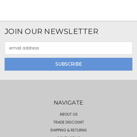
JOIN OUR NEWSLETTER
Email
Address
NAVIGATE
ABOUT US
TRADE DISCOUNT
SHIPPING & RETURNS