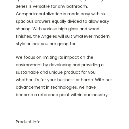
Series is versatile for any bathroom.
Compartmentalization is made easy with six
spacious drawers equally divided to allow easy
sharing. With various high gloss and wood
finishes, the Angeles will suit whatever modern
style or look you are going for.
We focus on limiting its impact on the
environment by developing and providing a
sustainable and unique product for you
whether it’s for your business or home. With our
advancement in technologies, we have
become a reference point within our industry.
Product Info: