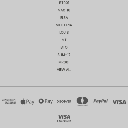
BT001
MAX-16
ELSA
VICTORIA
LOUIS
MT
BTO
SLIM+17
MR001
VIEW ALL