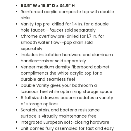
83.5" W x 19.5" D x 34.5" H
Reinforced acrylic composite top with double
sinks
Vanity top pre-drilled for 1.4 in. for a double
hole faucet--faucet sold separately
Chrome overflow pre-drilled for 1.7 in. for
smooth water flow--pop drain sold
separately
Includes installation hardware and aluminum
handles--mirror sold separately
Veneer medium density fiberboard cabinet
compliments the white acrylic top for a
durable and seamless feel
Double Vanity gives your bathroom a
luxurious feel while optimizing storage space
6 full sized drawers accommodates a variety
of storage options
Scratch, stain, and bacteria resistance
surface is virtually maintenance free
Integrated European soft-closing hardware
Unit comes fully assembled for fast and easy