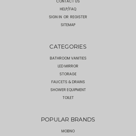
CONTACT US
HELP/FAQ
SIGN IN
OR
REGISTER
SITEMAP
CATEGORIES
BATHROOM VANITIES
LED MIRROR
STORAGE
FAUCETS & DRAINS
SHOWER EQUIPMENT
TOILET
POPULAR BRANDS
MOBNO