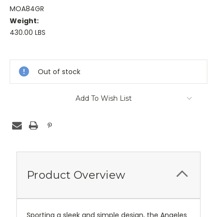
MOA84GR
Weight:
430.00 LBS
Current
Stock:
Out of stock
Add To Wish List
Product Overview
Sporting a sleek and simple design, the Angeles