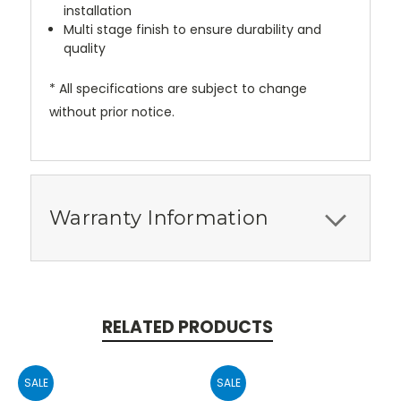
installation
Multi stage finish to ensure durability and
quality
* All specifications are subject to change
without prior notice.
Warranty Information
RELATED PRODUCTS
SALE
SALE