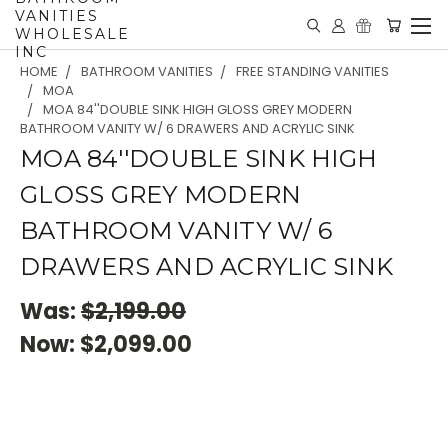
VANITIES
WHOLESALE
INC
HOME
BATHROOM VANITIES
FREE STANDING VANITIES
MOA
MOA 84''DOUBLE SINK HIGH GLOSS GREY MODERN
BATHROOM VANITY W/ 6 DRAWERS AND ACRYLIC SINK
MOA 84''DOUBLE SINK HIGH
GLOSS GREY MODERN
BATHROOM VANITY W/ 6
DRAWERS AND ACRYLIC SINK
Was:
$2,199.00
Now:
$2,099.00