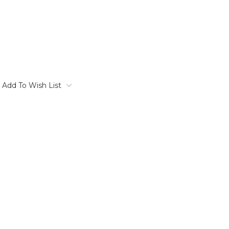
Add To Wish List