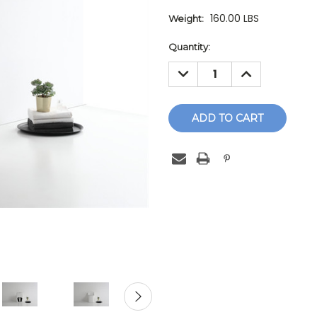
160.00 LBS
Weight:
Current
Quantity:
Stock:
DECREASE
INCREASE
QUANTITY:
QUANTITY: