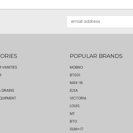
Email
Address
ORIES
POPULAR BRANDS
 VANITIES
MOBNO
R
BT001
MAX-16
 DRAINS
ELSA
QUIPMENT
VICTORIA
LOUIS
MT
BTO
SLIM+17