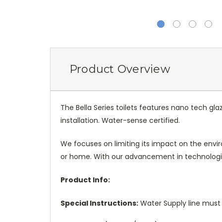
Product Overview
The Bella Series toilets features nano tech gl
installation. Water-sense certified.
We focuses on limiting its impact on the envi
or home. With our advancement in technologie
Product Info:
Special Instructions:
Water Supply line must b