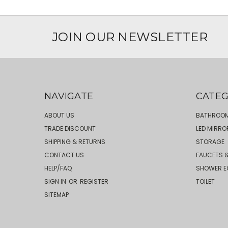
JOIN OUR NEWSLETTER
NAVIGATE
CATEG
ABOUT US
BATHROOM
TRADE DISCOUNT
LED MIRRO
SHIPPING & RETURNS
STORAGE
CONTACT US
FAUCETS &
HELP/FAQ
SHOWER E
SIGN IN
OR
REGISTER
TOILET
SITEMAP