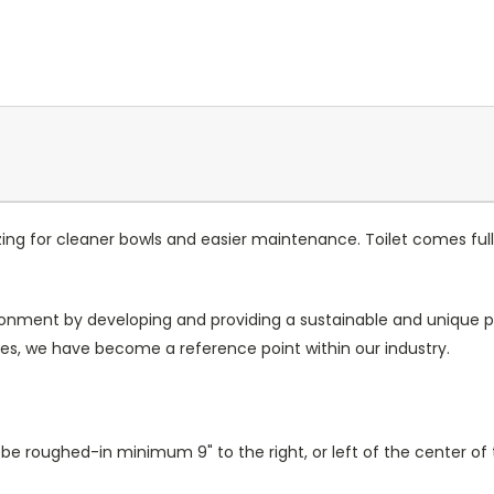
azing for cleaner bowls and easier maintenance. Toilet comes fu
ronment by developing and providing a sustainable and unique pr
s, we have become a reference point within our industry.
e roughed-in minimum 9" to the right, or left of the center of t