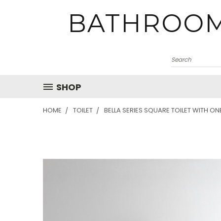
BATHROOM
SHOP
HOME
TOILET
BELLA SERIES SQUARE TOILET WITH ON