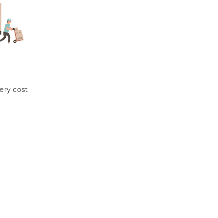
ery cost