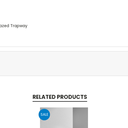
Glazed Trapway
RELATED PRODUCTS
SALE