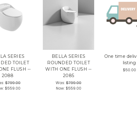
LA SERIES
BELLA SERIES
One time deliv
DED TOILET
ROUNDED TOILET
listing
ONE FLUSH --
WITH ONE FLUSH --
$50.00
2088
2085
s:
$799.00
Was:
$799.00
w:
$559.00
Now:
$559.00