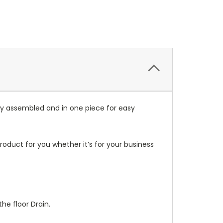
lly assembled and in one piece for easy
oduct for you whether it’s for your business
he floor Drain.