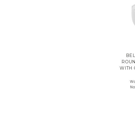
BEL
ROUN
WITH 
Wa
No