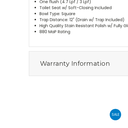
One flush (4.7 Lpf / 3 Lpf)
Toilet Seat w/ Soft-Closing Included
Bowl Type: Square
Trap Distance: 12" (Drain w/ Trap Included)
High Quality Stain Resistant Polish w/ Fully 
880 MaP Rating
Warranty Information
SALE