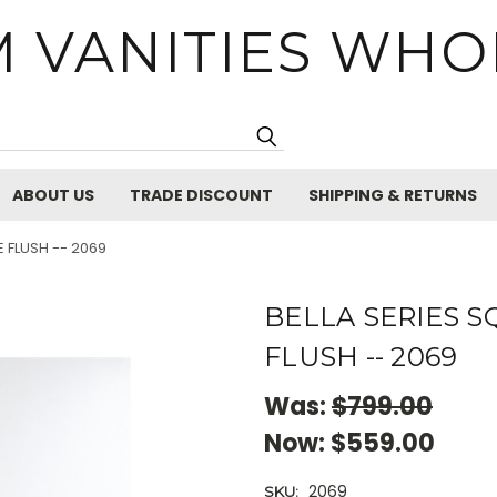
 VANITIES WHO
Search
ABOUT US
TRADE DISCOUNT
SHIPPING & RETURNS
E FLUSH -- 2069
BELLA SERIES 
FLUSH -- 2069
Was:
$799.00
Now:
$559.00
2069
SKU: