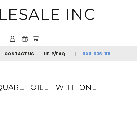
LESALE INC
CONTACT US
HELP/FAQ
909-536-1111
SQUARE TOILET WITH ONE