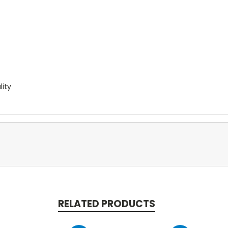
lity
RELATED PRODUCTS