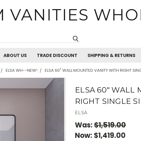
 VANITIES WHO
Search
ABOUT US
TRADE DISCOUNT
SHIPPING & RETURNS
ELSA WH--NEW!
ELSA 60" WALL MOUNTED VANITY WITH RIGHT SING
ELSA 60" WALL
RIGHT SINGLE S
ELSA
Was:
$1,519.00
Now:
$1,419.00