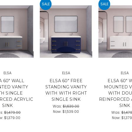
SALE
SALE
ELSA
ELSA
ELSA
A 60" WALL
ELSA 60" FREE
ELSA 60" 
TED VANITY
STANDING VANITY
MOUNTED V
TH SINGLE
WITH WITH RIGHT
WITH DO
RCED ACRYLIC
SINGLE SINK
REINFORCED 
SINK
SINK
Was:
$1,639.00
Now:
$1,539.00
s:
$1,479.00
Was:
$1,47
w:
$1,379.00
Now:
$1,37