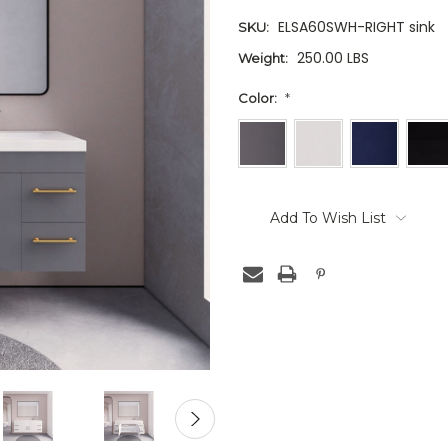
ELSA60SWH-RIGHT sink
SKU:
250.00 LBS
Weight:
Color:
*
Current
Stock:
Add To Wish List