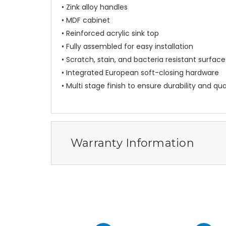
• Zink alloy handles
• MDF cabinet
• Reinforced acrylic sink top
• Fully assembled for easy installation
• Scratch, stain, and bacteria resistant surface
• Integrated European soft-closing hardware
• Multi stage finish to ensure durability and qua
Warranty Information