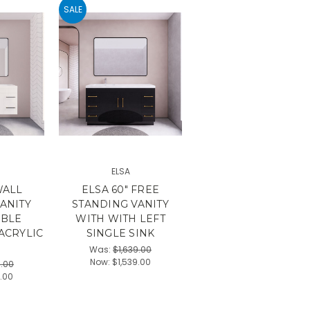
SALE
ELSA
WALL
ELSA 60" FREE
ANITY
STANDING VANITY
UBLE
WITH WITH LEFT
ACRYLIC
SINGLE SINK
Was:
$1,639.00
Now:
$1,539.00
9.00
9.00