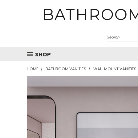
BATHROOM
SHOP
HOME
BATHROOM VANITIES
WALL MOUNT VANITIES