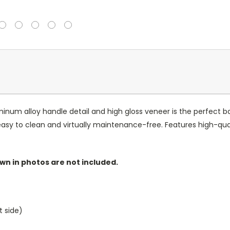
luminum alloy handle detail and high gloss veneer is the perfect
 easy to clean and virtually maintenance-free. Features high-qu
wn in photos are not included.
t side)