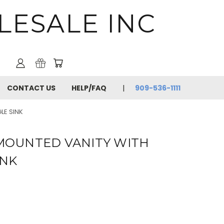
LESALE INC
CONTACT US
HELP/FAQ
909-536-1111
LE SINK
 MOUNTED VANITY WITH
INK