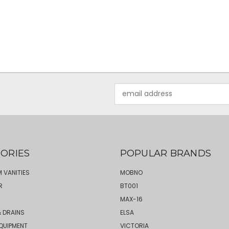
Email
Address
ORIES
POPULAR BRANDS
 VANITIES
MOBNO
R
BT001
MAX-16
 DRAINS
ELSA
QUIPMENT
VICTORIA