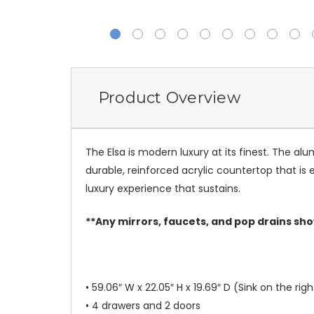
Product Overview
The Elsa is modern luxury at its finest. The a
durable, reinforced acrylic countertop that is
luxury experience that sustains.
**Any mirrors, faucets, and pop drains sho
• 59.06″ W x 22.05″ H x 19.69″ D (Sink on the righ
• 4 drawers and 2 doors