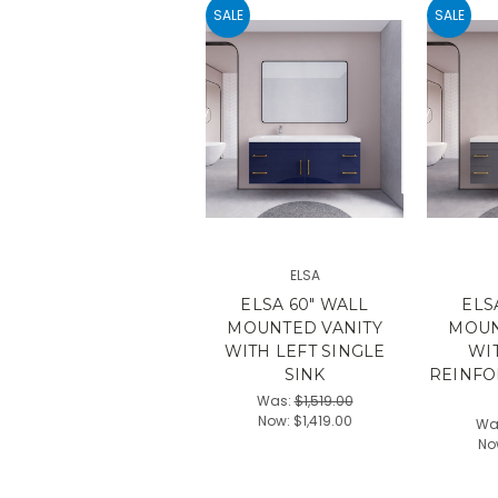
SALE
SALE
ELSA
ELSA 60" WALL
ELS
MOUNTED VANITY
MOUN
WITH LEFT SINGLE
WI
SINK
REINFO
Was:
$1,519.00
Now:
$1,419.00
Wa
No