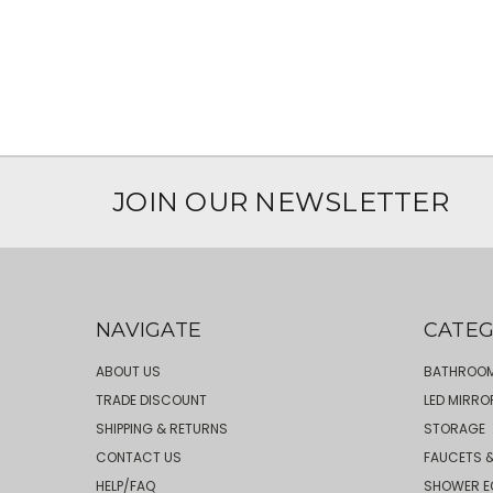
JOIN OUR NEWSLETTER
NAVIGATE
CATEG
ABOUT US
BATHROOM
TRADE DISCOUNT
LED MIRRO
SHIPPING & RETURNS
STORAGE
CONTACT US
FAUCETS &
HELP/FAQ
SHOWER E