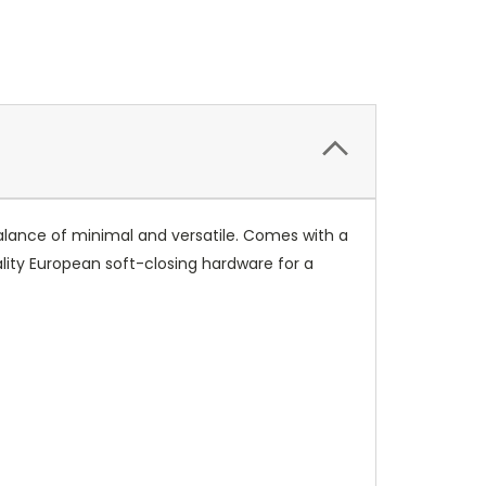
 balance of minimal and versatile. Comes with a
ality European soft-closing hardware for a