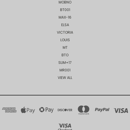
MOBNO
BT001
MAX-16
ELSA
VICTORIA
LOUIS
MT
BTO
SLIM+17
MR001
VIEW ALL