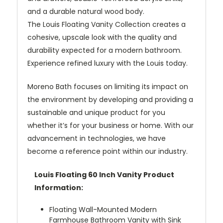
and a durable natural wood body.
The Louis Floating Vanity Collection creates a
cohesive, upscale look with the quality and
durability expected for a modern bathroom.
Experience refined luxury with the Louis today.
Moreno Bath focuses on limiting its impact on
the environment by developing and providing a
sustainable and unique product for you
whether it’s for your business or home. With our
advancement in technologies, we have
become a reference point within our industry.
Louis Floating 60 Inch Vanity Product
Information:
Floating Wall-Mounted Modern
Farmhouse Bathroom Vanity with Sink