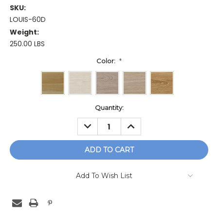
SKU:
LOUIS-60D
Weight:
250.00 LBS
Color:
*
Current
Quantity:
Stock:
DECREASE
INCREASE
QUANTITY:
QUANTITY:
Add To Wish List