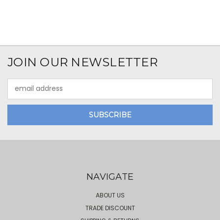
JOIN OUR NEWSLETTER
Email
Address
NAVIGATE
ABOUT US
TRADE DISCOUNT