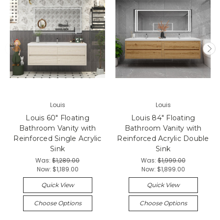
Louis
Louis
Louis 60" Floating
Louis 84" Floating
Bathroom Vanity with
Bathroom Vanity with
Reinforced Single Acrylic
Reinforced Acrylic Double
Sink
Sink
Was:
$1,289.00
Was:
$1,999.00
Now:
$1,189.00
Now:
$1,899.00
Quick View
Quick View
Choose Options
Choose Options