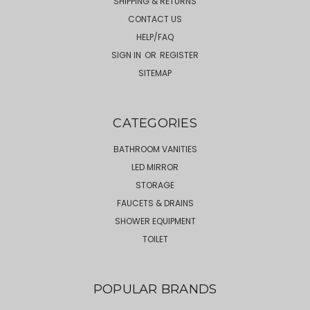
SHIPPING & RETURNS
CONTACT US
HELP/FAQ
SIGN IN
OR
REGISTER
SITEMAP
CATEGORIES
BATHROOM VANITIES
LED MIRROR
STORAGE
FAUCETS & DRAINS
SHOWER EQUIPMENT
TOILET
POPULAR BRANDS