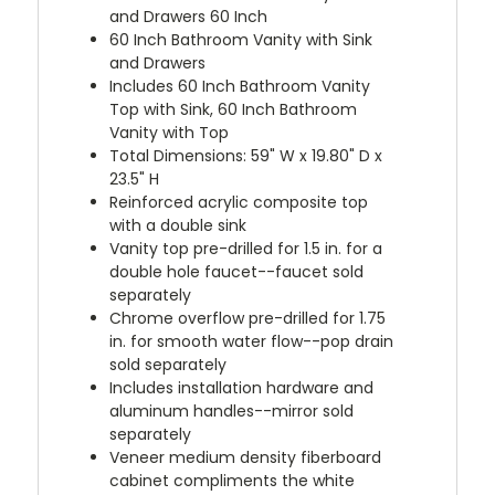
and Drawers 60 Inch
60 Inch Bathroom Vanity with Sink
and Drawers
Includes 60 Inch Bathroom Vanity
Top with Sink, 60 Inch Bathroom
Vanity with Top
Total Dimensions: 59" W x 19.80" D x
23.5" H
Reinforced acrylic composite top
with a double sink
Vanity top pre-drilled for 1.5 in. for a
double hole faucet--faucet sold
separately
Chrome overflow pre-drilled for 1.75
in. for smooth water flow--pop drain
sold separately
Includes installation hardware and
aluminum handles--mirror sold
separately
Veneer medium density fiberboard
cabinet compliments the white