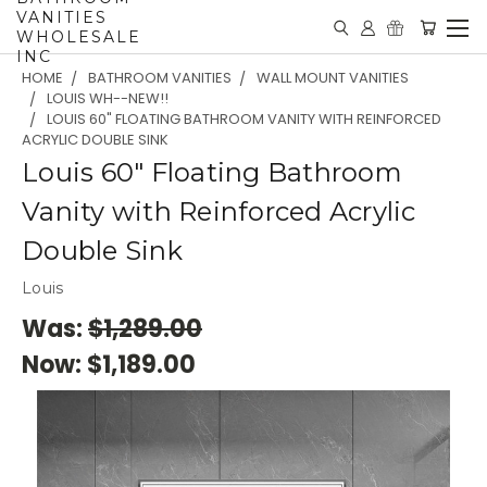
VANITIES
WHOLESALE
INC
HOME
BATHROOM VANITIES
WALL MOUNT VANITIES
LOUIS WH--NEW!!
LOUIS 60" FLOATING BATHROOM VANITY WITH REINFORCED
ACRYLIC DOUBLE SINK
Louis 60" Floating Bathroom
Vanity with Reinforced Acrylic
Double Sink
Louis
Was:
$1,289.00
Now:
$1,189.00