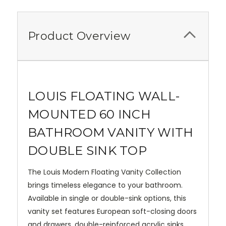
Product Overview
LOUIS FLOATING WALL-
MOUNTED 60 INCH
BATHROOM VANITY WITH
DOUBLE SINK TOP
The Louis Modern Floating Vanity Collection
brings timeless elegance to your bathroom.
Available in single or double-sink options, this
vanity set features European soft-closing doors
and drawers, double-reinforced acrylic sinks,