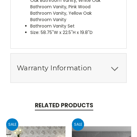
Oak Bathroom Vanity, White Oak
Bathroom Vanity, Pink Wood
Bathroom Vanity, Yellow Oak
Bathroom Vanity
Bathroom Vanity Set
Size: 58.75''W x 22.5''H x 19.8''D
Warranty Information
RELATED PRODUCTS
SALE
SALE