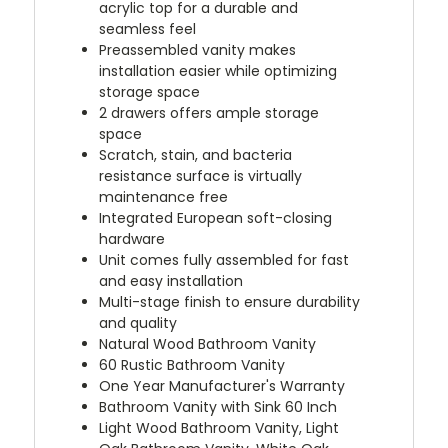
acrylic top for a durable and
seamless feel
Preassembled vanity makes
installation easier while optimizing
storage space
2 drawers offers ample storage
space
Scratch, stain, and bacteria
resistance surface is virtually
maintenance free
Integrated European soft-closing
hardware
Unit comes fully assembled for fast
and easy installation
Multi-stage finish to ensure durability
and quality
Natural Wood Bathroom Vanity
60 Rustic Bathroom Vanity
One Year Manufacturer's Warranty
Bathroom Vanity with Sink 60 Inch
Light Wood Bathroom Vanity, Light