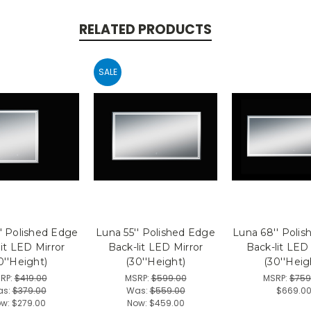
RELATED PRODUCTS
SALE
' Polished Edge
Luna 55'' Polished Edge
Luna 68'' Poli
it LED Mirror
Back-lit LED Mirror
Back-lit LED
0''Height)
(30''Height)
(30''Heig
RP:
$419.00
MSRP:
$599.00
MSRP:
$759
as:
$379.00
Was:
$559.00
$669.0
ow:
$279.00
Now:
$459.00