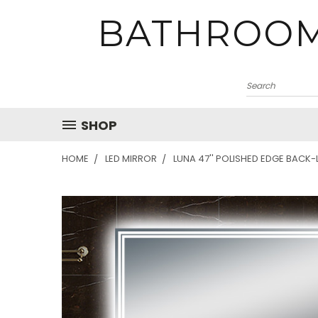
BATHROOM
SHOP
HOME
LED MIRROR
LUNA 47'' POLISHED EDGE BACK-L