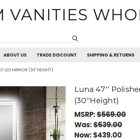
 VANITIES WHO
Search
ABOUT US
TRADE DISCOUNT
SHIPPING & RETURNS
IT LED MIRROR (30''HEIGHT)
Luna 47'' Polishe
(30''Height)
MSRP:
$569.00
Was:
$539.00
Now:
$439.00