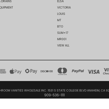
 DRAINS
ELSA
QUIPMENT
VICTORIA
LOUIS
MT
BTO
SLIM+17
MR001
VIEW ALL
HROOM VANITIES WHOLESALE INC. 1531 S STATE COLLEGE BLVD ANAHEIM, CA 9
909-536-1111
© 2026 Bathroom Vanities Wholesale Inc