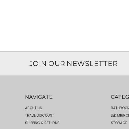
JOIN OUR NEWSLETTER
NAVIGATE
CATEG
ABOUT US
BATHROOM
TRADE DISCOUNT
LED MIRRO
SHIPPING & RETURNS
STORAGE