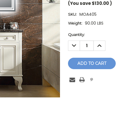
(You save
$130.00
)
MOA405
SKU:
90.00 LBS
Weight:
Current
Quantity:
Stock:
DECREASE
INCREASE
QUANTITY:
QUANTITY: