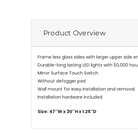
Product Overview
Frame less glass sides with larger upper side 
Durable-long lasting LED lights with 50,000 hou
Mirror Surface Touch Switch
Without defogger pad
Wall mount for easy installation and removal.
Installation hardware included.
Size: 47''W x 30''H x 1.25''D