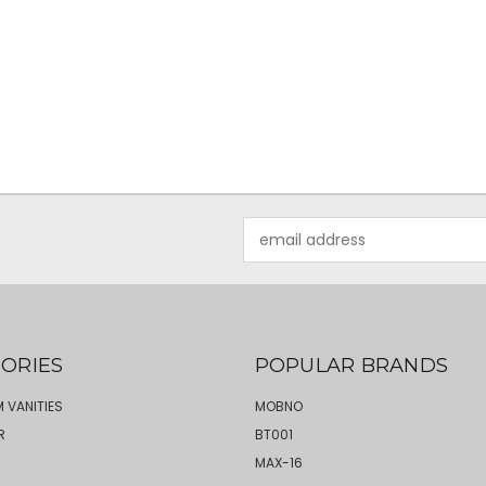
Email
Address
ORIES
POPULAR BRANDS
 VANITIES
MOBNO
R
BT001
MAX-16