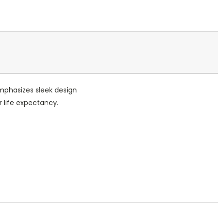
emphasizes sleek design
r life expectancy.