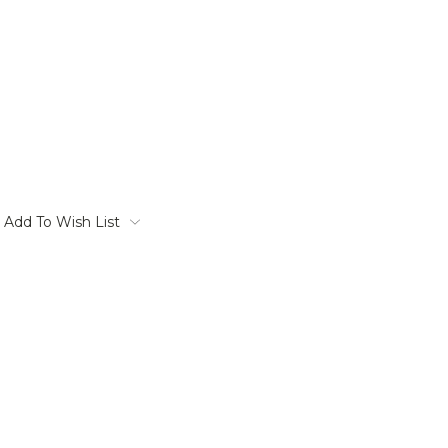
Add To Wish List