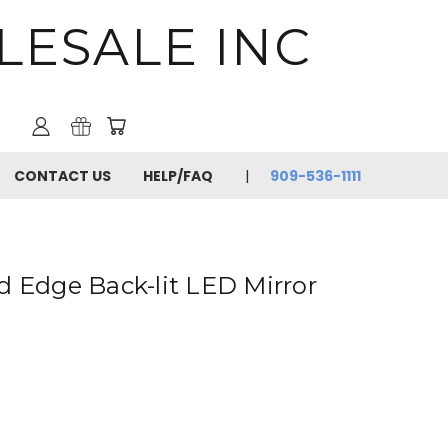
LESALE INC
CONTACT US
HELP/FAQ
909-536-1111
d Edge Back-lit LED Mirror