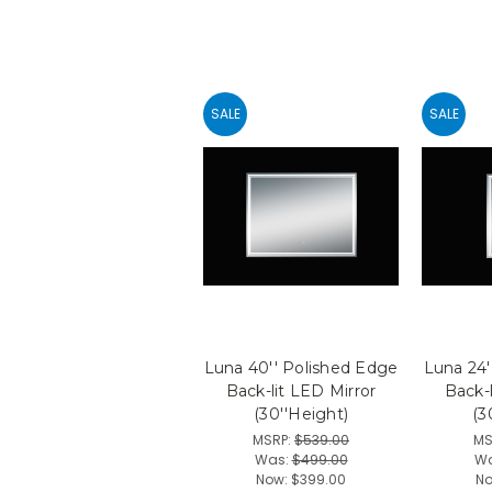
SALE
SALE
Luna 40'' Polished Edge
Luna 24'
Back-lit LED Mirror
Back-l
(30''Height)
(3
MSRP:
$539.00
MS
Was:
$499.00
W
Now:
$399.00
N