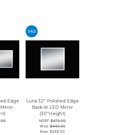
SALE
shed Edge
Luna 32'' Polished Edge
 Mirror
Back-lit LED Mirror
ht)
(30''Height)
.00
MSRP:
$479.00
0
Was:
$449.00
Now:
$349.00