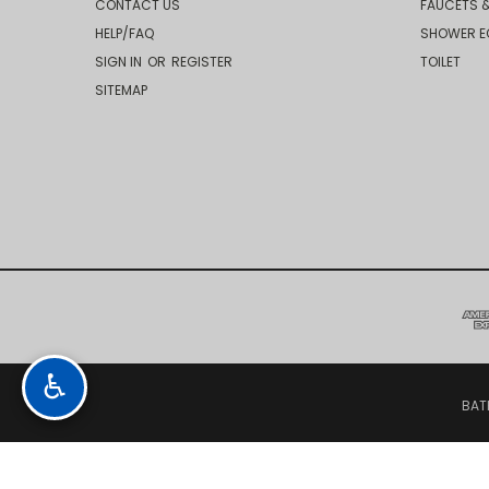
CONTACT US
FAUCETS &
HELP/FAQ
SHOWER E
SIGN IN
OR
REGISTER
TOILET
SITEMAP
♿
BAT