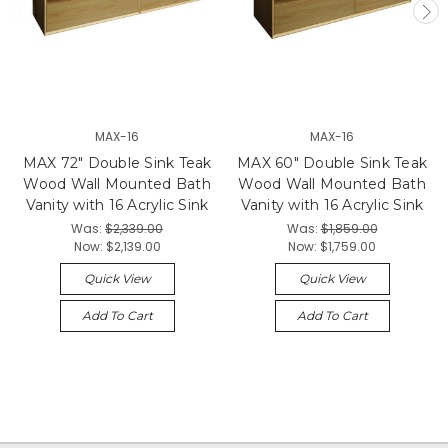
MAX-16
MAX-16
MAX 72" Double Sink Teak
MAX 60" Double Sink Teak
Wood Wall Mounted Bath
Wood Wall Mounted Bath
Vanity with 16 Acrylic Sink
Vanity with 16 Acrylic Sink
Was:
$2,339.00
Was:
$1,859.00
Now:
$2,139.00
Now:
$1,759.00
Quick View
Quick View
Add To Cart
Add To Cart