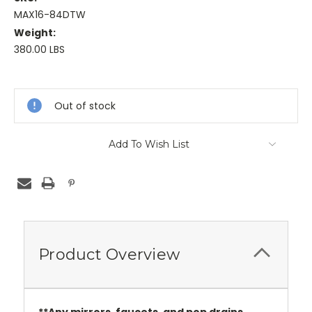
MAX16-84DTW
Weight:
380.00 LBS
Current
Stock:
Out of stock
Add To Wish List
Product Overview