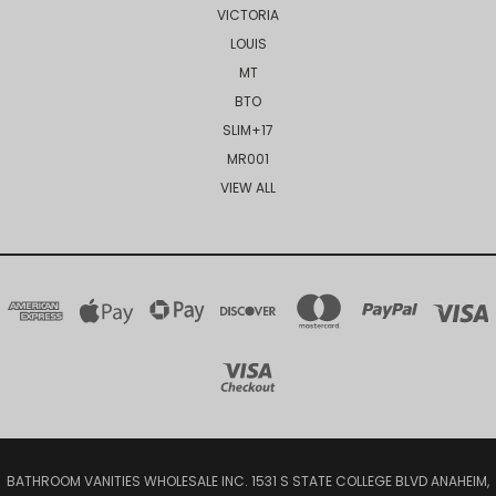
VICTORIA
LOUIS
MT
BTO
SLIM+17
MR001
VIEW ALL
BATHROOM VANITIES WHOLESALE INC. 1531 S STATE COLLEGE BLVD ANAHEIM,