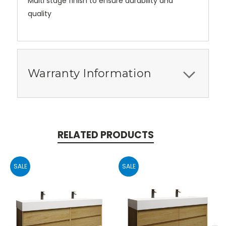
Multi stage finish to ensure durability and
quality
Warranty Information
RELATED PRODUCTS
SALE
SALE