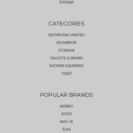
SITEMAP
CATEGORIES
BATHROOM VANITIES
LED MIRROR
STORAGE
FAUCETS & DRAINS
SHOWER EQUIPMENT
TOILET
POPULAR BRANDS
MOBNO
BT001
MAX-16
ELSA