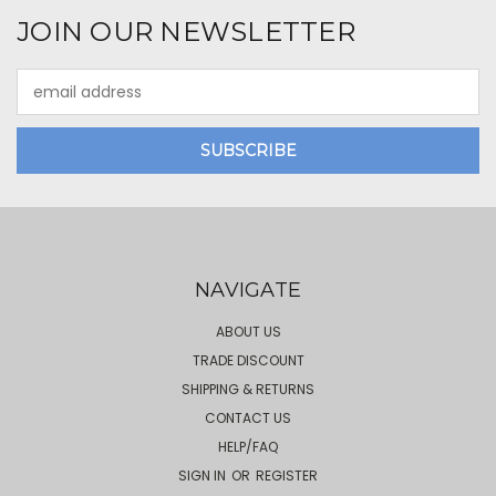
JOIN OUR NEWSLETTER
Email
Address
NAVIGATE
ABOUT US
TRADE DISCOUNT
SHIPPING & RETURNS
CONTACT US
HELP/FAQ
SIGN IN
OR
REGISTER