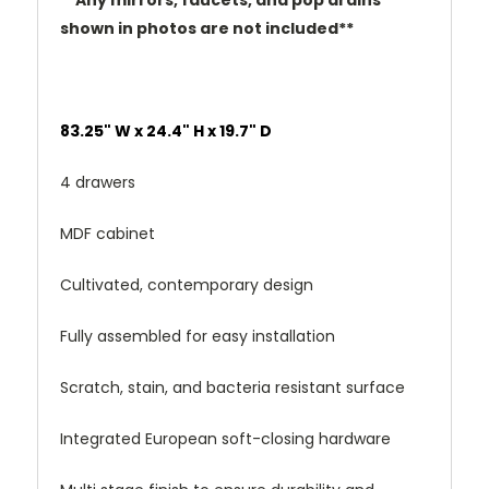
**Any mirrors, faucets, and pop drains
shown in photos are not included**
83.25" W x 24.4" H x 19.7" D
4 drawers
MDF cabinet
Cultivated, contemporary design
Fully assembled for easy installation
Scratch, stain, and bacteria resistant surface
Integrated European soft-closing hardware