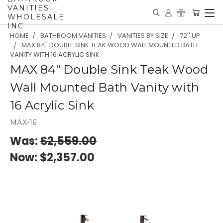
VANITIES
WHOLESALE
INC
HOME
BATHROOM VANITIES
VANITIES BY SIZE
72'' UP
MAX 84" DOUBLE SINK TEAK WOOD WALL MOUNTED BATH
VANITY WITH 16 ACRYLIC SINK
MAX 84" Double Sink Teak Wood
Wall Mounted Bath Vanity with
16 Acrylic Sink
MAX-16
Was:
$2,559.00
Now:
$2,357.00