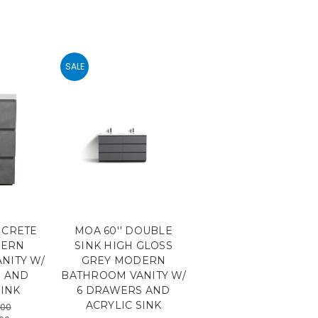
SALE
NCRETE
MOA 60'' DOUBLE
DERN
SINK HIGH GLOSS
NITY W/
GREY MODERN
S AND
BATHROOM VANITY W/
SINK
6 DRAWERS AND
ACRYLIC SINK
.00