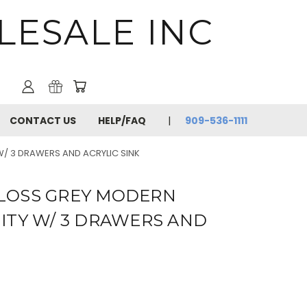
LESALE INC
CONTACT US
HELP/FAQ
909-536-1111
/ 3 DRAWERS AND ACRYLIC SINK
 GLOSS GREY MODERN
TY W/ 3 DRAWERS AND