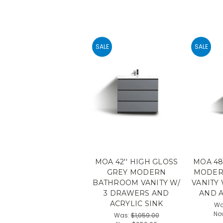
SALE
SALE
MOA 42'' HIGH GLOSS
MOA 48
GREY MODERN
MODER
BATHROOM VANITY W/
VANITY
3 DRAWERS AND
AND A
ACRYLIC SINK
Wa
No
Was:
$1,059.00