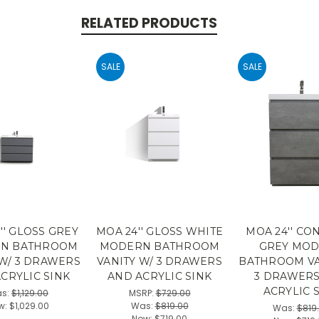
RELATED PRODUCTS
SALE
SALE
'' GLOSS GREY
MOA 24'' GLOSS WHITE
MOA 24'' CO
N BATHROOM
MODERN BATHROOM
GREY MO
 W/ 3 DRAWERS
VANITY W/ 3 DRAWERS
BATHROOM VA
CRYLIC SINK
AND ACRYLIC SINK
3 DRAWER
ACRYLIC 
s:
$1,129.00
MSRP:
$729.00
w:
$1,029.00
Was:
$819.00
Was:
$819
Now:
$719.00