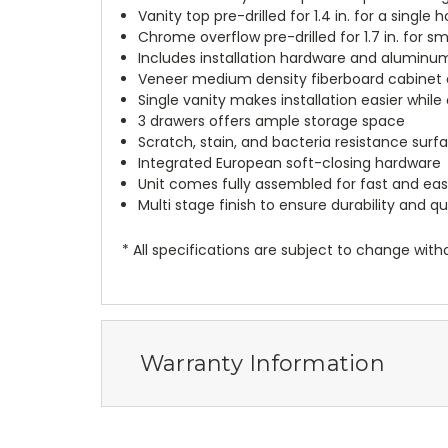
Vanity top pre-drilled for 1.4 in. for a singl
Chrome overflow pre-drilled for 1.7 in. for 
Includes installation hardware and aluminu
Veneer medium density fiberboard cabinet c
Single vanity makes installation easier whil
3 drawers offers ample storage space
Scratch, stain, and bacteria resistance surf
Integrated European soft-closing hardware
Unit comes fully assembled for fast and easy
Multi stage finish to ensure durability and qu
* All specifications are subject to change witho
Warranty Information