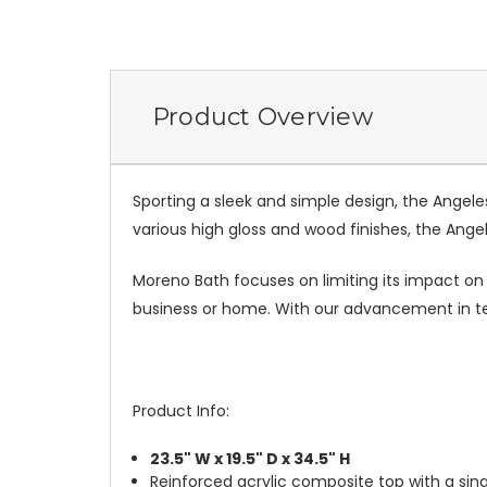
Product Overview
Sporting a sleek and simple design, the Angel
various high gloss and wood finishes, the Angel
Moreno Bath focuses on limiting its impact on
business or home. With our advancement in te
Product Info:
23.5" W x 19.5" D x 34.5" H
Reinforced acrylic composite top with a sing