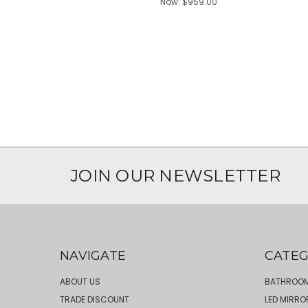
Now:
$959.00
JOIN OUR NEWSLETTER
NAVIGATE
CATEG
ABOUT US
BATHROOM
TRADE DISCOUNT
LED MIRRO