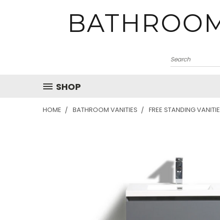
BATHROOM
SHOP
HOME
BATHROOM VANITIES
FREE STANDING VANITI