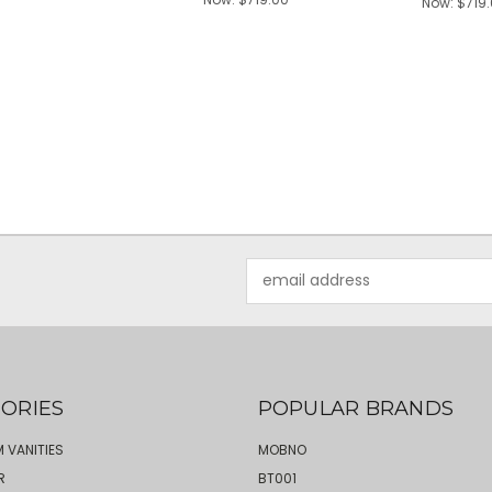
Now:
$719
Email
Address
ORIES
POPULAR BRANDS
 VANITIES
MOBNO
R
BT001