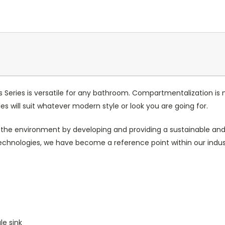
es Series is versatile for any bathroom. Compartmentalization is
es will suit whatever modern style or look you are going for.
 the environment by developing and providing a sustainable and 
chnologies, we have become a reference point within our indus
le sink