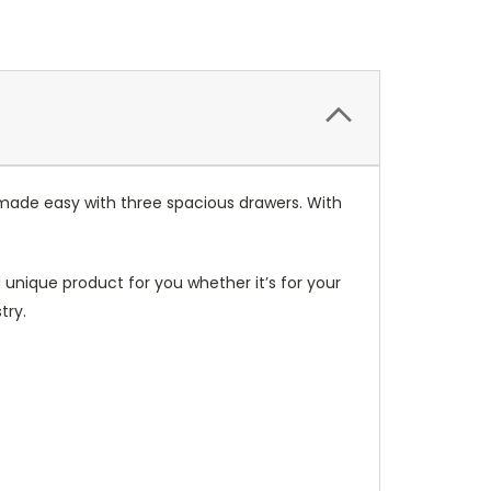
 made easy with three spacious drawers. With
unique product for you whether it’s for your
try.