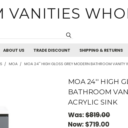
 VANITIES WHO
Search
ABOUT US
TRADE DISCOUNT
SHIPPING & RETURNS
ES
MOA
MOA 24'' HIGH GLOSS GREY MODERN BATHROOM VANITY W
MOA 24'' HIGH
BATHROOM VANI
ACRYLIC SINK
Was:
$819.00
Now:
$719.00