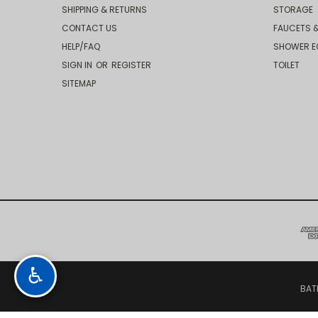
SHIPPING & RETURNS
STORAGE
CONTACT US
FAUCETS &
HELP/FAQ
SHOWER E
SIGN IN
OR
REGISTER
TOILET
SITEMAP
♿
BAT