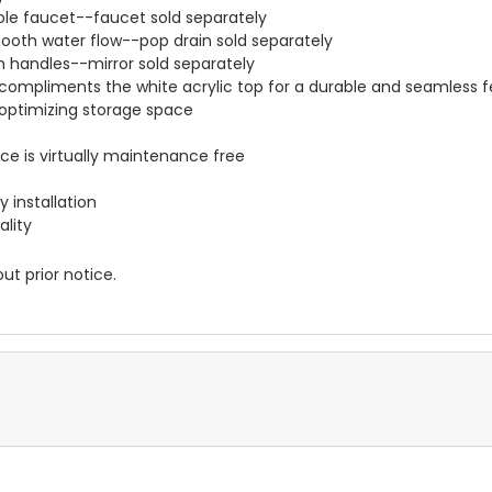
e hole faucet--faucet sold separately
smooth water flow--pop drain sold separately
m handles--mirror sold separately
ompliments the white acrylic top for a durable and seamless f
e optimizing storage space
ace is virtually maintenance free
 installation
ality
ut prior notice.