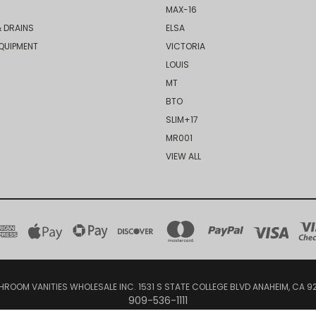
MAX-16
 DRAINS
ELSA
QUIPMENT
VICTORIA
LOUIS
MT
BTO
SLIM+17
MR001
VIEW ALL
HROOM VANITIES WHOLESALE INC. 1531 S STATE COLLEGE BLVD ANAHEIM, CA 9
909-536-1111