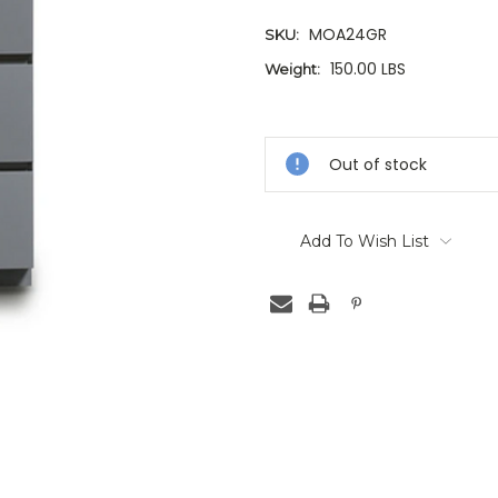
MOA24GR
SKU:
150.00 LBS
Weight:
Current
Stock:
Out of stock
Add To Wish List