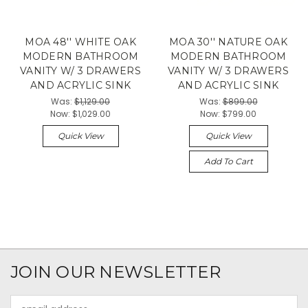
MOA 48'' WHITE OAK
MOA 30'' NATURE OAK
MODERN BATHROOM
MODERN BATHROOM
VANITY W/ 3 DRAWERS
VANITY W/ 3 DRAWERS
AND ACRYLIC SINK
AND ACRYLIC SINK
Was:
$1,129.00
Was:
$899.00
Now:
$1,029.00
Now:
$799.00
Quick View
Quick View
Add To Cart
JOIN OUR NEWSLETTER
Email