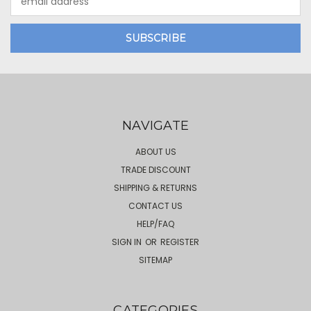
Address
NAVIGATE
ABOUT US
TRADE DISCOUNT
SHIPPING & RETURNS
CONTACT US
HELP/FAQ
SIGN IN
OR
REGISTER
SITEMAP
CATEGORIES