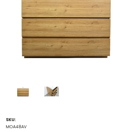
SKU:
MOA48AV