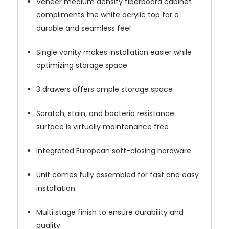
Veneer medium density fiberboard cabinet
compliments the white acrylic top for a
durable and seamless feel
Single vanity makes installation easier while
optimizing storage space
3 drawers offers ample storage space
Scratch, stain, and bacteria resistance
surface is virtually maintenance free
Integrated European soft-closing hardware
Unit comes fully assembled for fast and easy
installation
Multi stage finish to ensure durability and
quality