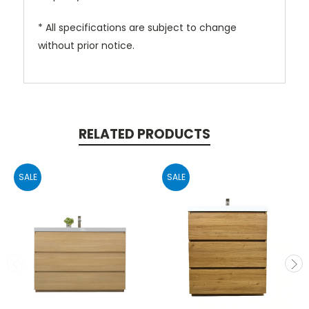
* All specifications are subject to change
without prior notice.
RELATED PRODUCTS
SALE
SALE