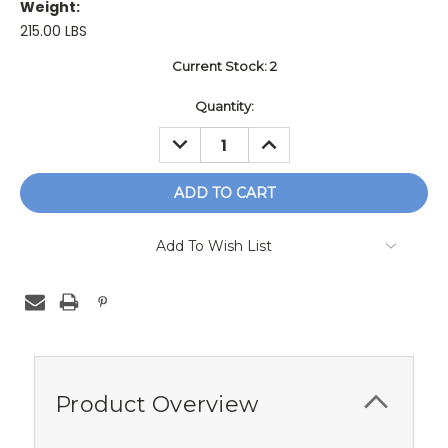
Weight:
215.00 LBS
Current Stock:
2
Quantity:
DECREASE
INCREASE
QUANTITY:
QUANTITY:
Add To Wish List
Product Overview