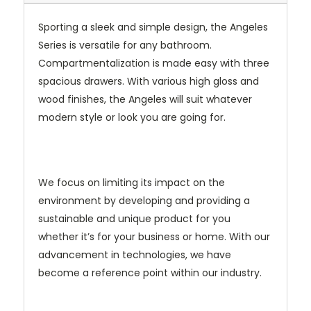
Sporting a sleek and simple design, the Angeles
Series is versatile for any bathroom.
Compartmentalization is made easy with three
spacious drawers. With various high gloss and
wood finishes, the Angeles will suit whatever
modern style or look you are going for.
We focus on limiting its impact on the
environment by developing and providing a
sustainable and unique product for you
whether it’s for your business or home. With our
advancement in technologies, we have
become a reference point within our industry.