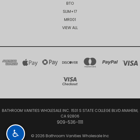
BTO
SLIM+17
MR001
VIEW ALL
BATHROOM VANITIES WHOLESALE INC. 1531 S STATE COLLEGE BLVD ANAHEIM,
CA 92806
909-536-1111
♿
© 2026 Bathroom Vanities Wholesale Inc