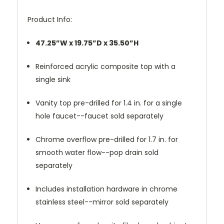
Product Info:
47.25”W x 19.75”D x 35.50”H
Reinforced acrylic composite top with a
single sink
Vanity top pre-drilled for 1.4 in. for a single
hole faucet--faucet sold separately
Chrome overflow pre-drilled for 1.7 in. for
smooth water flow--pop drain sold
separately
Includes installation hardware in chrome
stainless steel--mirror sold separately