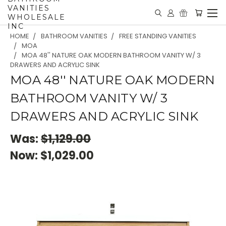
VANITIES
WHOLESALE
INC
HOME
BATHROOM VANITIES
FREE STANDING VANITIES
MOA
MOA 48'' NATURE OAK MODERN BATHROOM VANITY W/ 3
DRAWERS AND ACRYLIC SINK
MOA 48'' NATURE OAK MODERN
BATHROOM VANITY W/ 3
DRAWERS AND ACRYLIC SINK
Was:
$1,129.00
Now:
$1,029.00