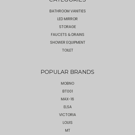
BATHROOM VANITIES
LED MIRROR
STORAGE
FAUCETS & DRAINS
SHOWER EQUIPMENT
TOILET
POPULAR BRANDS
MOBNO
BT001
MAX-16
ELSA
VICTORIA
LOUIS
MT