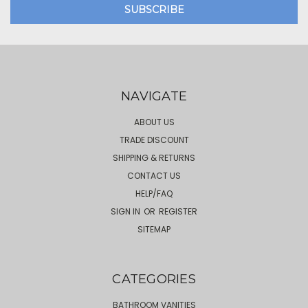
NAVIGATE
ABOUT US
TRADE DISCOUNT
SHIPPING & RETURNS
CONTACT US
HELP/FAQ
SIGN IN
OR
REGISTER
SITEMAP
CATEGORIES
BATHROOM VANITIES