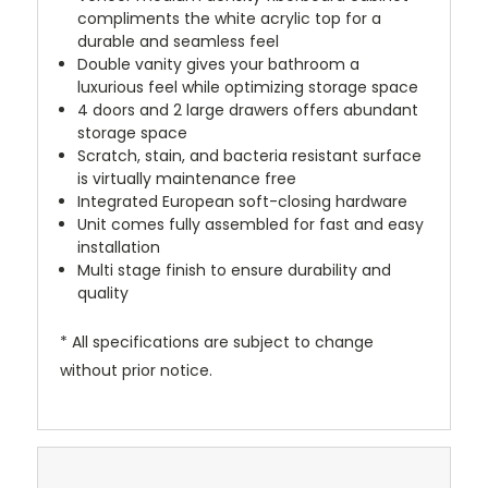
compliments the white acrylic top for a
durable and seamless feel
Double vanity gives your bathroom a
luxurious feel while optimizing storage space
4 doors and 2 large drawers offers abundant
storage space
Scratch, stain, and bacteria resistant surface
is virtually maintenance free
Integrated European soft-closing hardware
Unit comes fully assembled for fast and easy
installation
Multi stage finish to ensure durability and
quality
* All specifications are subject to change
without prior notice.