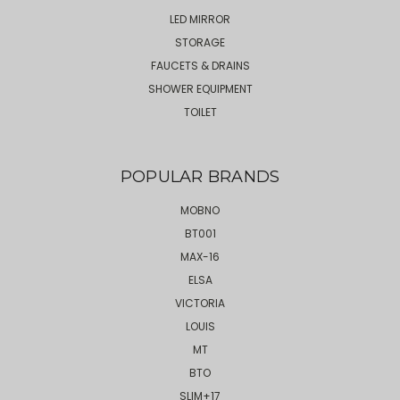
LED MIRROR
STORAGE
FAUCETS & DRAINS
SHOWER EQUIPMENT
TOILET
POPULAR BRANDS
MOBNO
BT001
MAX-16
ELSA
VICTORIA
LOUIS
MT
BTO
SLIM+17