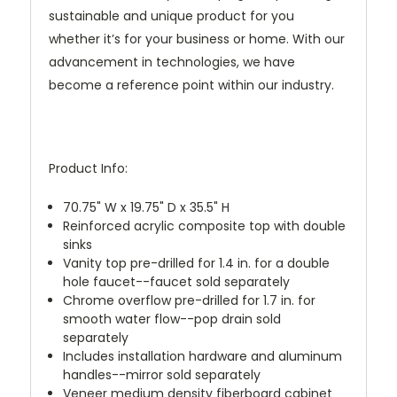
sustainable and unique product for you
whether it’s for your business or home. With our
advancement in technologies, we have
become a reference point within our industry.
Product Info:
70.75" W x 19.75" D x 35.5" H
Reinforced acrylic composite top with double
sinks
Vanity top pre-drilled for 1.4 in. for a double
hole faucet--faucet sold separately
Chrome overflow pre-drilled for 1.7 in. for
smooth water flow--pop drain sold
separately
Includes installation hardware and aluminum
handles--mirror sold separately
Veneer medium density fiberboard cabinet