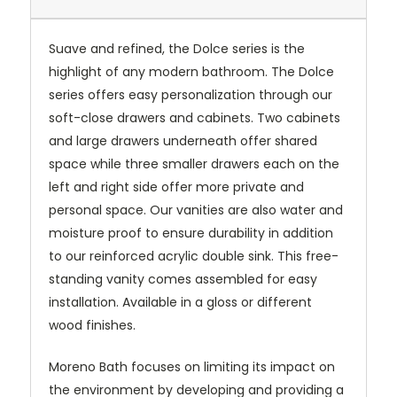
Suave and refined, the Dolce series is the
highlight of any modern bathroom. The Dolce
series offers easy personalization through our
soft-close drawers and cabinets. Two cabinets
and large drawers underneath offer shared
space while three smaller drawers each on the
left and right side offer more private and
personal space. Our vanities are also water and
moisture proof to ensure durability in addition
to our reinforced acrylic double sink. This free-
standing vanity comes assembled for easy
installation. Available in a gloss or different
wood finishes.
Moreno Bath focuses on limiting its impact on
the environment by developing and providing a