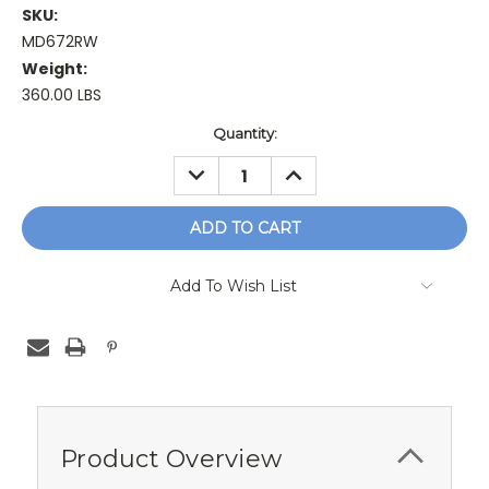
SKU:
MD672RW
Weight:
360.00 LBS
Current
Quantity:
Stock:
DECREASE
INCREASE
QUANTITY:
QUANTITY:
Add To Wish List
Product Overview