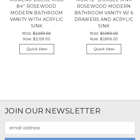
84'' ROSEWOOD
ROSEWOOD MODERN
MODERN BATHROOM
BATHROOM VANITY W/ 6
VANITY WITH ACRYLIC
DRAWERS AND ACRYLIC
SINK
SINK
Was:
$2,239.00
Was:
$1,969.00
Now:
$2,139.00
Now:
$1,869.00
Quick View
Quick View
JOIN OUR NEWSLETTER
Email
Address