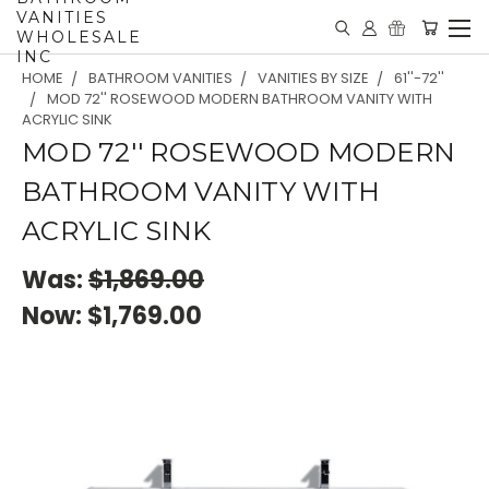
VANITIES
WHOLESALE
INC
HOME
BATHROOM VANITIES
VANITIES BY SIZE
61''-72''
MOD 72'' ROSEWOOD MODERN BATHROOM VANITY WITH
ACRYLIC SINK
MOD 72'' ROSEWOOD MODERN
BATHROOM VANITY WITH
ACRYLIC SINK
Was:
$1,869.00
Now:
$1,769.00