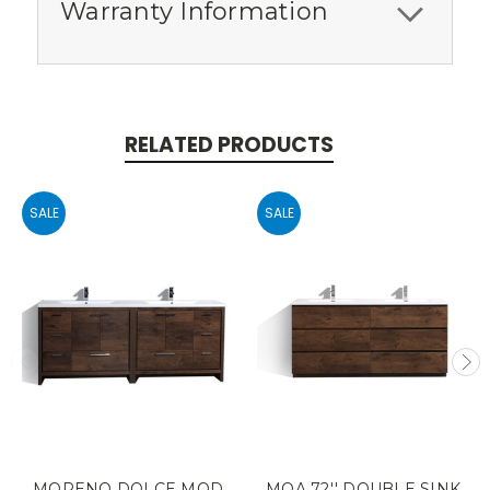
Warranty Information
RELATED PRODUCTS
SALE
SALE
MORENO DOLCE MOD
MOA 72'' DOUBLE SINK