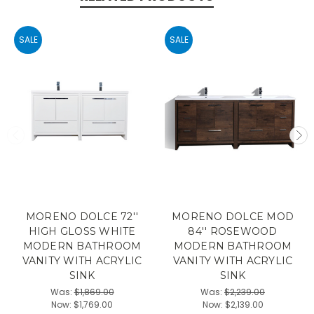
SALE
SALE
MORENO DOLCE 72''
MORENO DOLCE MOD
HIGH GLOSS WHITE
84'' ROSEWOOD
MODERN BATHROOM
MODERN BATHROOM
VANITY WITH ACRYLIC
VANITY WITH ACRYLIC
SINK
SINK
Was:
$1,869.00
Was:
$2,239.00
Now:
$1,769.00
Now:
$2,139.00