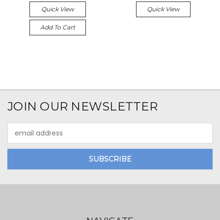
Quick View
Quick View
Add To Cart
JOIN OUR NEWSLETTER
Email
Address