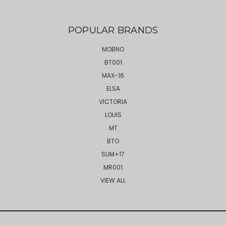
POPULAR BRANDS
MOBNO
BT001
MAX-16
ELSA
VICTORIA
LOUIS
MT
BTO
SLIM+17
MR001
VIEW ALL