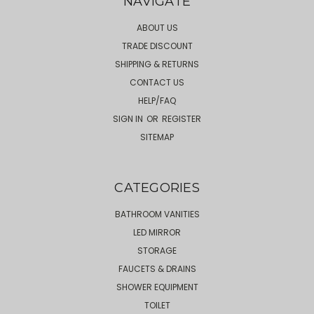
NAVIGATE
ABOUT US
TRADE DISCOUNT
SHIPPING & RETURNS
CONTACT US
HELP/FAQ
SIGN IN
OR
REGISTER
SITEMAP
CATEGORIES
BATHROOM VANITIES
LED MIRROR
STORAGE
FAUCETS & DRAINS
SHOWER EQUIPMENT
TOILET