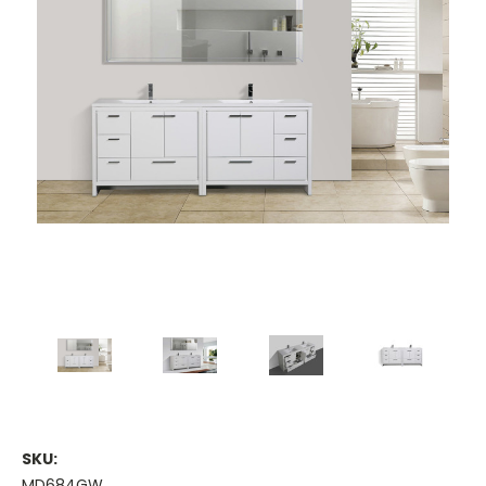
SKU:
MD684GW