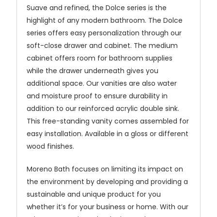
Suave and refined, the Dolce series is the
highlight of any modern bathroom. The Dolce
series offers easy personalization through our
soft-close drawer and cabinet. The medium
cabinet offers room for bathroom supplies
while the drawer underneath gives you
additional space. Our vanities are also water
and moisture proof to ensure durability in
addition to our reinforced acrylic double sink.
This free-standing vanity comes assembled for
easy installation. Available in a gloss or different
wood finishes.
Moreno Bath focuses on limiting its impact on
the environment by developing and providing a
sustainable and unique product for you
whether it’s for your business or home. With our