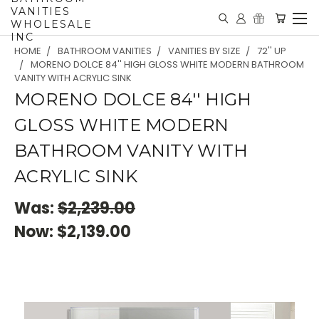
VANITIES
WHOLESALE
INC
HOME
BATHROOM VANITIES
VANITIES BY SIZE
72'' UP
MORENO DOLCE 84'' HIGH GLOSS WHITE MODERN BATHROOM
VANITY WITH ACRYLIC SINK
MORENO DOLCE 84'' HIGH
GLOSS WHITE MODERN
BATHROOM VANITY WITH
ACRYLIC SINK
Was:
$2,239.00
Now:
$2,139.00