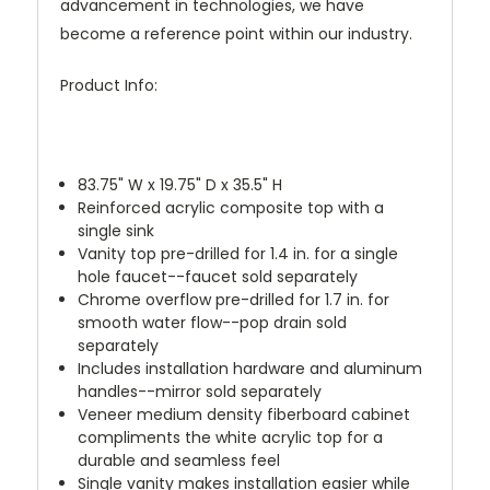
advancement in technologies, we have
become a reference point within our industry.
Product Info:
83.75" W x 19.75" D x 35.5" H
Reinforced acrylic composite top with a
single sink
Vanity top pre-drilled for 1.4 in. for a single
hole faucet--faucet sold separately
Chrome overflow pre-drilled for 1.7 in. for
smooth water flow--pop drain sold
separately
Includes installation hardware and aluminum
handles--mirror sold separately
Veneer medium density fiberboard cabinet
compliments the white acrylic top for a
durable and seamless feel
Single vanity makes installation easier while