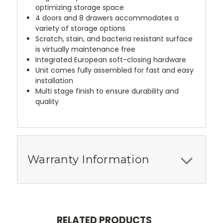
optimizing storage space
4 doors and 8 drawers accommodates a
variety of storage options
Scratch, stain, and bacteria resistant surface
is virtually maintenance free
Integrated European soft-closing hardware
Unit comes fully assembled for fast and easy
installation
Multi stage finish to ensure durability and
quality
Warranty Information
RELATED PRODUCTS