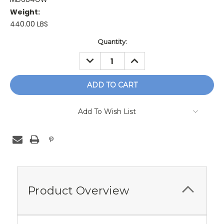
Weight:
440.00 LBS
Current
Quantity:
Stock:
DECREASE
INCREASE
QUANTITY:
QUANTITY:
Add To Wish List
Product Overview