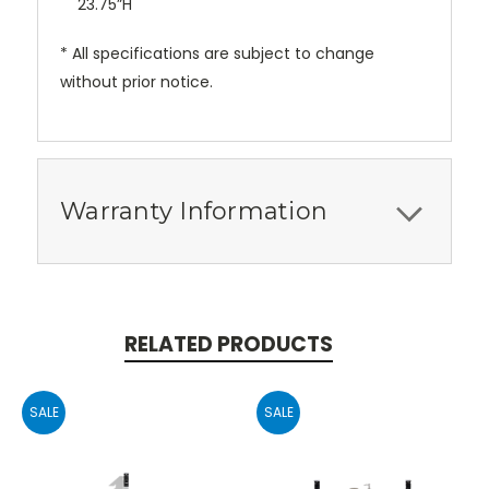
23.75”H
* All specifications are subject to change
without prior notice.
Warranty Information
RELATED PRODUCTS
SALE
SALE