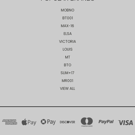
MOBNO
BT001
MAX-16
ELSA
VICTORIA
LOUIS
MT
BTO
SLIM+17
MR001
VIEW ALL