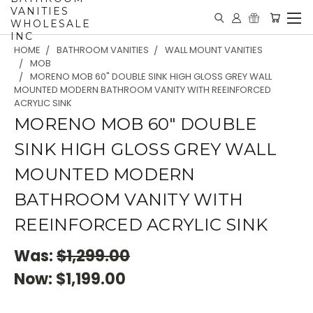
VANITIES
WHOLESALE
INC
HOME
BATHROOM VANITIES
WALL MOUNT VANITIES
MOB
MORENO MOB 60" DOUBLE SINK HIGH GLOSS GREY WALL
MOUNTED MODERN BATHROOM VANITY WITH REEINFORCED
ACRYLIC SINK
MORENO MOB 60" DOUBLE
SINK HIGH GLOSS GREY WALL
MOUNTED MODERN
BATHROOM VANITY WITH
REEINFORCED ACRYLIC SINK
Was:
$1,299.00
Now:
$1,199.00