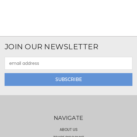
JOIN OUR NEWSLETTER
Email
Address
NAVIGATE
ABOUT US