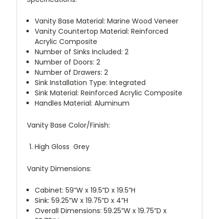
Vanity Base Material: Marine Wood Veneer
Vanity Countertop Material: Reinforced
Acrylic Composite
Number of Sinks Included: 2
Number of Doors: 2
Number of Drawers: 2
Sink Installation Type: Integrated
Sink Material: Reinforced Acrylic Composite
Handles Material: Aluminum
Vanity Base Color/Finish:
High Gloss Grey
Vanity Dimensions:
Cabinet: 59”W x 19.5”D x 19.5”H
Sink: 59.25”W x 19.75”D x 4”H
Overall Dimensions: 59.25”W x 19.75”D x