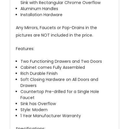
Sink with Rectangular Chrome Overflow
Aluminum Handles
Installation Hardware
Any Mirrors, Faucets or Pop-Drains in the
pictures are NOT included in the price.
Features:
Two Functioning Drawers and Two Doors
Cabinet comes Fully Assembled
Rich Durable Finish
Soft Closing Hardware on All Doors and
Drawers
Countertop Pre-drilled for a Single Hole
Faucet
Sink has Overflow
Style: Modern
1 Year Manufacturer Warranty
Specifications: