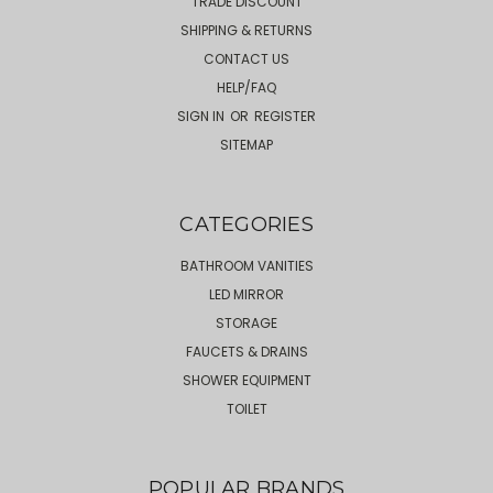
TRADE DISCOUNT
SHIPPING & RETURNS
CONTACT US
HELP/FAQ
SIGN IN
OR
REGISTER
SITEMAP
CATEGORIES
BATHROOM VANITIES
LED MIRROR
STORAGE
FAUCETS & DRAINS
SHOWER EQUIPMENT
TOILET
POPULAR BRANDS