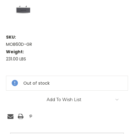
SKU:
MOB60D-GR
Weight:
231.00 LBS
Current
Stock:
Out of stock
Add To Wish List