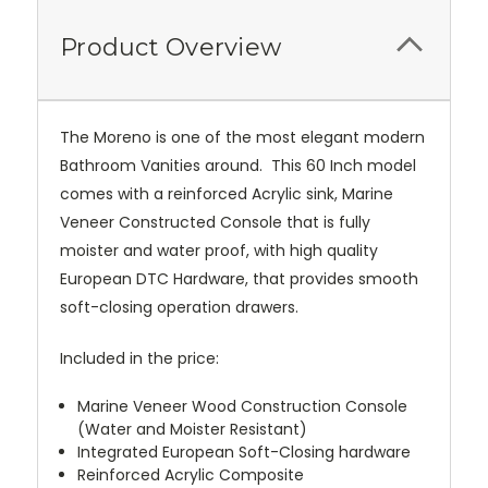
Product Overview
The Moreno is one of the most elegant modern
Bathroom Vanities around. This 60 Inch model
comes with a reinforced Acrylic sink, Marine
Veneer Constructed Console that is fully
moister and water proof, with high quality
European DTC Hardware, that provides smooth
soft-closing operation drawers.
Included in the price:
Marine Veneer Wood Construction Console
(Water and Moister Resistant)
Integrated European Soft-Closing hardware
Reinforced Acrylic Composite