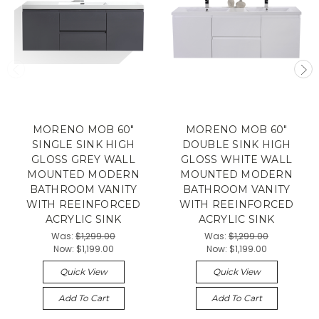
MORENO MOB 60"
MORENO MOB 60"
SINGLE SINK HIGH
DOUBLE SINK HIGH
GLOSS GREY WALL
GLOSS WHITE WALL
MOUNTED MODERN
MOUNTED MODERN
BATHROOM VANITY
BATHROOM VANITY
WITH REEINFORCED
WITH REEINFORCED
ACRYLIC SINK
ACRYLIC SINK
Was:
$1,299.00
Was:
$1,299.00
Now:
$1,199.00
Now:
$1,199.00
Quick View
Quick View
Add To Cart
Add To Cart