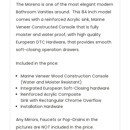
The Moreno is one of the most elegant modern
Bathroom Vanities around. This 84 Inch model
comes with a reinforced Acrylic sink, Marine
Veneer Constructed Console that is fully
moister and water proof, with high quality
European DTC Hardware, that provides smooth
soft-closing operation drawers.
Included in the price:
Marine Veneer Wood Construction Console
(Water and Moister Resistant)
Integrated European Soft-Closing hardware
Reinforced Acrylic Composite
Sink with Rectangular Chrome Overflow
Installation Hardware
Any Mirrors, Faucets or Pop-Drains in the
pictures are NOT included in the price.