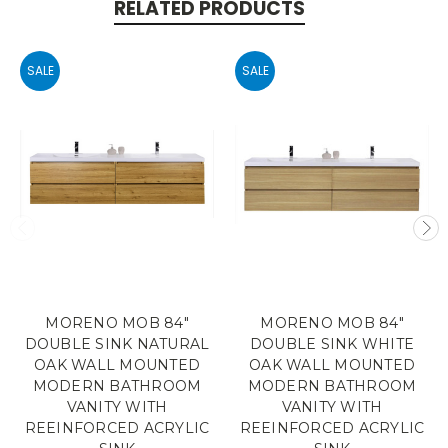
RELATED PRODUCTS
SALE
SALE
MORENO MOB 84"
MORENO MOB 84"
DOUBLE SINK NATURAL
DOUBLE SINK WHITE
OAK WALL MOUNTED
OAK WALL MOUNTED
MODERN BATHROOM
MODERN BATHROOM
VANITY WITH
VANITY WITH
REEINFORCED ACRYLIC
REEINFORCED ACRYLIC