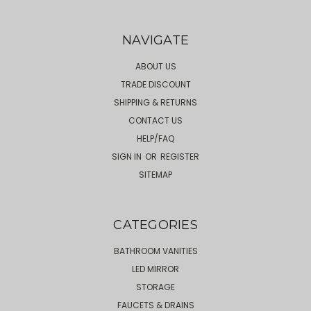
NAVIGATE
ABOUT US
TRADE DISCOUNT
SHIPPING & RETURNS
CONTACT US
HELP/FAQ
SIGN IN
OR
REGISTER
SITEMAP
CATEGORIES
BATHROOM VANITIES
LED MIRROR
STORAGE
FAUCETS & DRAINS