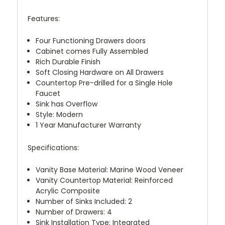
Features:
Four Functioning Drawers doors
Cabinet comes Fully Assembled
Rich Durable Finish
Soft Closing Hardware on All Drawers
Countertop Pre-drilled for a Single Hole
Faucet
Sink has Overflow
Style: Modern
1 Year Manufacturer Warranty
Specifications:
Vanity Base Material: Marine Wood Veneer
Vanity Countertop Material: Reinforced
Acrylic Composite
Number of Sinks Included: 2
Number of Drawers: 4
Sink Installation Type: Integrated