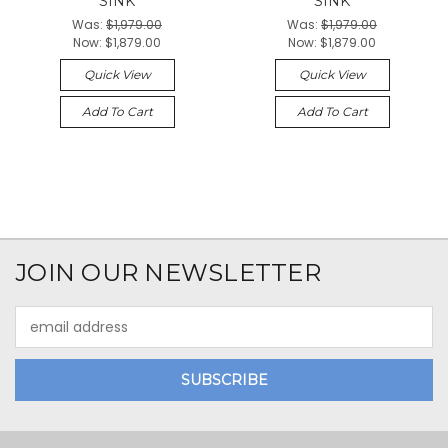
SINK
SINK
Was:
$1,979.00
Was:
$1,979.00
Now:
$1,879.00
Now:
$1,879.00
Quick View
Quick View
Add To Cart
Add To Cart
JOIN OUR NEWSLETTER
Email
Address