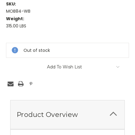
SKU:
MOB84-WB
Weight:
315.00 LBS
Current
Stock:
Out of stock
Add To Wish List
Product Overview