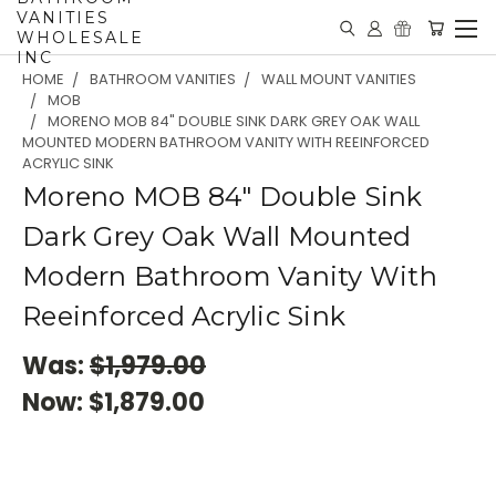
VANITIES
WHOLESALE
INC
HOME
BATHROOM VANITIES
WALL MOUNT VANITIES
MOB
MORENO MOB 84" DOUBLE SINK DARK GREY OAK WALL
MOUNTED MODERN BATHROOM VANITY WITH REEINFORCED
ACRYLIC SINK
Moreno MOB 84" Double Sink
Dark Grey Oak Wall Mounted
Modern Bathroom Vanity With
Reeinforced Acrylic Sink
Was:
$1,979.00
Now:
$1,879.00