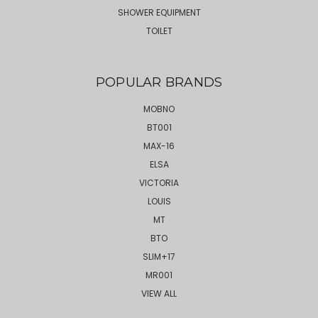
SHOWER EQUIPMENT
TOILET
POPULAR BRANDS
MOBNO
BT001
MAX-16
ELSA
VICTORIA
LOUIS
MT
BTO
SLIM+17
MR001
VIEW ALL