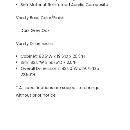
Sink Material: Reinforced Acrylic Composite
Vanity Base Color/Finish:
Dark Grey Oak
Vanity Dimensions:
Cabinet: 83.5”W x 19.5”D x 20.5”H
Sink: 83.5”W x 19.75”D x 2.0”H
Overall Dimensions: 83.50"W x 19.75”D x
22.50”H
* All specifications are subject to change
without prior notice.