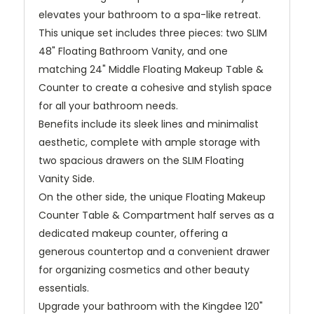
elevates your bathroom to a spa-like retreat.
This unique set includes three pieces: two SLIM
48" Floating Bathroom Vanity, and one
matching 24" Middle Floating Makeup Table &
Counter to create a cohesive and stylish space
for all your bathroom needs.
Benefits include its sleek lines and minimalist
aesthetic, complete with ample storage with
two spacious drawers on the SLIM Floating
Vanity Side.
On the other side, the unique Floating Makeup
Counter Table & Compartment half serves as a
dedicated makeup counter, offering a
generous countertop and a convenient drawer
for organizing cosmetics and other beauty
essentials.
Upgrade your bathroom with the Kingdee 120"