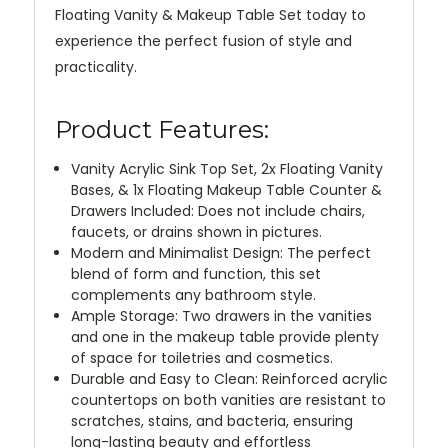
Floating Vanity & Makeup Table Set today to
experience the perfect fusion of style and
practicality.
Product Features:
Vanity Acrylic Sink Top Set, 2x Floating Vanity
Bases, & 1x Floating Makeup Table Counter &
Drawers Included: Does not include chairs,
faucets, or drains shown in pictures.
Modern and Minimalist Design: The perfect
blend of form and function, this set
complements any bathroom style.
Ample Storage: Two drawers in the vanities
and one in the makeup table provide plenty
of space for toiletries and cosmetics.
Durable and Easy to Clean: Reinforced acrylic
countertops on both vanities are resistant to
scratches, stains, and bacteria, ensuring
long-lasting beauty and effortless