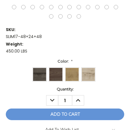
SKU:
SLIM17-48+24+48
Weight:
450.00 LBS
Color:
*
Current
Quantity:
Stock:
DECREASE
INCREASE
QUANTITY:
QUANTITY:
Add To Wish List