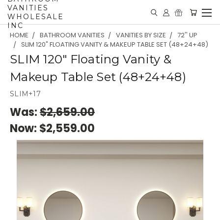
VANITIES
WHOLESALE
INC
HOME
BATHROOM VANITIES
VANITIES BY SIZE
72'' UP
SLIM 120" FLOATING VANITY & MAKEUP TABLE SET (48+24+48)
SLIM 120" Floating Vanity &
Makeup Table Set (48+24+48)
SLIM+17
Was:
$2,659.00
Now:
$2,559.00