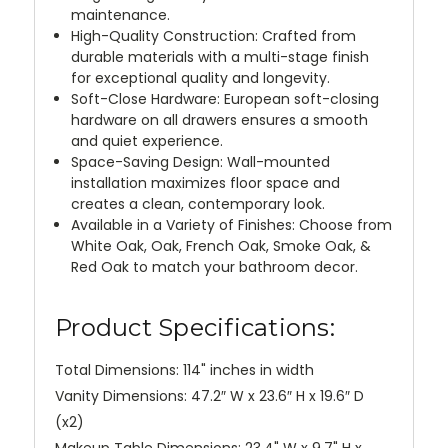
maintenance.
High-Quality Construction: Crafted from
durable materials with a multi-stage finish
for exceptional quality and longevity.
Soft-Close Hardware: European soft-closing
hardware on all drawers ensures a smooth
and quiet experience.
Space-Saving Design: Wall-mounted
installation maximizes floor space and
creates a clean, contemporary look.
Available in a Variety of Finishes: Choose from
White Oak, Oak, French Oak, Smoke Oak, &
Red Oak to match your bathroom decor.
Product Specifications:
Total Dimensions: 114" inches in width
Vanity Dimensions: 47.2″ W x 23.6″ H x 19.6″ D
(x2)