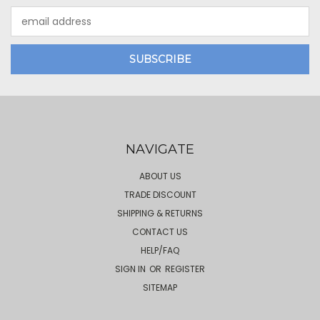
Email
Address
NAVIGATE
ABOUT US
TRADE DISCOUNT
SHIPPING & RETURNS
CONTACT US
HELP/FAQ
SIGN IN
OR
REGISTER
SITEMAP