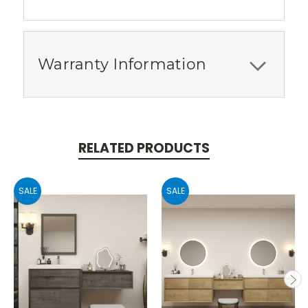
Warranty Information
RELATED PRODUCTS
SALE
SALE