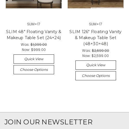
SLIM+17
SLIM+17
SLIM 48" Floating Vanity &
SLIM 126" Floating Vanity
Makeup Table Set (24+24)
& Makeup Table Set
(48+30+48)
Was:
$1,099.00
Now:
$999.00
Was:
$2,699.00
Now:
$2,599.00
Quick View
Quick View
Choose Options
Choose Options
JOIN OUR NEWSLETTER