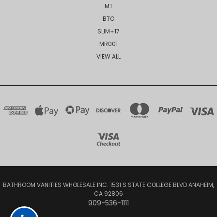
MT
BTO
SLIM+17
MR001
VIEW ALL
BATHROOM VANITIES WHOLESALE INC. 1531 S STATE COLLEGE BLVD ANAHEIM,
CA 92806
909-536-1111