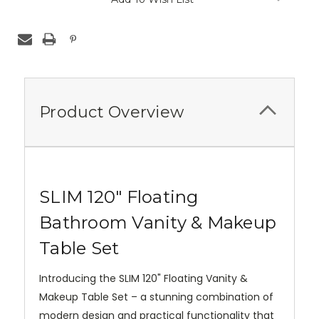
Product Overview
SLIM 120" Floating
Bathroom Vanity & Makeup
Table Set
Introducing the SLIM 120" Floating Vanity &
Makeup Table Set – a stunning combination of
modern design and practical functionality that