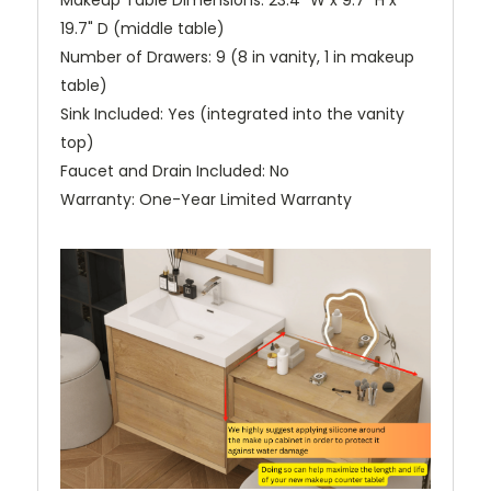
Makeup Table Dimensions: 23.4" W x 9.7" H x
19.7" D (middle table)
Number of Drawers: 9 (8 in vanity, 1 in makeup
table)
Sink Included: Yes (integrated into the vanity
top)
Faucet and Drain Included: No
Warranty: One-Year Limited Warranty