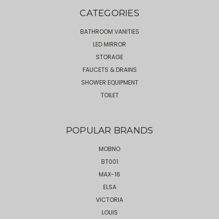
CATEGORIES
BATHROOM VANITIES
LED MIRROR
STORAGE
FAUCETS & DRAINS
SHOWER EQUIPMENT
TOILET
POPULAR BRANDS
MOBNO
BT001
MAX-16
ELSA
VICTORIA
LOUIS