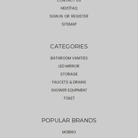
CONTACT US
HELP/FAQ
SIGN IN
OR
REGISTER
SITEMAP
CATEGORIES
BATHROOM VANITIES
LED MIRROR
STORAGE
FAUCETS & DRAINS
SHOWER EQUIPMENT
TOILET
POPULAR BRANDS
MOBNO