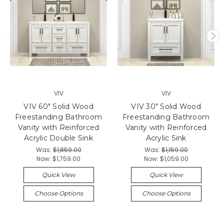
VIV
VIV
VIV 60" Solid Wood
VIV 30" Solid Wood
Freestanding Bathroom
Freestanding Bathroom
Vanity with Reinforced
Vanity with Reinforced
Acrylic Double Sink
Acrylic Sink
Was:
$1,859.00
Was:
$1,159.00
Now:
$1,759.00
Now:
$1,059.00
Quick View
Quick View
Choose Options
Choose Options