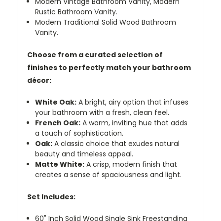
Modern Vintage Bathroom Vanity, Modern
Rustic Bathroom Vanity.
Modern Traditional Solid Wood Bathroom
Vanity.
Choose from a curated selection of
finishes to perfectly match your bathroom
décor:
White Oak:
A bright, airy option that infuses
your bathroom with a fresh, clean feel.
French Oak:
A warm, inviting hue that adds
a touch of sophistication.
Oak:
A classic choice that exudes natural
beauty and timeless appeal.
Matte White:
A crisp, modern finish that
creates a sense of spaciousness and light.
Set Includes:
60" Inch Solid Wood Single Sink Freestanding