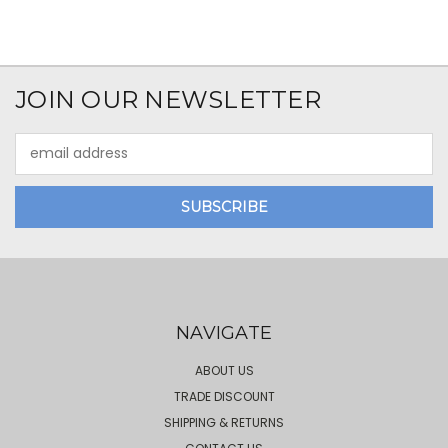
JOIN OUR NEWSLETTER
Email
Address
NAVIGATE
ABOUT US
TRADE DISCOUNT
SHIPPING & RETURNS