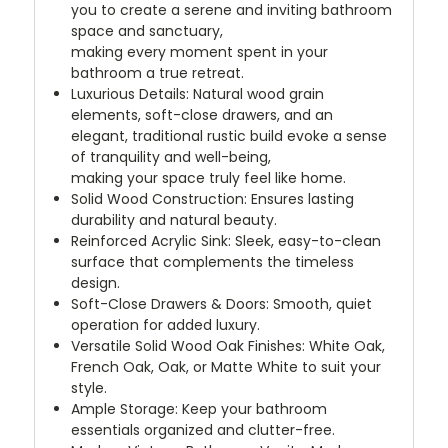
you to create a serene and inviting bathroom
space and sanctuary,
making every moment spent in your
bathroom a true retreat.
Luxurious Details: Natural wood grain
elements, soft-close drawers, and an
elegant, traditional rustic build evoke a sense
of tranquility and well-being,
making your space truly feel like home.
Solid Wood Construction: Ensures lasting
durability and natural beauty.
Reinforced Acrylic Sink: Sleek, easy-to-clean
surface that complements the timeless
design.
Soft-Close Drawers & Doors: Smooth, quiet
operation for added luxury.
Versatile Solid Wood Oak Finishes: White Oak,
French Oak, Oak, or Matte White to suit your
style.
Ample Storage: Keep your bathroom
essentials organized and clutter-free.