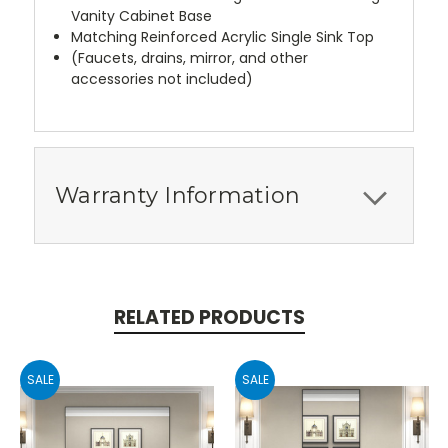
Vanity Cabinet Base
Matching Reinforced Acrylic Single Sink Top
(Faucets, drains, mirror, and other
accessories not included)
Warranty Information
RELATED PRODUCTS
SALE
SALE