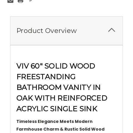
Product Overview
VIV 60" SOLID WOOD
FREESTANDING
BATHROOM VANITY IN
OAK WITH REINFORCED
ACRYLIC SINGLE SINK
Timeless Elegance Meets Modern
Farmhouse Charm & Rustic Solid Wood