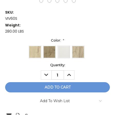
SKU:
VIV60S
Weight:
280.00 LBS
Color:
*
Current
Quantity:
Stock:
DECREASE
INCREASE
QUANTITY:
QUANTITY:
Add To Wish List