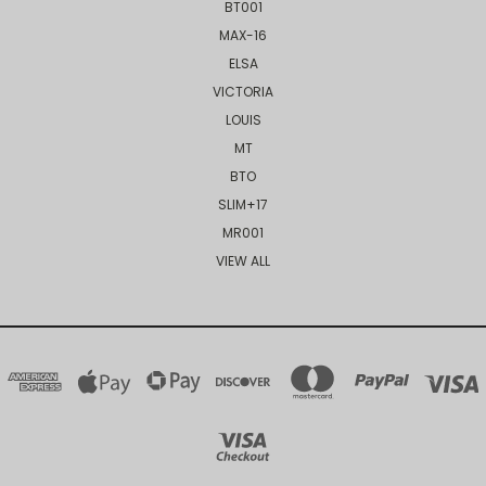
BT001
MAX-16
ELSA
VICTORIA
LOUIS
MT
BTO
SLIM+17
MR001
VIEW ALL