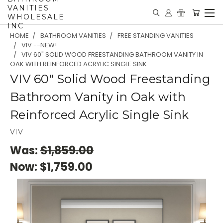
VANITIES
WHOLESALE
INC
HOME
BATHROOM VANITIES
FREE STANDING VANITIES
VIV --NEW!
VIV 60" SOLID WOOD FREESTANDING BATHROOM VANITY IN
OAK WITH REINFORCED ACRYLIC SINGLE SINK
VIV 60" Solid Wood Freestanding
Bathroom Vanity in Oak with
Reinforced Acrylic Single Sink
VIV
Was:
$1,859.00
Now:
$1,759.00