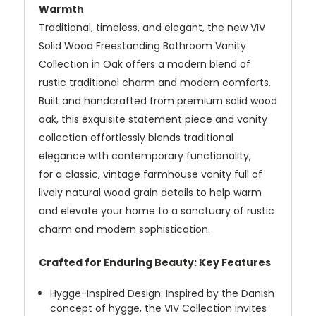
Warmth
Traditional, timeless, and elegant, the new VIV
Solid Wood Freestanding Bathroom Vanity
Collection in Oak offers a modern blend of
rustic traditional charm and modern comforts.
Built and handcrafted from premium solid wood
oak, this exquisite statement piece and vanity
collection effortlessly blends traditional
elegance with contemporary functionality,
for a classic, vintage farmhouse vanity full of
lively natural wood grain details to help warm
and elevate your home to a sanctuary of rustic
charm and modern sophistication.
Crafted for Enduring Beauty: Key Features
Hygge-Inspired Design: Inspired by the Danish
concept of hygge, the VIV Collection invites