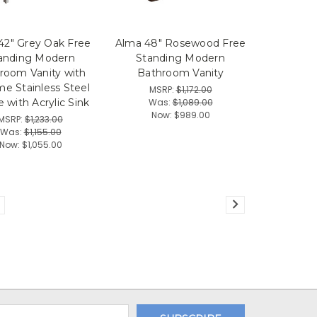
42" Grey Oak Free
Alma 48" Rosewood Free
anding Modern
Standing Modern
room Vanity with
Bathroom Vanity
e Stainless Steel
MSRP:
$1,172.00
Was:
$1,089.00
 with Acrylic Sink
Now:
$989.00
MSRP:
$1,233.00
Was:
$1,155.00
Now:
$1,055.00