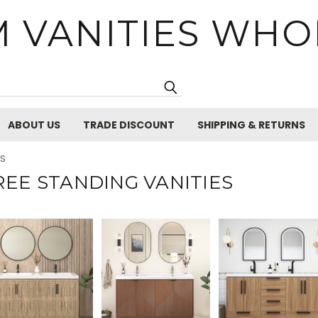
 VANITIES WHO
Search
ABOUT US
TRADE DISCOUNT
SHIPPING & RETURNS
ES
REE STANDING VANITIES