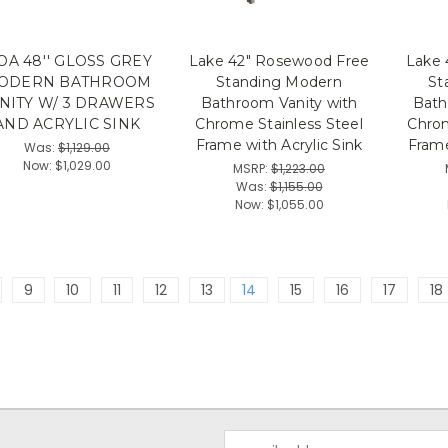
A 48'' GLOSS GREY
Lake 42" Rosewood Free
Lake 
ODERN BATHROOM
Standing Modern
St
NITY W/ 3 DRAWERS
Bathroom Vanity with
Bath
AND ACRYLIC SINK
Chrome Stainless Steel
Chrom
Frame with Acrylic Sink
Frame
Was:
$1,129.00
Now:
$1,029.00
MSRP:
$1,223.00
Was:
$1,155.00
Now:
$1,055.00
9
10
11
12
13
14
15
16
17
18
Email