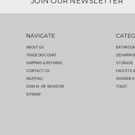
JOIN OUR NEWSLETTER
NAVIGATE
CATEG
ABOUT US
BATHROOM
TRADE DISCOUNT
LED MIRRO
SHIPPING & RETURNS
STORAGE
CONTACT US
FAUCETS &
HELP/FAQ
SHOWER E
SIGN IN
OR
REGISTER
TOILET
SITEMAP