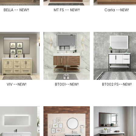
BELLA -- NEW!!
MT FS -- NEW!!
Carla --NEW!
VIV --NEW!
BT001--NEW!
BT002 FS--NEW!