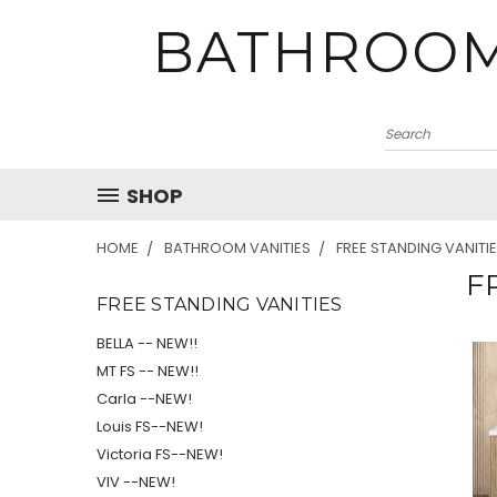
BATHROOM
SHOP
HOME
BATHROOM VANITIES
FREE STANDING VANITI
F
FREE STANDING VANITIES
BELLA -- NEW!!
MT FS -- NEW!!
Carla --NEW!
Louis FS--NEW!
Victoria FS--NEW!
VIV --NEW!