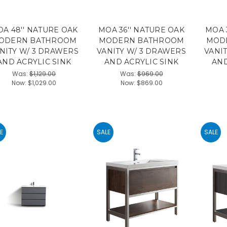
A 48'' NATURE OAK
MOA 36'' NATURE OAK
MOA 
ODERN BATHROOM
MODERN BATHROOM
MOD
NITY W/ 3 DRAWERS
VANITY W/ 3 DRAWERS
VANI
AND ACRYLIC SINK
AND ACRYLIC SINK
AND
Was:
$1,129.00
Was:
$969.00
Now:
$1,029.00
Now:
$869.00
E
SALE
SALE