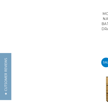
MO
NA
BA
DR
★ CUTSOMER REVIEWS
SAL