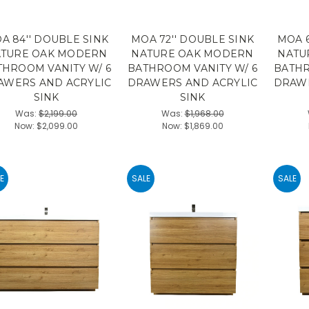
A 84'' DOUBLE SINK
MOA 72'' DOUBLE SINK
MOA 6
TURE OAK MODERN
NATURE OAK MODERN
NATU
THROOM VANITY W/ 6
BATHROOM VANITY W/ 6
BATHR
AWERS AND ACRYLIC
DRAWERS AND ACRYLIC
DRAWE
SINK
SINK
Was:
$2,199.00
Was:
$1,968.00
Now:
$2,099.00
Now:
$1,869.00
E
SALE
SALE