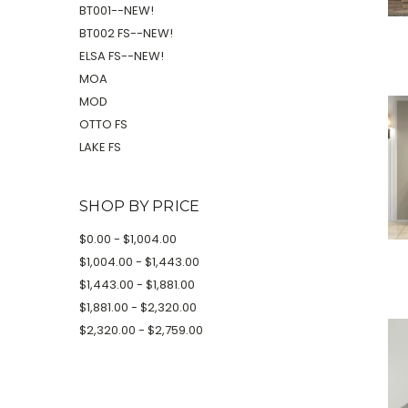
BT001--NEW!
BT002 FS--NEW!
ELSA FS--NEW!
MOA
MOD
OTTO FS
LAKE FS
SHOP BY PRICE
$0.00 - $1,004.00
$1,004.00 - $1,443.00
$1,443.00 - $1,881.00
$1,881.00 - $2,320.00
$2,320.00 - $2,759.00