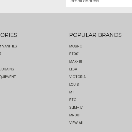
Address
ORIES
POPULAR BRANDS
 VANITIES
MOBNO
R
BT001
MAX-16
 DRAINS
ELSA
QUIPMENT
VICTORIA
LOUIS
MT
BTO
SLIM+17
MR001
VIEW ALL