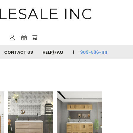
LESALE INC
CONTACT US
HELP/FAQ
909-536-1111