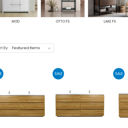
MOD
OTTO FS
LAKE FS
rt By:
E
SALE
SALE