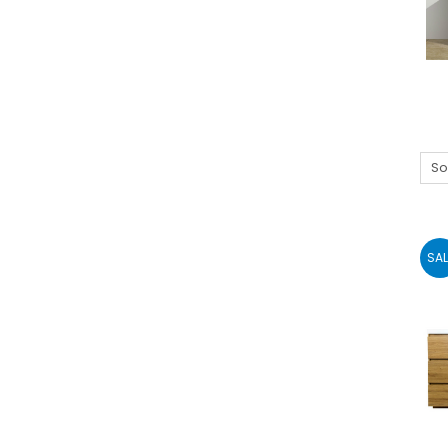
So
SAL