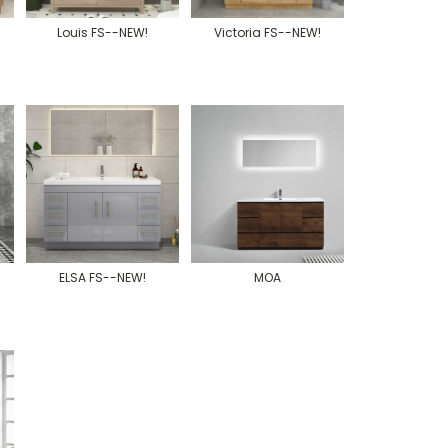
Louis FS--NEW!
Victoria FS--NEW!
ELSA FS--NEW!
MOA