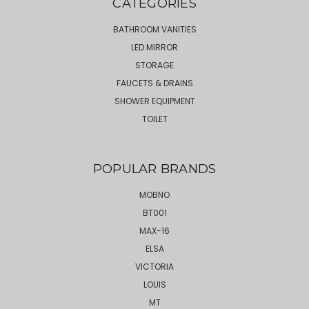
CATEGORIES
BATHROOM VANITIES
LED MIRROR
STORAGE
FAUCETS & DRAINS
SHOWER EQUIPMENT
TOILET
POPULAR BRANDS
MOBNO
BT001
MAX-16
ELSA
VICTORIA
LOUIS
MT