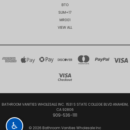
BTO
SLIM+17
MR001
VIEW ALL
BATHROOM VANITIES WHOLESALE INC. 1531 S STATE COLLEGE BLVD ANAHEIM,
CA 92806
909-536-1111
♿
© 2026 Bathroom Vanities Wholesale Inc