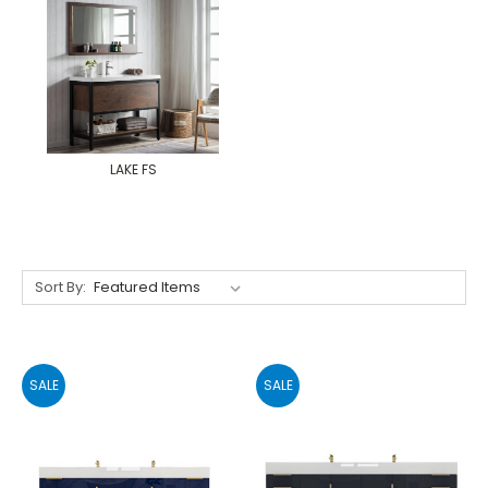
LAKE FS
Sort By:
SALE
SALE