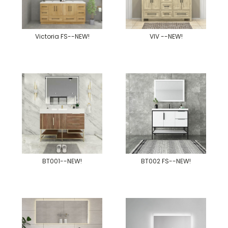
Victoria FS--NEW!
VIV --NEW!
BT001--NEW!
BT002 FS--NEW!