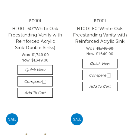
BT001
BT001
BT001 60’’White Oak
BT001 60’’White Oak
Freestanding Vanity with
Freestanding Vanity with
Reinforced Acrylic
Reinforced Acrylic Sink
Sink(Double Sinks)
Was:
$1,749.00
Now:
$1,649.00
Was:
$1,749.00
Now:
$1,649.00
Quick View
Quick View
Compare
Compare
Add To Cart
Add To Cart
SALE
SALE