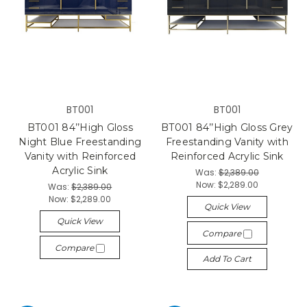
BT001
BT001
BT001 84’’High Gloss
BT001 84’’High Gloss Grey
Night Blue Freestanding
Freestanding Vanity with
Vanity with Reinforced
Reinforced Acrylic Sink
Acrylic Sink
Was:
$2,389.00
Now:
$2,289.00
Was:
$2,389.00
Now:
$2,289.00
Quick View
Quick View
Compare
Compare
Add To Cart