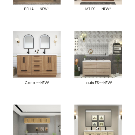
BELLA -- NEW!!
MT FS -- NEW!!
Carla --NEW!
Louis FS--NEW!