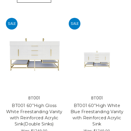
SALE
SALE
BT001
BT001
BT001 60’’High Gloss
BT001 60’’High White
White Freestanding Vanity
Blue Freestanding Vanity
with Reinforced Acrylic
with Reinforced Acrylic
Sink(Double Sinks)
Sink
Was:
$1,749.00
Was:
$1,749.00