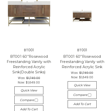
BT001
BT001
BT001 60’’Rosewood
BT001 60’’Rosewood
Freestanding Vanity with
Freestanding Vanity with
Reinforced Acrylic
Reinforced Acrylic Sink
Sink(Double Sinks)
Was:
$1,749.00
Now:
$1,649.00
Was:
$1,749.00
Now:
$1,649.00
Quick View
Quick View
Compare
Compare
Add To Cart
Add To Cart