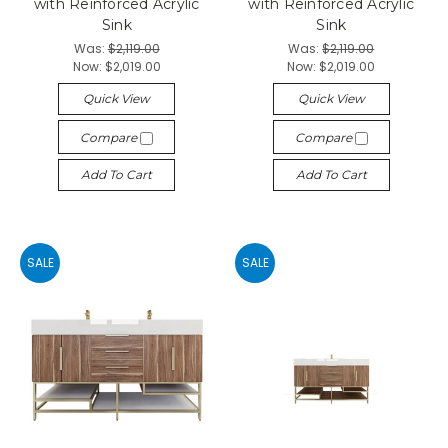
with Reinforced Acrylic
with Reinforced Acrylic
Sink
Sink
Was:
$2,119.00
Was:
$2,119.00
Now:
$2,019.00
Now:
$2,019.00
Quick View
Quick View
Compare
Compare
Add To Cart
Add To Cart
SALE
SALE