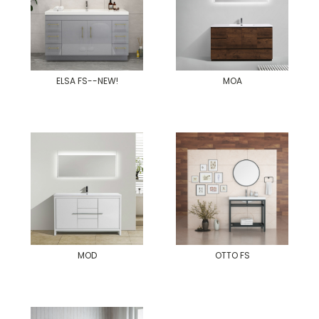
ELSA FS--NEW!
MOA
MOD
OTTO FS