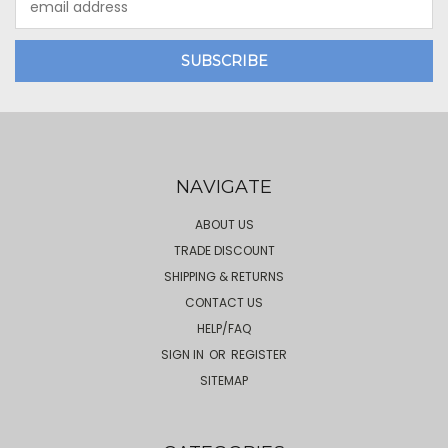
Address
NAVIGATE
ABOUT US
TRADE DISCOUNT
SHIPPING & RETURNS
CONTACT US
HELP/FAQ
SIGN IN
OR
REGISTER
SITEMAP