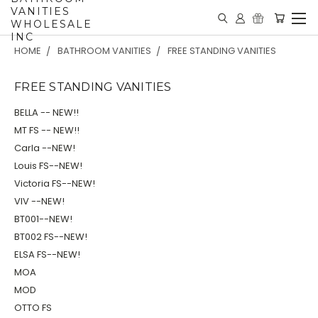
VANITIES
WHOLESALE
INC
HOME
BATHROOM VANITIES
FREE STANDING VANITIES
FREE STANDING VANITIES
BELLA -- NEW!!
MT FS -- NEW!!
Carla --NEW!
Louis FS--NEW!
Victoria FS--NEW!
VIV --NEW!
BT001--NEW!
BT002 FS--NEW!
ELSA FS--NEW!
MOA
MOD
OTTO FS