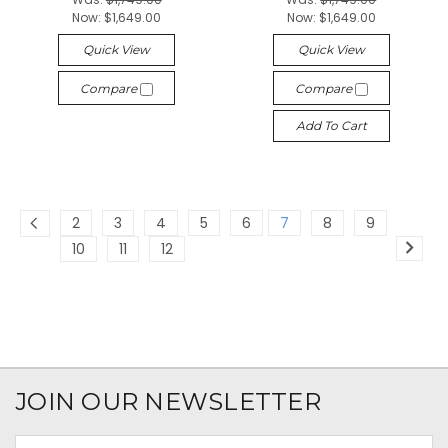
Now:
$1,649.00
Now:
$1,649.00
Quick View
Quick View
Compare
Compare
Add To Cart
2
3
4
5
6
7
8
9
10
11
12
JOIN OUR NEWSLETTER
Email