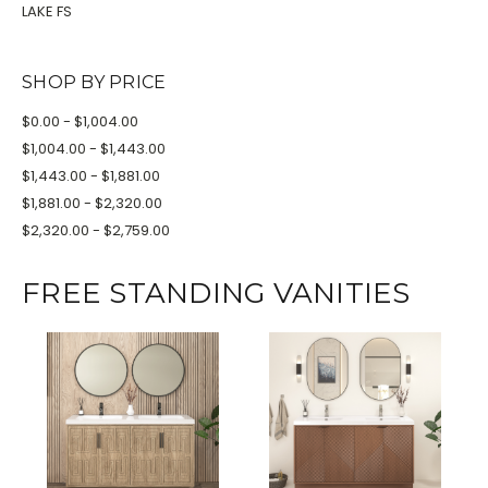
LAKE FS
SHOP BY PRICE
$0.00 - $1,004.00
$1,004.00 - $1,443.00
$1,443.00 - $1,881.00
$1,881.00 - $2,320.00
$2,320.00 - $2,759.00
FREE STANDING VANITIES