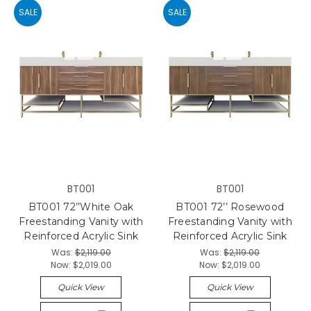
SALE
SALE
BT001
BT001
BT001 72’’White Oak
BT001 72’’ Rosewood
Freestanding Vanity with
Freestanding Vanity with
Reinforced Acrylic Sink
Reinforced Acrylic Sink
Was:
$2,119.00
Was:
$2,119.00
Now:
$2,019.00
Now:
$2,019.00
Quick View
Quick View