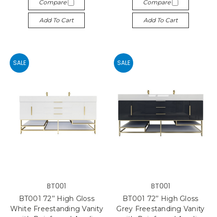
Compare
Compare
Add To Cart
Add To Cart
SALE
SALE
BT001
BT001
BT001 72’’ High Gloss
BT001 72’’ High Gloss
White Freestanding Vanity
Grey Freestanding Vanity