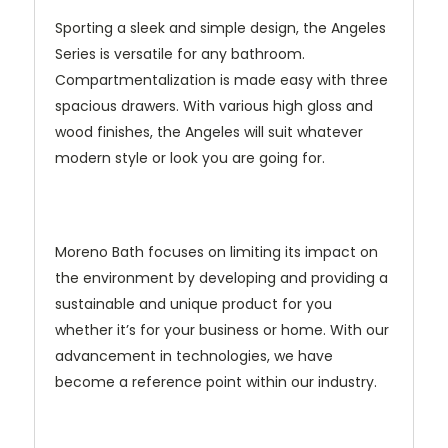
Sporting a sleek and simple design, the Angeles
Series is versatile for any bathroom.
Compartmentalization is made easy with three
spacious drawers. With various high gloss and
wood finishes, the Angeles will suit whatever
modern style or look you are going for.
Moreno Bath focuses on limiting its impact on
the environment by developing and providing a
sustainable and unique product for you
whether it’s for your business or home. With our
advancement in technologies, we have
become a reference point within our industry.