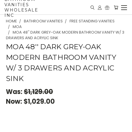
VANITIES
WHOLESALE
INC
HOME
BATHROOM VANITIES
FREE STANDING VANITIES
MOA
MOA 48'' DARK GREY-OAK MODERN BATHROOM VANITY W/ 3
DRAWERS AND ACRYLIC SINK
MOA 48'' DARK GREY-OAK
MODERN BATHROOM VANITY
W/ 3 DRAWERS AND ACRYLIC
SINK
Was:
$1,129.00
Now:
$1,029.00