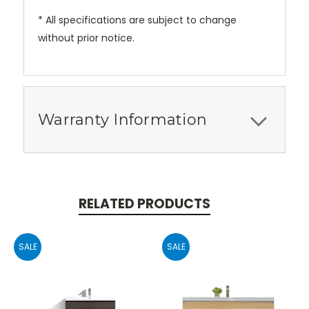
* All specifications are subject to change
without prior notice.
Warranty Information
RELATED PRODUCTS
SALE
SALE