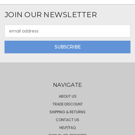
JOIN OUR NEWSLETTER
Email
Address
NAVIGATE
ABOUT US
TRADE DISCOUNT
SHIPPING & RETURNS
CONTACT US
HELP/FAQ