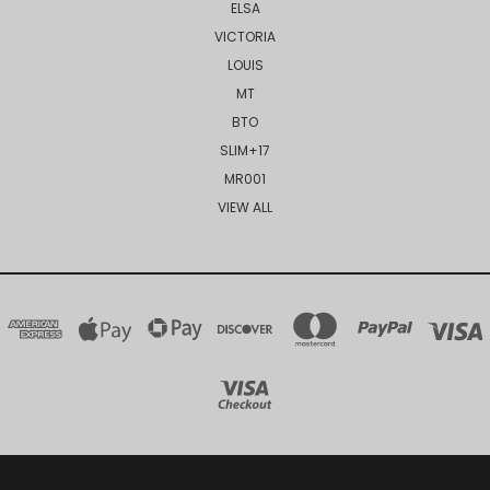
ELSA
VICTORIA
LOUIS
MT
BTO
SLIM+17
MR001
VIEW ALL