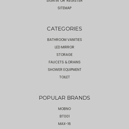
SIGN IN
OR
REGISTER
SITEMAP
CATEGORIES
BATHROOM VANITIES
LED MIRROR
STORAGE
FAUCETS & DRAINS
SHOWER EQUIPMENT
TOILET
POPULAR BRANDS
MOBNO
BT001
MAX-16