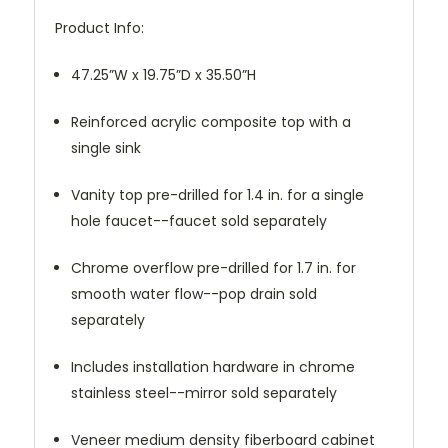
Product Info:
47.25”W x 19.75”D x 35.50”H
Reinforced acrylic composite top with a
single sink
Vanity top pre-drilled for 1.4 in. for a single
hole faucet--faucet sold separately
Chrome overflow pre-drilled for 1.7 in. for
smooth water flow--pop drain sold
separately
Includes installation hardware in chrome
stainless steel--mirror sold separately
Veneer medium density fiberboard cabinet