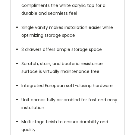
compliments the white acrylic top for a
durable and seamless feel
Single vanity makes installation easier while
optimizing storage space
3 drawers offers ample storage space
Scratch, stain, and bacteria resistance
surface is virtually maintenance free
Integrated European soft-closing hardware
Unit comes fully assembled for fast and easy
installation
Multi stage finish to ensure durability and
quality