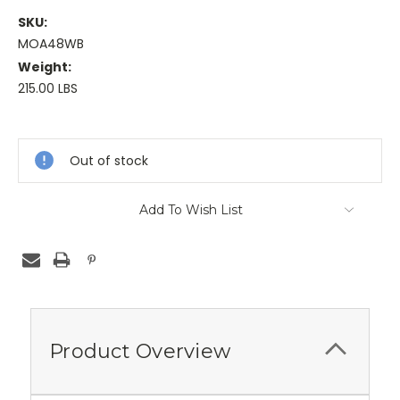
SKU:
MOA48WB
Weight:
215.00 LBS
Current
Stock:
Out of stock
Add To Wish List
Product Overview