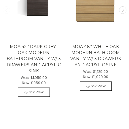
MOA 42'' DARK GREY-
MOA 48'' WHITE OAK
OAK MODERN
MODERN BATHROOM
BATHROOM VANITY W/ 3
VANITY W/ 3 DRAWERS
DRAWERS AND ACRYLIC
AND ACRYLIC SINK
SINK
Was:
$1,129.00
Now:
$1,029.00
Was:
$1,059.00
Now:
$959.00
Quick View
Quick View