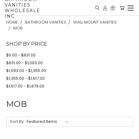
VANITIES
WHOLESALE
INC
HOME
BATHROOM VANITIES
WALL MOUNT VANITIES
MOB
SHOP BY PRICE
$0.00 - $831.00
$831.00 - $1,093.00
$1,093.00 - $1,355.00
$1,355.00 - $1,617.00
$1,617.00 - $1,879.00
MOB
Sort By: