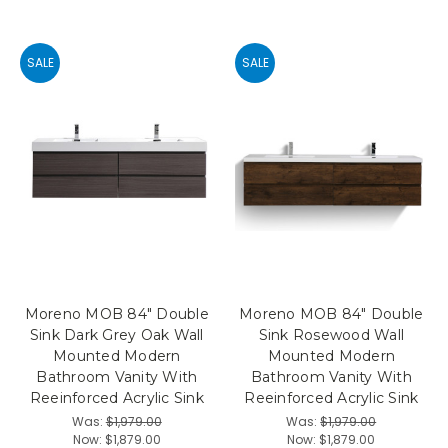
SALE
SALE
Moreno MOB 84" Double
Moreno MOB 84" Double
Sink Dark Grey Oak Wall
Sink Rosewood Wall
Mounted Modern
Mounted Modern
Bathroom Vanity With
Bathroom Vanity With
Reeinforced Acrylic Sink
Reeinforced Acrylic Sink
Was:
$1,979.00
Was:
$1,979.00
Now:
$1,879.00
Now:
$1,879.00