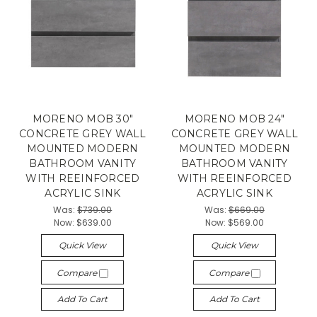
MORENO MOB 30"
MORENO MOB 24"
CONCRETE GREY WALL
CONCRETE GREY WALL
MOUNTED MODERN
MOUNTED MODERN
BATHROOM VANITY
BATHROOM VANITY
WITH REEINFORCED
WITH REEINFORCED
ACRYLIC SINK
ACRYLIC SINK
Was:
$739.00
Was:
$669.00
Now:
$639.00
Now:
$569.00
Quick View
Quick View
Compare
Compare
Add To Cart
Add To Cart