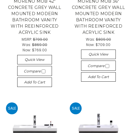
MORENO MOB 42"
MORENO MOB 36"
CONCRETE GREY WALL
CONCRETE GREY WALL
MOUNTED MODERN
MOUNTED MODERN
BATHROOM VANITY
BATHROOM VANITY
WITH REEINFORCED
WITH REEINFORCED
ACRYLIC SINK
ACRYLIC SINK
MSRP:
$799.00
Was:
$809.00
Was:
$869.00
Now:
$709.00
Now:
$769.00
Quick View
Quick View
Compare
Compare
Add To Cart
Add To Cart
SALE
SALE