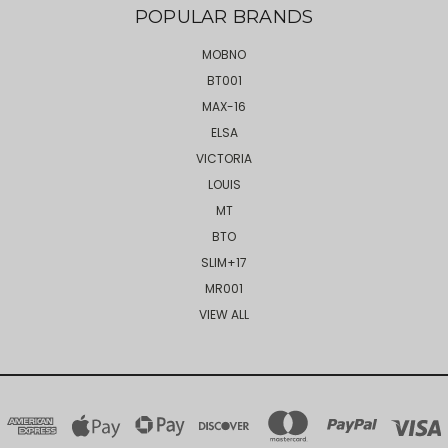
POPULAR BRANDS
MOBNO
BT001
MAX-16
ELSA
VICTORIA
LOUIS
MT
BTO
SLIM+17
MR001
VIEW ALL