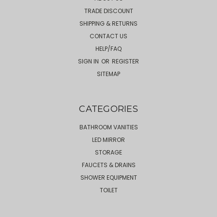
TRADE DISCOUNT
SHIPPING & RETURNS
CONTACT US
HELP/FAQ
SIGN IN
OR
REGISTER
SITEMAP
CATEGORIES
BATHROOM VANITIES
LED MIRROR
STORAGE
FAUCETS & DRAINS
SHOWER EQUIPMENT
TOILET