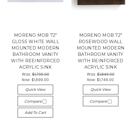
MORENO MOB 72"
MORENO MOB 72"
GLOSS WHITE WALL
ROSEWOOD WALL
MOUNTED MODERN
MOUNTED MODERN
BATHROOM VANITY
BATHROOM VANITY
WITH REEINFORCED
WITH REINFORCED
ACRYLIC SINK
ACRYLIC SINK
Was:
$1,799.00
Was:
$1,849.00
Now:
$1,699.00
Now:
$1,749.00
Quick View
Quick View
Compare
Compare
Add To Cart