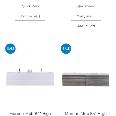
Quick View
Quick View
Compare
Compare
Add To Cart
SALE
SALE
Moreno Mob 84" High
Moreno Mob 84" High