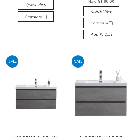
Now:
$1,199.00
Quick View
Quick View
Compare
Compare
Add To Cart
SALE
SALE