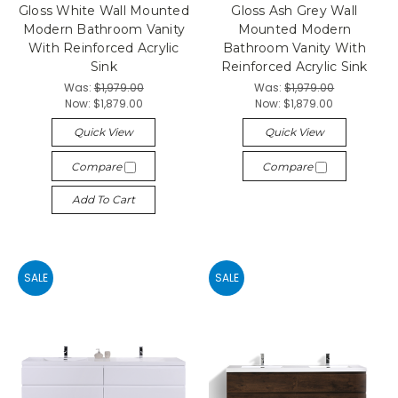
Gloss White Wall Mounted
Gloss Ash Grey Wall
Modern Bathroom Vanity
Mounted Modern
With Reinforced Acrylic
Bathroom Vanity With
Sink
Reinforced Acrylic Sink
Was:
$1,979.00
Was:
$1,979.00
Now:
$1,879.00
Now:
$1,879.00
Quick View
Quick View
Compare
Compare
Add To Cart
SALE
SALE