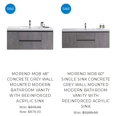
SALE
SALE
MORENO MOB 48"
MORENO MOB 60"
CONCRETE GREY WALL
SINGLE SINK CONCRETE
MOUNTED MODERN
GREY WALL MOUNTED
BATHROOM VANITY
MODERN BATHROOM
WITH REEINFORCED
VANITY WITH
ACRYLIC SINK
REEINFORCED ACRYLIC
SINK
Was:
$979.00
Now:
$879.00
Was:
$11,299.00