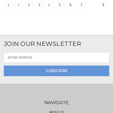
1
2
3
4
5
6
7
JOIN OUR NEWSLETTER
Email
Address
NAVIGATE
ABOUT US