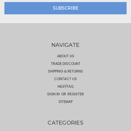
NAVIGATE
ABOUT US
TRADE DISCOUNT
SHIPPING & RETURNS
CONTACT US
HELP/FAQ
SIGN IN
OR
REGISTER
SITEMAP
CATEGORIES