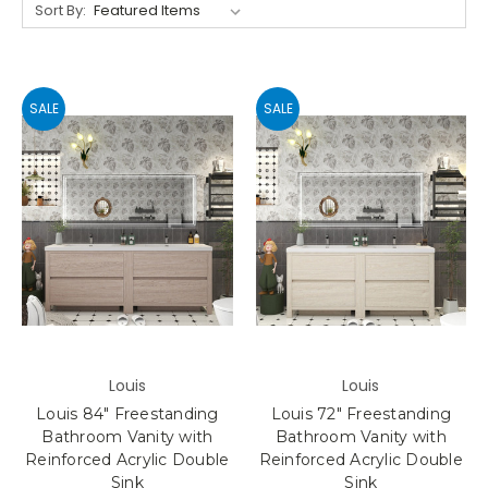
Sort By:
SALE
SALE
Louis
Louis
Louis 84" Freestanding
Louis 72" Freestanding
Bathroom Vanity with
Bathroom Vanity with
Reinforced Acrylic Double
Reinforced Acrylic Double
Sink
Sink