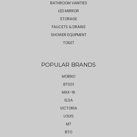
BATHROOM VANITIES
LED MIRROR
STORAGE
FAUCETS & DRAINS
SHOWER EQUIPMENT
TOILET
POPULAR BRANDS
MOBNO
BT001
MAX-16
ELSA
VICTORIA
LOUIS
MT
BTO