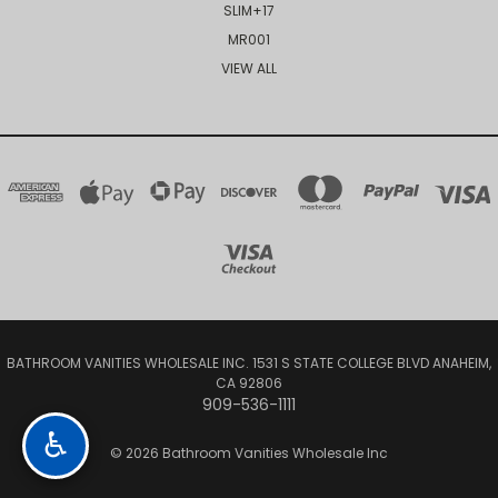
SLIM+17
MR001
VIEW ALL
BATHROOM VANITIES WHOLESALE INC. 1531 S STATE COLLEGE BLVD ANAHEIM,
CA 92806
909-536-1111
♿
© 2026 Bathroom Vanities Wholesale Inc