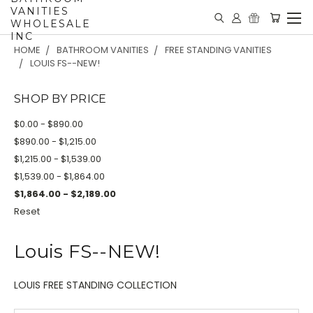
VANITIES
WHOLESALE
INC
HOME
BATHROOM VANITIES
FREE STANDING VANITIES
LOUIS FS--NEW!
SHOP BY PRICE
$0.00 - $890.00
$890.00 - $1,215.00
$1,215.00 - $1,539.00
$1,539.00 - $1,864.00
$1,864.00 - $2,189.00
Reset
Louis FS--NEW!
LOUIS FREE STANDING COLLECTION