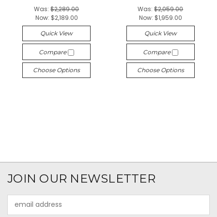
Was:
$2,289.00
Was:
$2,059.00
Now:
$2,189.00
Now:
$1,959.00
Quick View
Quick View
Compare
Compare
Choose Options
Choose Options
JOIN OUR NEWSLETTER
Email
Address