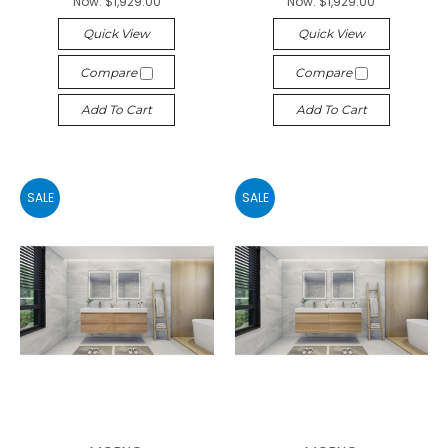
Now:
$1,929.00
Now:
$1,929.00
Quick View
Quick View
Compare
Compare
Add To Cart
Add To Cart
SALE
SALE