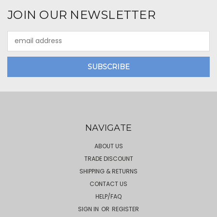
JOIN OUR NEWSLETTER
Email
Address
NAVIGATE
ABOUT US
TRADE DISCOUNT
SHIPPING & RETURNS
CONTACT US
HELP/FAQ
SIGN IN
OR
REGISTER