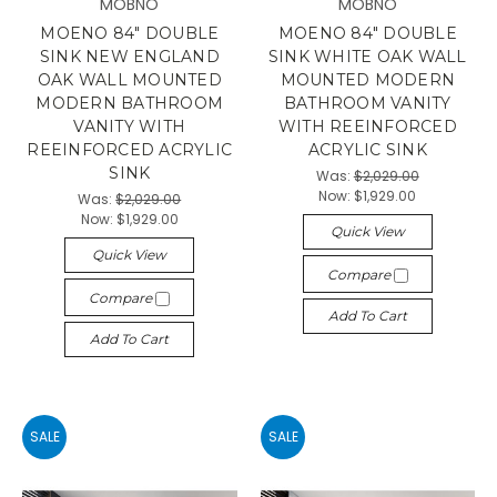
MOBNO
MOBNO
MOENO 84" DOUBLE
MOENO 84" DOUBLE
SINK NEW ENGLAND
SINK WHITE OAK WALL
OAK WALL MOUNTED
MOUNTED MODERN
MODERN BATHROOM
BATHROOM VANITY
VANITY WITH
WITH REEINFORCED
REEINFORCED ACRYLIC
ACRYLIC SINK
SINK
Was:
$2,029.00
Now:
$1,929.00
Was:
$2,029.00
Now:
$1,929.00
Quick View
Quick View
Compare
Compare
Add To Cart
Add To Cart
SALE
SALE