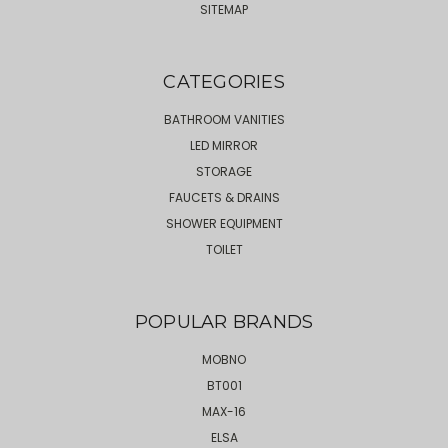
SITEMAP
CATEGORIES
BATHROOM VANITIES
LED MIRROR
STORAGE
FAUCETS & DRAINS
SHOWER EQUIPMENT
TOILET
POPULAR BRANDS
MOBNO
BT001
MAX-16
ELSA