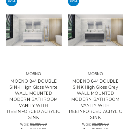
SALE
SALE
MOBNO
MOBNO
MOENO 84" DOUBLE
MOENO 84" DOUBLE
SINK High Gloss White
SINK High Gloss Grey
WALL MOUNTED
WALL MOUNTED
MODERN BATHROOM
MODERN BATHROOM
VANITY WITH
VANITY WITH
REEINFORCED ACRYLIC
REEINFORCED ACRYLIC
SINK
SINK
Was:
$2,029.00
Was:
$2,029.00