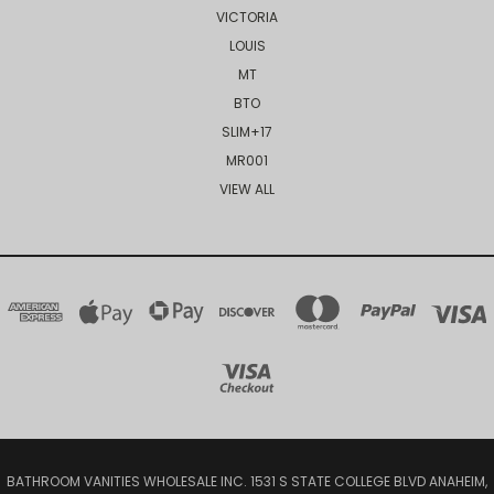
VICTORIA
LOUIS
MT
BTO
SLIM+17
MR001
VIEW ALL
BATHROOM VANITIES WHOLESALE INC. 1531 S STATE COLLEGE BLVD ANAHEIM,