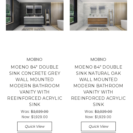
MOBNO
MOBNO
MOENO 84" DOUBLE
MOENO 84" DOUBLE
SINK CONCRETE GREY
SINK NATURAL OAK
WALL MOUNTED
WALL MOUNTED
MODERN BATHROOM
MODERN BATHROOM
VANITY WITH
VANITY WITH
REEINFORCED ACRYLIC
REEINFORCED ACRYLIC
SINK
SINK
Was:
$2,029.00
Was:
$2,029.00
Now:
$1,929.00
Now:
$1,929.00
Quick View
Quick View