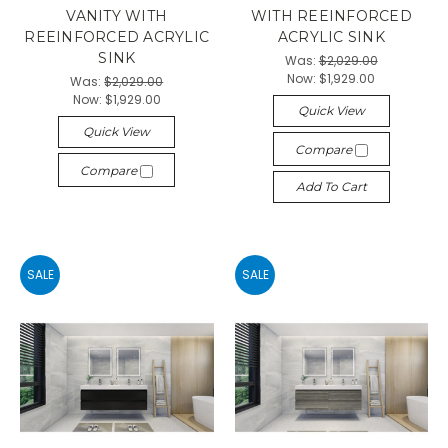
VANITY WITH
WITH REEINFORCED
REEINFORCED ACRYLIC
ACRYLIC SINK
SINK
Was:
$2,029.00
Now:
$1,929.00
Was:
$2,029.00
Now:
$1,929.00
Quick View
Quick View
Compare
Compare
Add To Cart
SALE
SALE