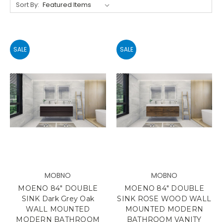
Sort By:
SALE
SALE
MOBNO
MOBNO
MOENO 84" DOUBLE
MOENO 84" DOUBLE
SINK Dark Grey Oak
SINK ROSE WOOD WALL
WALL MOUNTED
MOUNTED MODERN
MODERN BATHROOM
BATHROOM VANITY