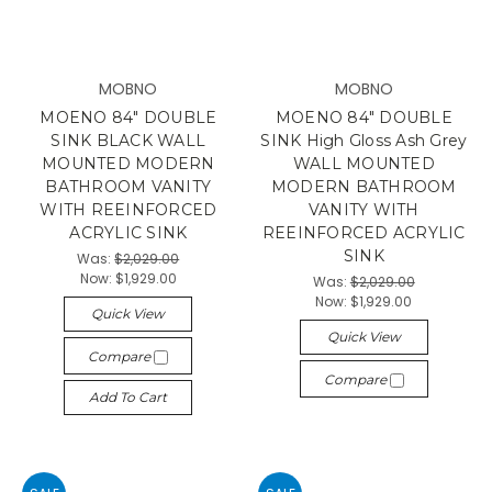
MOBNO
MOBNO
MOENO 84" DOUBLE
MOENO 84" DOUBLE
SINK BLACK WALL
SINK High Gloss Ash Grey
MOUNTED MODERN
WALL MOUNTED
BATHROOM VANITY
MODERN BATHROOM
WITH REEINFORCED
VANITY WITH
ACRYLIC SINK
REEINFORCED ACRYLIC
SINK
Was:
$2,029.00
Now:
$1,929.00
Was:
$2,029.00
Now:
$1,929.00
Quick View
Quick View
Compare
Compare
Add To Cart