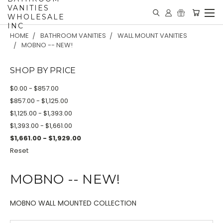
VANITIES
WHOLESALE
INC
HOME
BATHROOM VANITIES
WALL MOUNT VANITIES
MOBNO -- NEW!
SHOP BY PRICE
$0.00 - $857.00
$857.00 - $1,125.00
$1,125.00 - $1,393.00
$1,393.00 - $1,661.00
$1,661.00 - $1,929.00
Reset
MOBNO -- NEW!
MOBNO WALL MOUNTED COLLECTION