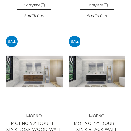
Compare
Compare
Add To Cart
Add To Cart
SALE
SALE
MOBNO
MOBNO
MOENO 72" DOUBLE
MOENO 72" DOUBLE
SINK ROSE WOOD WALL
SINK BLACK WALL