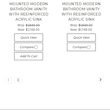
MOUNTED MODERN
MOUNTED MODERN
BATHROOM VANITY
BATHROOM VANITY
WITH REEINFORCED
WITH REEINFORCED
ACRYLIC SINK
ACRYLIC SINK
Was:
$1,849.00
Was:
$1,849.00
Now:
$1,749.00
Now:
$1,749.00
Quick View
Quick View
Compare
Compare
Add To Cart
1
2