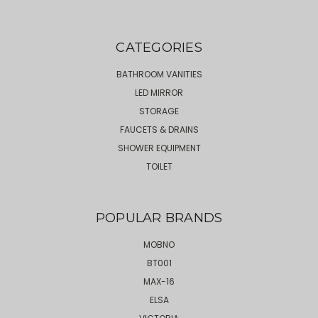
CATEGORIES
BATHROOM VANITIES
LED MIRROR
STORAGE
FAUCETS & DRAINS
SHOWER EQUIPMENT
TOILET
POPULAR BRANDS
MOBNO
BT001
MAX-16
ELSA