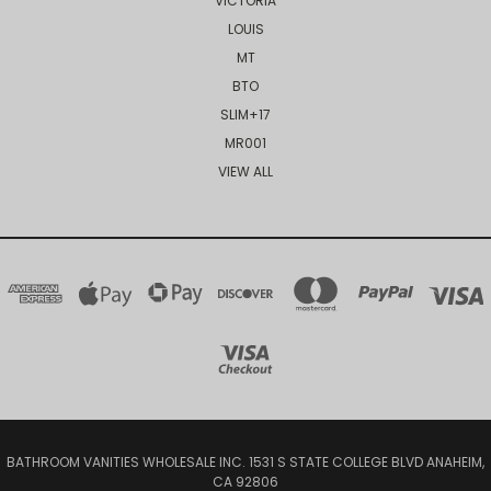
VICTORIA
LOUIS
MT
BTO
SLIM+17
MR001
VIEW ALL
BATHROOM VANITIES WHOLESALE INC. 1531 S STATE COLLEGE BLVD ANAHEIM,
CA 92806