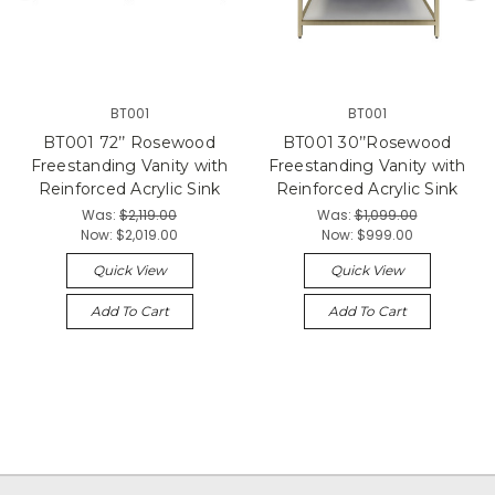
BT001
BT001
BT001 72’’ Rosewood
BT001 30’’Rosewood
Freestanding Vanity with
Freestanding Vanity with
Reinforced Acrylic Sink
Reinforced Acrylic Sink
Was:
$2,119.00
Was:
$1,099.00
Now:
$2,019.00
Now:
$999.00
Quick View
Quick View
Add To Cart
Add To Cart