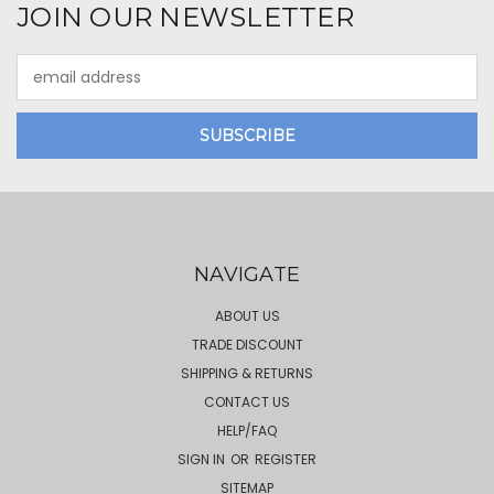
JOIN OUR NEWSLETTER
Email
Address
NAVIGATE
ABOUT US
TRADE DISCOUNT
SHIPPING & RETURNS
CONTACT US
HELP/FAQ
SIGN IN
OR
REGISTER
SITEMAP