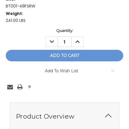
BT001-48FSRW
Weight:
241.00 LBS
Current
Quantity:
Stock:
DECREASE
INCREASE
QUANTITY:
QUANTITY:
Add To Wish List
Product Overview