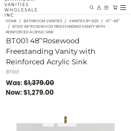
VANITIES
WHOLESALE
INC
HOME
BATHROOM VANITIES
VANITIES BY SIZE
41''-48''
BT001 48’’ROSEWOOD FREESTANDING VANITY WITH
REINFORCED ACRYLIC SINK
BT001 48’’Rosewood
Freestanding Vanity with
Reinforced Acrylic Sink
BT001
Was:
$1,379.00
Now:
$1,279.00