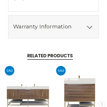
Warranty Information
RELATED PRODUCTS
SALE
SALE