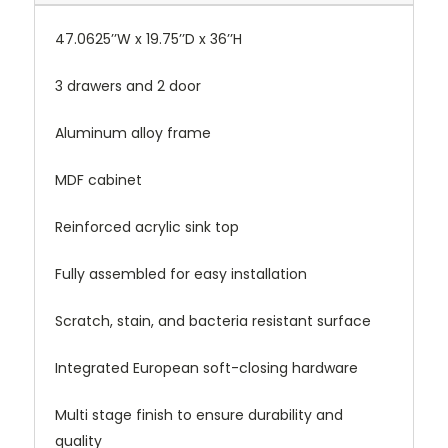
47.0625’’W x 19.75’’D x 36’’H
3 drawers and 2 door
Aluminum alloy frame
MDF cabinet
Reinforced acrylic sink top
Fully assembled for easy installation
Scratch, stain, and bacteria resistant surface
Integrated European soft-closing hardware
Multi stage finish to ensure durability and
quality