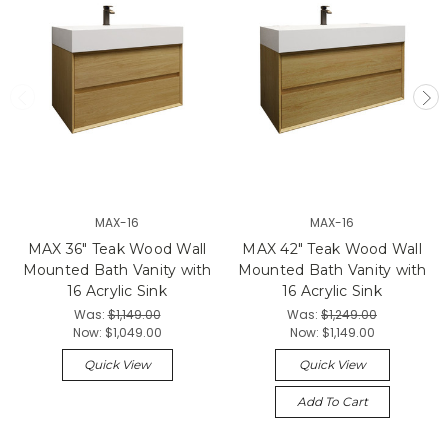
MAX-16
MAX-16
MAX 36" Teak Wood Wall
MAX 42" Teak Wood Wall
Mounted Bath Vanity with
Mounted Bath Vanity with
16 Acrylic Sink
16 Acrylic Sink
Was:
$1,149.00
Was:
$1,249.00
Now:
$1,049.00
Now:
$1,149.00
Quick View
Quick View
Add To Cart