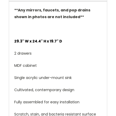
**Any mirrors, faucets, and pop drains
shown in photos are not included**
29.3" W x 24.4" H x 19.7" D
2 drawers
MDF cabinet
Single acrylic under-mount sink
Cultivated, contemporary design
Fully assembled for easy installation
Scratch, stain, and bacteria resistant surface