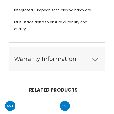
Integrated European soft-closing hardware
Multi stage finish to ensure durability and
quality
Warranty Information
RELATED PRODUCTS
SALE
SALE