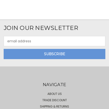
JOIN OUR NEWSLETTER
Email
Address
NAVIGATE
ABOUT US
TRADE DISCOUNT
SHIPPING & RETURNS