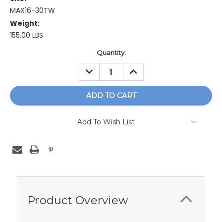
MAX16-30TW
Weight:
155.00 LBS
Current
Quantity:
Stock:
DECREASE
INCREASE
QUANTITY:
QUANTITY:
Add To Wish List
Product Overview