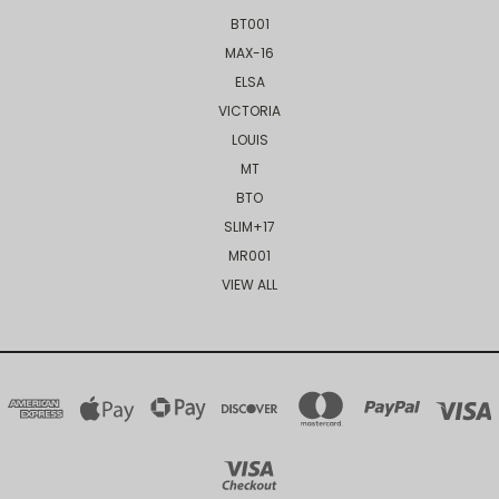
BT001
MAX-16
ELSA
VICTORIA
LOUIS
MT
BTO
SLIM+17
MR001
VIEW ALL