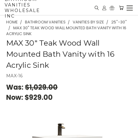
VANITIES
WHOLESALE
INC
HOME
BATHROOM VANITIES
VANITIES BY SIZE
25''-30''
MAX 30" TEAK WOOD WALL MOUNTED BATH VANITY WITH 16
ACRYLIC SINK
MAX 30" Teak Wood Wall
Mounted Bath Vanity with 16
Acrylic Sink
MAX-16
Was:
$1,029.00
Now:
$929.00