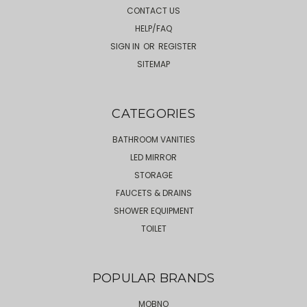
CONTACT US
HELP/FAQ
SIGN IN
OR
REGISTER
SITEMAP
CATEGORIES
BATHROOM VANITIES
LED MIRROR
STORAGE
FAUCETS & DRAINS
SHOWER EQUIPMENT
TOILET
POPULAR BRANDS
MOBNO