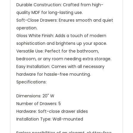
Durable Construction: Crafted from high-
quality MDF for long-lasting use.
Soft-Close Drawers: Ensures smooth and quiet
operation.
Gloss White Finish: Adds a touch of modern
sophistication and brightens up your space.
Versatile Use: Perfect for the bathroom,
bedroom, or any room needing extra storage.
Easy Installation: Comes with all necessary
hardware for hassle-free mounting.
Specifications:
Dimensions: 20" W
Number of Drawers: 5
Hardware: Soft-close drawer slides
Installation Type: Wall-mounted