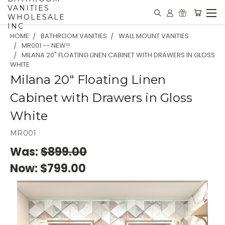
VANITIES
WHOLESALE
INC
HOME
BATHROOM VANITIES
WALL MOUNT VANITIES
MR001 -- NEW!!
MILANA 20" FLOATING LINEN CABINET WITH DRAWERS IN GLOSS
WHITE
Milana 20" Floating Linen
Cabinet with Drawers in Gloss
White
MR001
Was:
$899.00
Now:
$799.00