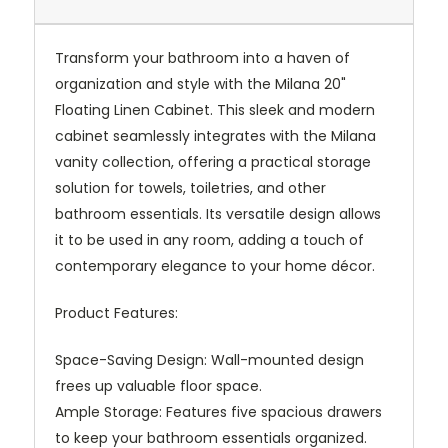
Transform your bathroom into a haven of
organization and style with the Milana 20"
Floating Linen Cabinet. This sleek and modern
cabinet seamlessly integrates with the Milana
vanity collection, offering a practical storage
solution for towels, toiletries, and other
bathroom essentials. Its versatile design allows
it to be used in any room, adding a touch of
contemporary elegance to your home décor.
Product Features:
Space-Saving Design: Wall-mounted design
frees up valuable floor space.
Ample Storage: Features five spacious drawers
to keep your bathroom essentials organized.