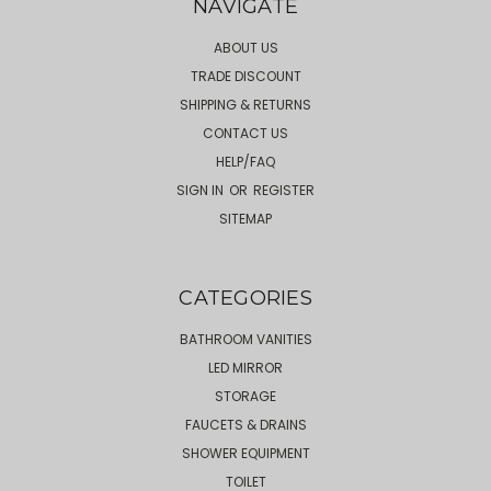
NAVIGATE
ABOUT US
TRADE DISCOUNT
SHIPPING & RETURNS
CONTACT US
HELP/FAQ
SIGN IN
OR
REGISTER
SITEMAP
CATEGORIES
BATHROOM VANITIES
LED MIRROR
STORAGE
FAUCETS & DRAINS
SHOWER EQUIPMENT
TOILET