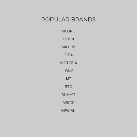
POPULAR BRANDS
MOBNO
BT001
MAX-16
ELSA
VICTORIA
LOUIS
MT
BTO
SLIM+17
MR001
VIEW ALL