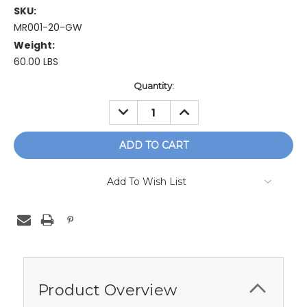
SKU:
MR001-20-GW
Weight:
60.00 LBS
Current
Quantity:
Stock:
DECREASE
INCREASE
QUANTITY:
QUANTITY:
Add To Wish List
Product Overview