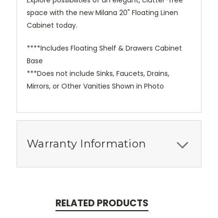
Explore possibilities of an elegant, clutter-free
space with the new Milana 20" Floating Linen
Cabinet today.
****Includes Floating Shelf & Drawers Cabinet
Base
***Does not include Sinks, Faucets, Drains,
Mirrors, or Other Vanities Shown in Photo
Warranty Information
RELATED PRODUCTS