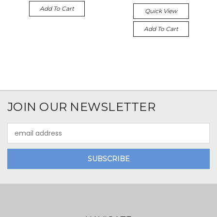
Add To Cart
Quick View
Add To Cart
JOIN OUR NEWSLETTER
Email
Address