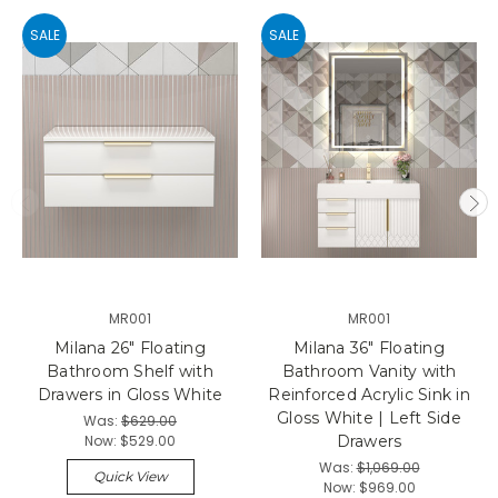
SALE
SALE
MR001
MR001
Milana 26" Floating
Milana 36" Floating
Bathroom Shelf with
Bathroom Vanity with
Drawers in Gloss White
Reinforced Acrylic Sink in
Gloss White | Left Side
Was:
$629.00
Now:
$529.00
Drawers
Was:
$1,069.00
Quick View
Now:
$969.00